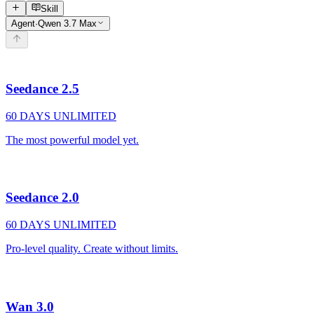
Skill
Agent
·
Qwen 3.7 Max
Seedance 2.5
60 DAYS UNLIMITED
The most powerful model yet.
Seedance 2.0
60 DAYS UNLIMITED
Pro-level quality. Create without limits.
Wan 3.0