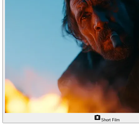
Short Film