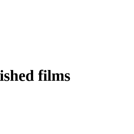
nished films