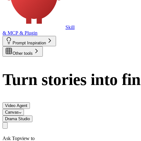
Skill
& MCP & Plugin
Prompt Inspiration
Other tools
Turn stories into fi
Video Agent
Canvas
Drama Studio
Ask Topview to