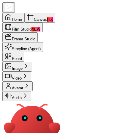
Home
Canvas
Hot
Film Studio
NEW
Drama Studio
Storyline (Agent)
Board
Image
Video
Avatar
Audio