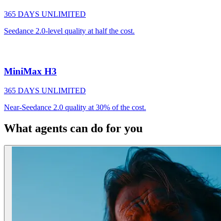
365 DAYS UNLIMITED
Seedance 2.0-level quality at half the cost.
MiniMax H3
365 DAYS UNLIMITED
Near-Seedance 2.0 quality at 30% of the cost.
What agents can do for you