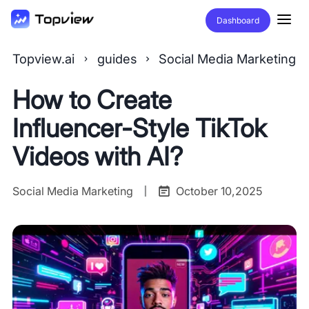
Dashboard
Topview.ai
guides
Social Media Marketing
How to Create
Influencer-Style TikTok
Videos with AI?
Social Media Marketing
October 10,2025