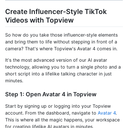
Create Influencer-Style TikTok
Videos with Topview
So how do you take those influencer-style elements
and bring them to life without stepping in front of a
camera? That's where Topview's Avatar 4 comes in.
It's the most advanced version of our AI avatar
technology, allowing you to turn a single photo and a
short script into a lifelike talking character in just
minutes.
Step 1: Open Avatar 4 in Topview
Start by signing up or logging into your Topview
account. From the dashboard, navigate to
Avatar 4
.
This is where all the magic happens, your workspace
for creating lifelike AI avatars in minutes.