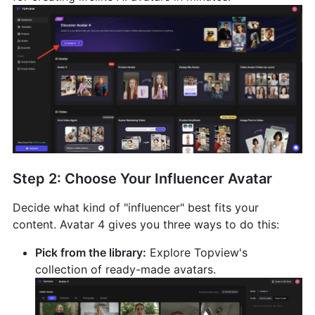
Step 2: Choose Your Influencer Avatar
Decide what kind of "influencer" best fits your
content. Avatar 4 gives you three ways to do this:
Pick from the library:
Explore Topview's
collection of ready-made avatars.