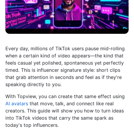
Every day, millions of TikTok users pause mid-rolling
when a certain kind of video appears—the kind that
feels casual yet polished, spontaneous yet perfectly
timed. This is influencer signature style: short clips
that grab attention in seconds and feel as if they're
speaking directly to you.
With Topview, you can create that same effect using
AI avatars
that move, talk, and connect like real
creators. This guide will show you how to turn ideas
into TikTok videos that carry the same spark as
today's top influencers.