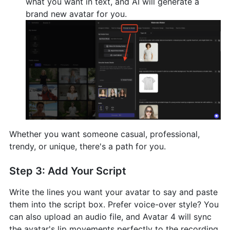
what you want in text, and AI will generate a
brand new avatar for you.
Whether you want someone casual, professional,
trendy, or unique, there's a path for you.
Step 3: Add Your Script
Write the lines you want your avatar to say and paste
them into the script box. Prefer voice-over style? You
can also upload an audio file, and Avatar 4 will sync
the avatar's lip movements perfectly to the recording,