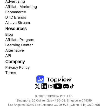
Advertising
Affiliate Marketing
Ecommerce
DTC Brands
AI Live Stream
Resources
Blog
Affiliate Program
Learning Center
Alternative
API
Company
Privacy Policy
Terms
©
2026
TOPVIEW PTE. LTD.
Singapore: 20 Collyer Quay #20-03, Singapore 049319
Los Angeles: 15970 Los Serranos CC Dr #251, Chino Hills, CA 91709