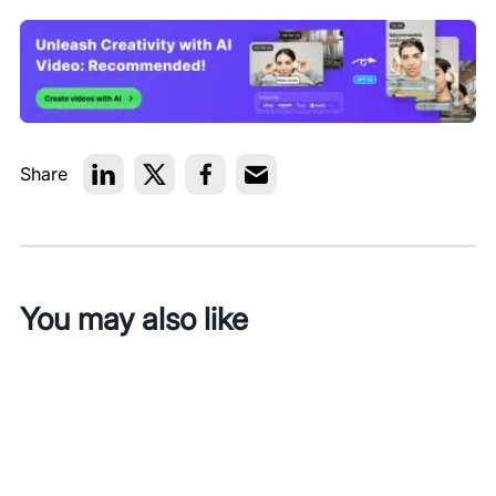
Share
You may also like