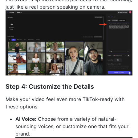
just like a real person speaking on camera.
Step 4: Customize the Details
Make your video feel even more TikTok-ready with
these options:
AI Voice:
Choose from a variety of natural-
sounding voices, or customize one that fits your
brand.