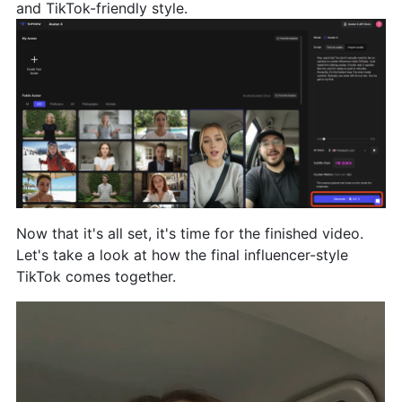
and TikTok-friendly style.
Now that it's all set, it's time for the finished video.
Let's take a look at how the final influencer-style
TikTok comes together.