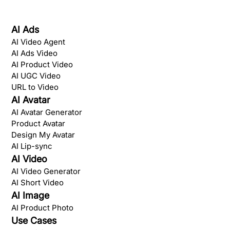
AI Ads
AI Video Agent
AI Ads Video
AI Product Video
AI UGC Video
URL to Video
AI Avatar
AI Avatar Generator
Product Avatar
Design My Avatar
AI Lip-sync
AI Video
AI Video Generator
AI Short Video
AI Image
AI Product Photo
Use Cases