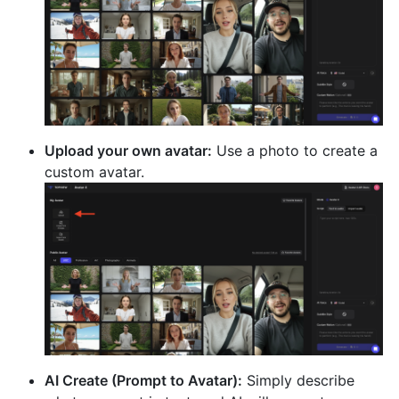
Upload your own avatar:
Use a photo to create a
custom avatar.
AI Create (Prompt to Avatar):
Simply describe