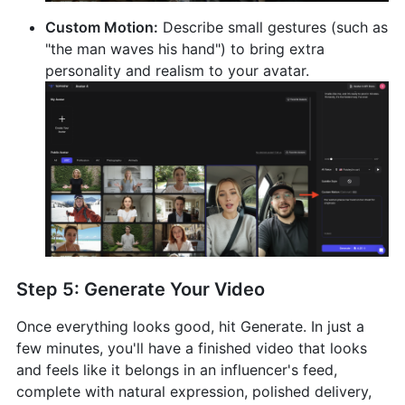
Custom Motion:
Describe small gestures (such as
"the man waves his hand") to bring extra
personality and realism to your avatar.
Step 5: Generate Your Video
Once everything looks good, hit Generate. In just a
few minutes, you'll have a finished video that looks
and feels like it belongs in an influencer's feed,
complete with natural expression, polished delivery,