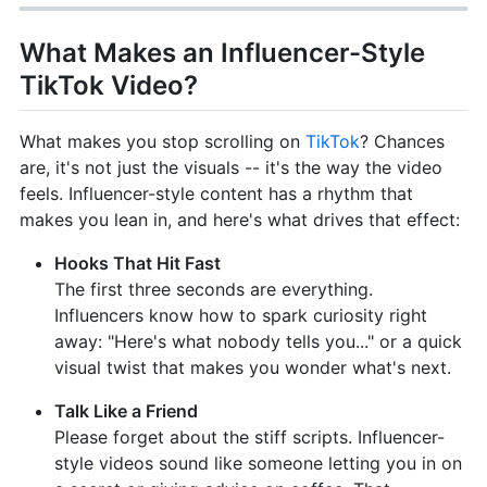
What Makes an Influencer-Style
TikTok Video?
What makes you stop scrolling on
TikTok
? Chances
are, it's not just the visuals -- it's the way the video
feels. Influencer-style content has a rhythm that
makes you lean in, and here's what drives that effect:
Hooks That Hit Fast
The first three seconds are everything.
Influencers know how to spark curiosity right
away: "Here's what nobody tells you..." or a quick
visual twist that makes you wonder what's next.
Talk Like a Friend
Please forget about the stiff scripts. Influencer-
style videos sound like someone letting you in on