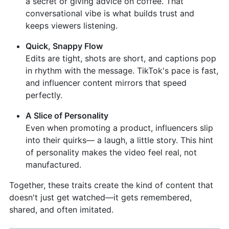
a secret or giving advice on coffee. That
conversational vibe is what builds trust and
keeps viewers listening.
Quick, Snappy Flow
Edits are tight, shots are short, and captions pop
in rhythm with the message. TikTok's pace is fast,
and influencer content mirrors that speed
perfectly.
A Slice of Personality
Even when promoting a product, influencers slip
into their quirks— a laugh, a little story. This hint
of personality makes the video feel real, not
manufactured.
Together, these traits create the kind of content that
doesn't just get watched—it gets remembered,
shared, and often imitated.