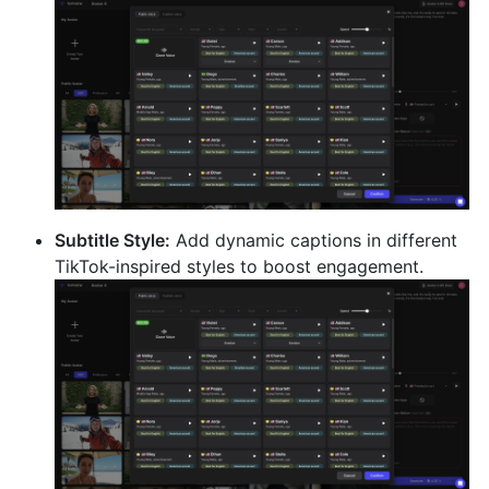
Subtitle Style:
Add dynamic captions in different
TikTok-inspired styles to boost engagement.