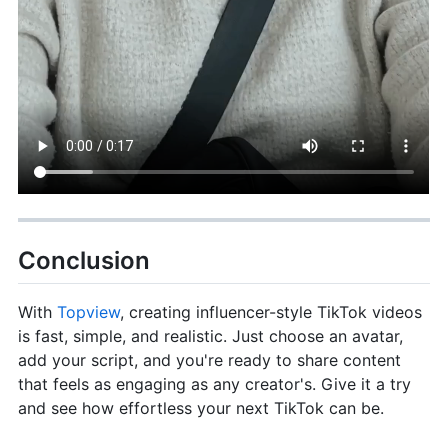
Conclusion
With
Topview
, creating influencer-style TikTok videos
is fast, simple, and realistic. Just choose an avatar,
add your script, and you're ready to share content
that feels as engaging as any creator's. Give it a try
and see how effortless your next TikTok can be.