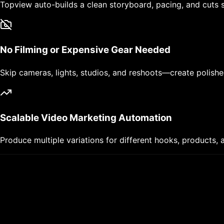
Topview auto-builds a clean storyboard, pacing, and cuts s
No Filming or Expensive Gear Needed
Skip cameras, lights, studios, and reshoots—create polishe
Scalable Video Marketing Automation
Produce multiple variations for different hooks, products