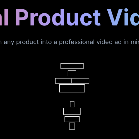
al Product Vi
n any product into a professional video ad in mi
Video Agent
V2
AI Video
AI Image
Reference
16:9
15s