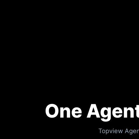
One Agent
Topview Agent