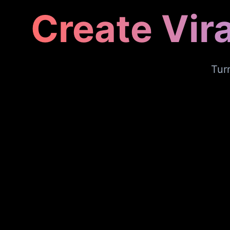
Create Vir
Tur