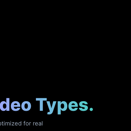
ideo Types.
timized for real