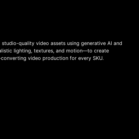
studio-quality video assets using generative AI and
istic lighting, textures, and motion—to create
-converting video production for every SKU.