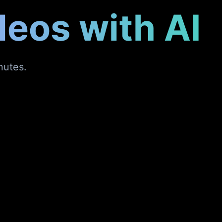
deos with AI
nutes.