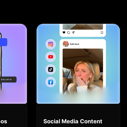
eos
Social Media Content