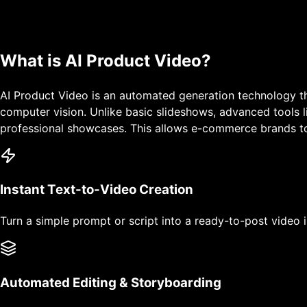
What is
AI Product Video
?
AI Product Video is an automated generation technology th
computer vision. Unlike basic slideshows, advanced tools l
professional showcases. This allows e-commerce brands to 
Instant Text-to-Video Creation
Turn a simple prompt or script into a ready-to-post video 
Automated Editing & Storyboarding