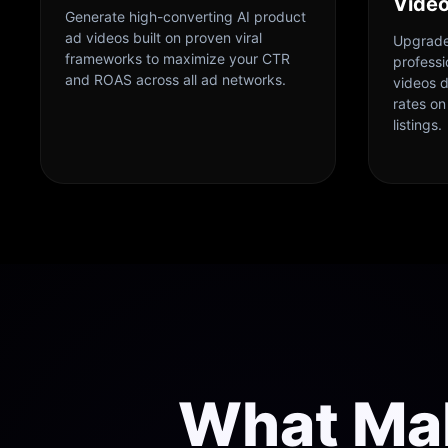
Vide
Generate high-converting AI product
ad videos built on proven viral
Upgrade
frameworks to maximize your CTR
profess
and ROAS across all ad networks.
videos 
rates o
listings.
What Ma