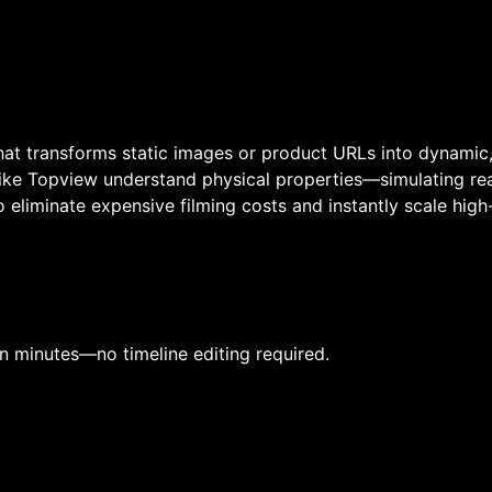
at transforms static images or product URLs into dynamic, 
ike Topview understand physical properties—simulating real
eliminate expensive filming costs and instantly scale high
in minutes—no timeline editing required.