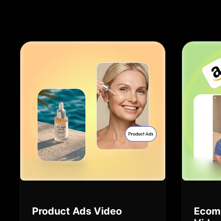
Product Ads Video
Ecom