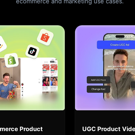
ecommerce and marketing use cases.
merce Product
UGC Product Vid