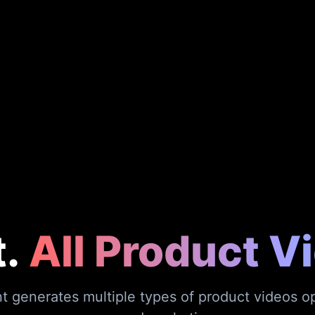
.
All Product V
 generates multiple types of product videos op