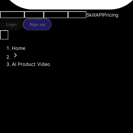
Skill
API
Pricing
Use cases
AI tools
Resources
Models
Login
Sign up
Home
AI Product Video