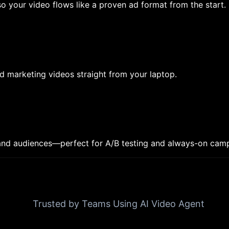
o your video flows like a proven ad format from the start.
d marketing videos straight from your laptop.
, and audiences—perfect for A/B testing and always-on cam
Trusted by Teams Using AI Video Agent