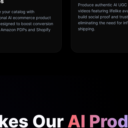
os
Produce authentic AI UGC
videos featuring lifelike av
 your catalog with
build social proof and trust
ional AI ecommerce product
eliminating the need for in
designed to boost conversion
shipping.
n Amazon PDPs and Shopify
kes Our
AI Pro