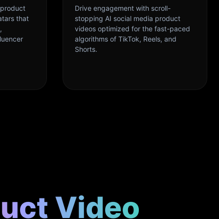
 product
Drive engagement with scroll-
atars that
stopping AI social media product
,
videos optimized for the fast-paced
fluencer
algorithms of TikTok, Reels, and
Shorts.
duct Video