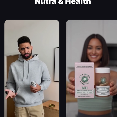
Nutra & Health