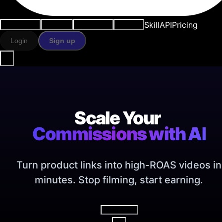
Skill
API
Pricing
Use cases
AI tools
Resources
Models
Login
Sign up
Scale Your
Commissions with AI
Turn product links into high-ROAS videos in
minutes. Stop filming, start earning.
Video Agent
V2