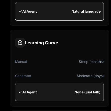
AI Agent
Natural language
Learning Curve
Manual
Steep (months)
Generator
Moderate (days)
AI Agent
None (just talk)