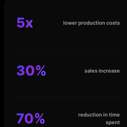
5x
lower production costs
30%
sales increase
70%
reduction in time
spent