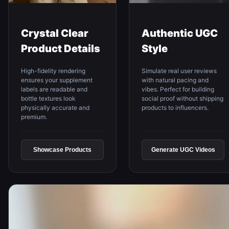
Crystal Clear
Authentic UGC
Product Details
Style
High-fidelity rendering
Simulate real user reviews
ensures your supplement
with natural pacing and
labels are readable and
vibes. Perfect for building
bottle textures look
social proof without shipping
physically accurate and
products to influencers.
premium.
Showcase Products
Generate UGC Videos