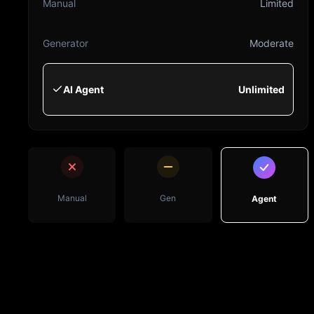
Manual
Limited
Generator
Moderate
AI Agent
Unlimited
Manual
Gen
Agent