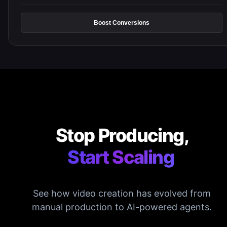
Boost Conversions
Stop Producing,
Start Scaling
See how video creation has evolved from
manual production to AI-powered agents.