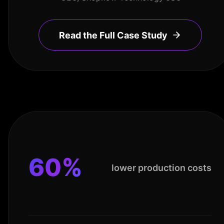
Read the Full Case Study
60%
lower production costs