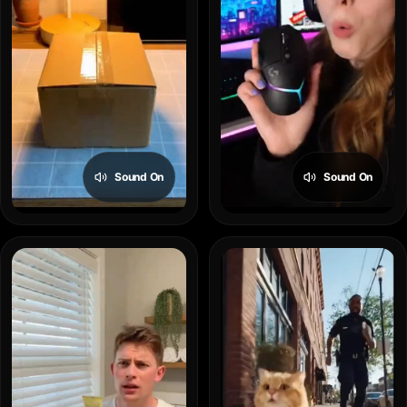
Sound On
Sound On