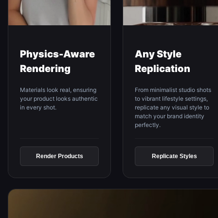
Physics-Aware
Any Style
Rendering
Replication
Materials look real, ensuring
From minimalist studio shots
your product looks authentic
to vibrant lifestyle settings,
in every shot.
replicate any visual style to
match your brand identity
perfectly.
Render Products
Replicate Styles