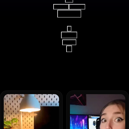
AI Video
AI Image
Reference
16:9
15s