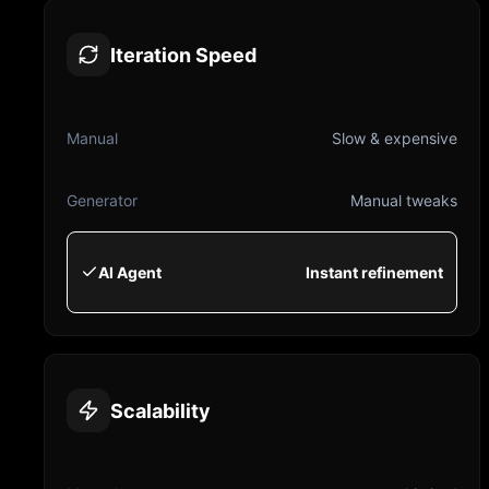
Iteration Speed
Manual
Slow & expensive
Generator
Manual tweaks
AI Agent
Instant refinement
Scalability