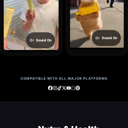
Sound On
Sound On
COMPATIBLE WITH ALL MAJOR PLATFORMS