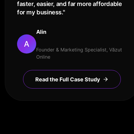
faster, easier, and far more affordable
for my business.
"
Alin
A
Founder & Marketing Specialist, Văzut
Online
Read the Full Case Study