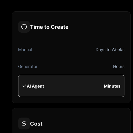
Time to Create
Manual
Days to Weeks
Generator
Hours
AI Agent
Minutes
Cost