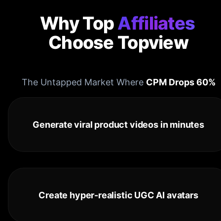
Why Top
Affiliates
Choose Topview
The Untapped Market Where
CPM Drops 60%
Generate viral product videos in minutes
Create hyper-realistic UGC AI avatars