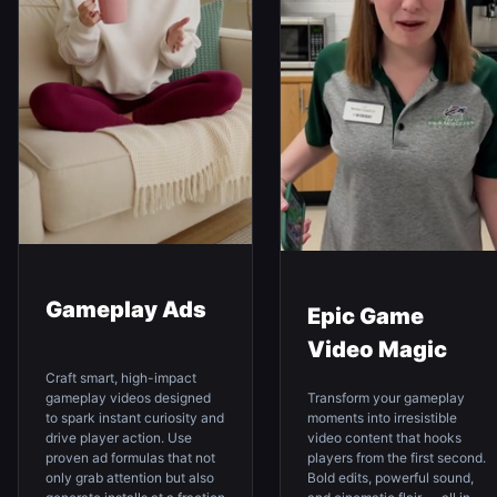
Gameplay Ads
Epic Game
Video Magic
Craft smart, high-impact
Transform your gameplay
gameplay videos designed
moments into irresistible
to spark instant curiosity and
video content that hooks
drive player action. Use
players from the first second.
proven ad formulas that not
Bold edits, powerful sound,
only grab attention but also