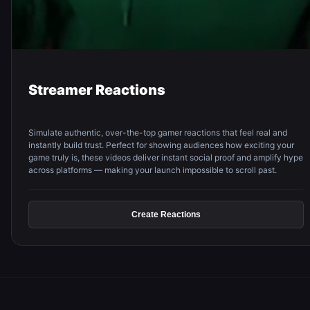
Streamer Reactions
Simulate authentic, over-the-top gamer reactions that feel real and
instantly build trust. Perfect for showing audiences how exciting your
game truly is, these videos deliver instant social proof and amplify hype
across platforms — making your launch impossible to scroll past.
Create Reactions