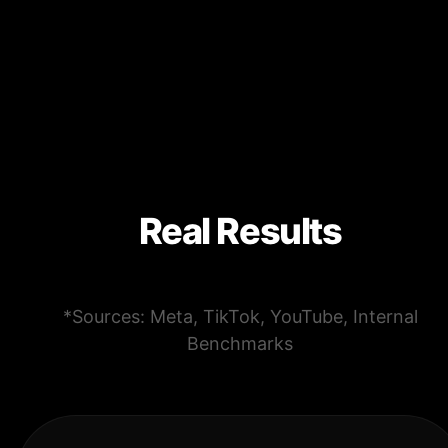
Real Results
*Sources: Meta, TikTok, YouTube, Internal
Benchmarks