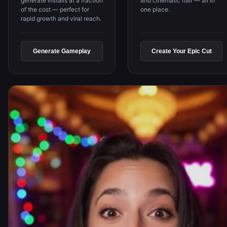
and cinematic flair — all in
generate installs at a fraction
one place.
of the cost — perfect for
rapid growth and viral reach.
Generate Gameplay
Create Your Epic Cut