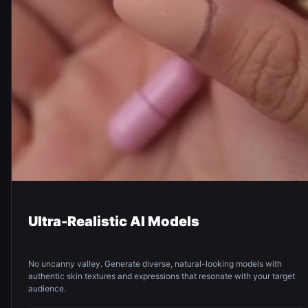
Ultra-Realistic AI Models
No uncanny valley. Generate diverse, natural-looking models with
authentic skin textures and expressions that resonate with your target
audience.