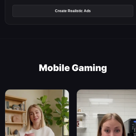
Create Realistic Ads
Mobile Gaming