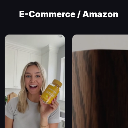
E-Commerce / Amazon