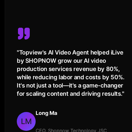
"
Topview's AI Video Agent helped iLive
by SHOPNOW grow our AI video
production services revenue by 80%,
while reducing labor and costs by 50%.
It's not just a tool—it's a game-changer
for scaling content and driving results.
"
Long Ma
LM
CEO, Shopnow Technology JSC