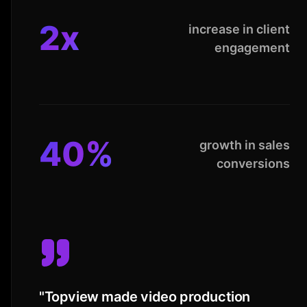
2x
increase in client
engagement
40%
growth in sales
conversions
"
Topview made video production