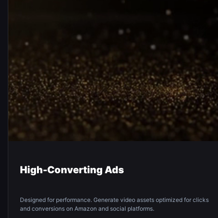
High-Converting Ads
Designed for performance. Generate video assets optimized for clicks
and conversions on Amazon and social platforms.