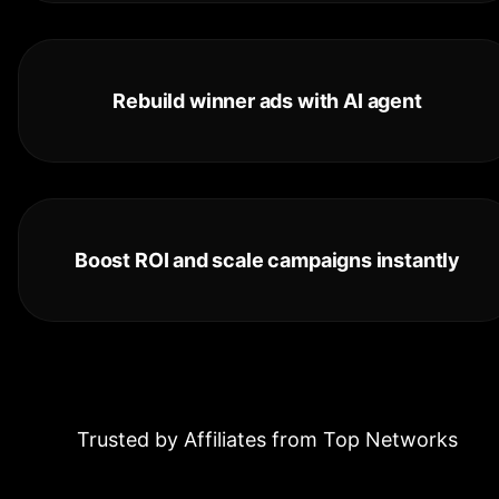
Rebuild winner ads with AI agent
Boost ROI and scale campaigns instantly
Trusted by Affiliates from Top Networks