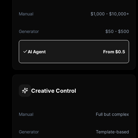
Manual
$1,000 - $10,000+
Generator
$50 - $500
AI Agent
From $0.5
Creative Control
Manual
Full but complex
Generator
Template-based