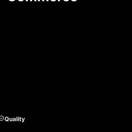
Quality