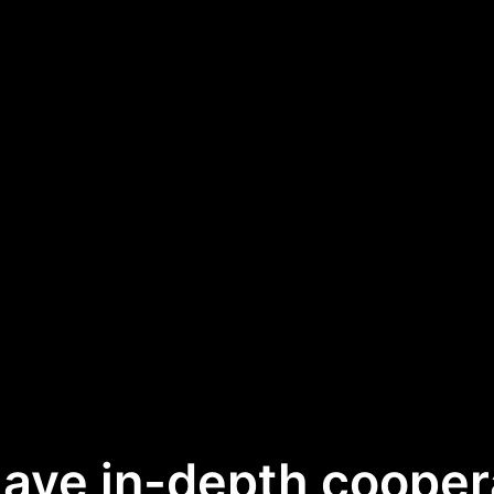
ave in-depth cooper