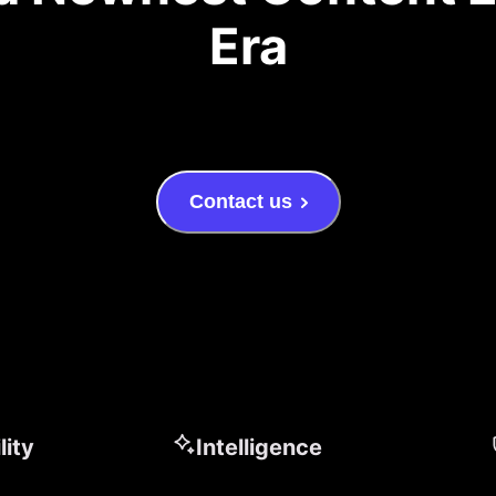
Era
Contact us
lity
Intelligence