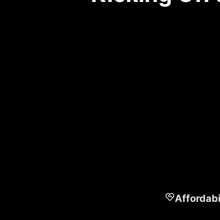
Affordabi