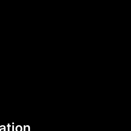
ation