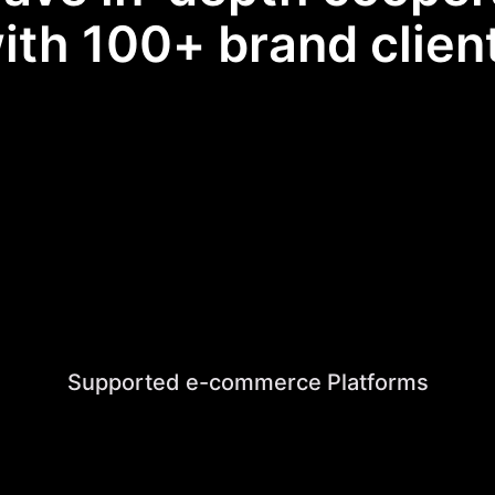
ith 100+ brand clien
Supported e-commerce Platforms