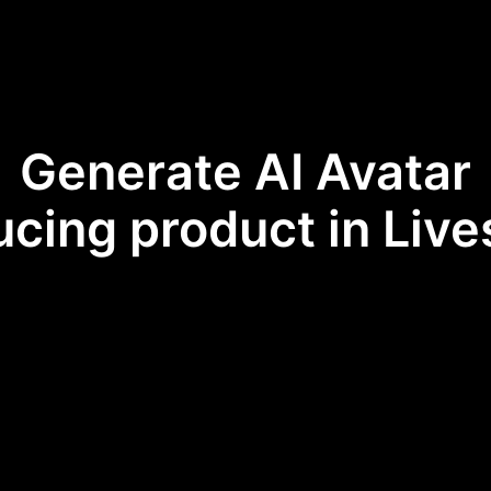
Generate AI Avatar
ucing product in Liv