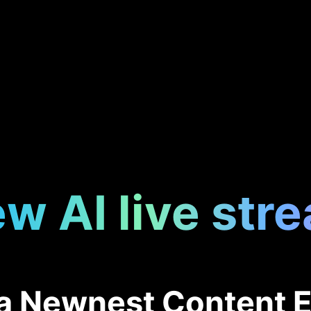
w AI live str
f a Newnest Content