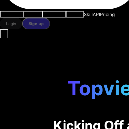
Skill
API
Pricing
Use cases
AI tools
Resources
Models
Login
Sign up
Topvie
Kicking Of