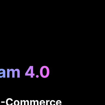
eam 4.0
 E-Commerce