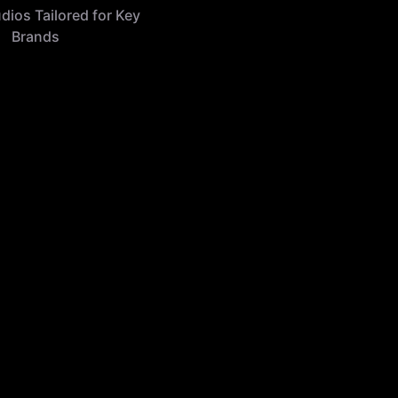
udios Tailored for Key
Brands