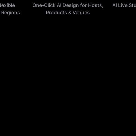
lexible
One-Click AI Design for Hosts,
AI Live St
 Regions
Products & Venues