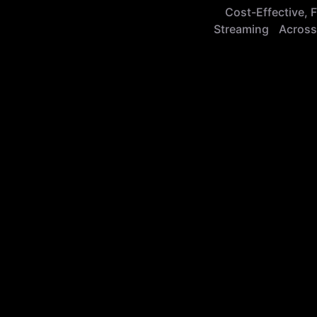
Cost-Effective, F
Streaming Across