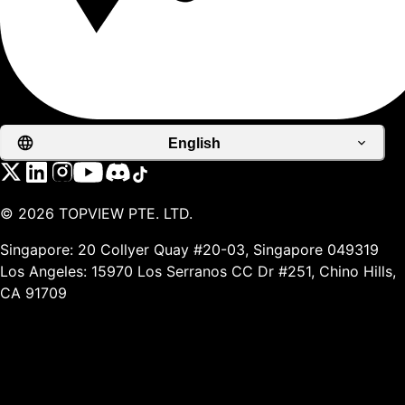
English
©
2026
TOPVIEW PTE. LTD.
Singapore: 20 Collyer Quay #20-03, Singapore 049319
Los Angeles: 15970 Los Serranos CC Dr #251, Chino Hills,
CA 91709