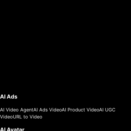
AI Ads
AI Video Agent
AI Ads Video
AI Product Video
AI UGC
Video
URL to Video
AI Avatar