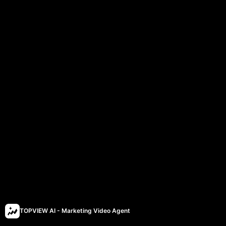
TOPVIEW AI - Marketing Video Agent