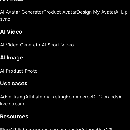
AI Avatar Generator
Product Avatar
Design My Avatar
AI Lip-
sync
AI Video
AI Video Generator
AI Short Video
AI Image
AI Product Photo
Use cases
Advertising
Affiliate marketing
Ecommerce
DTC brands
AI
live stream
Resources
Blog
Affiliate program
Learning center
Alternative
API