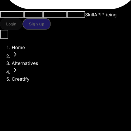
Skill
API
Pricing
Use cases
AI tools
Resources
Models
Login
Sign up
Home
Alternatives
Creatify