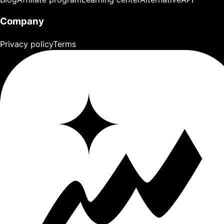
Company
Privacy policy
Terms