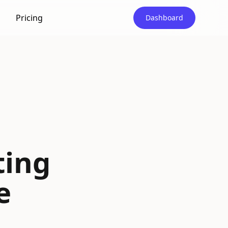
Pricing
Dashboard
|
ting
e