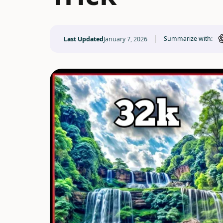
Summarize with:
Last Updated
January 7, 2026