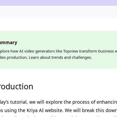
ummary
plore how AI video generators like Topview transform business e
deo production. Learn about trends and challenges.
roduction
day’s tutorial, we will explore the process of enhanci
s using the Kriya AI website. We will break this down i