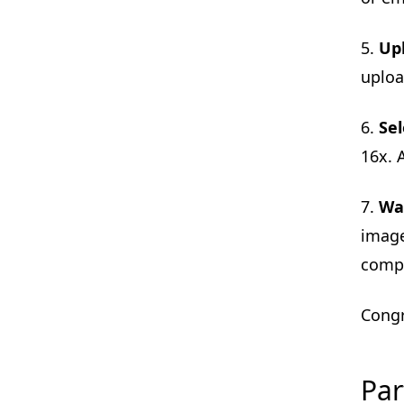
5.
Up
uploa
6.
Sel
16x. 
7.
Wai
image
comp
Congr
Par