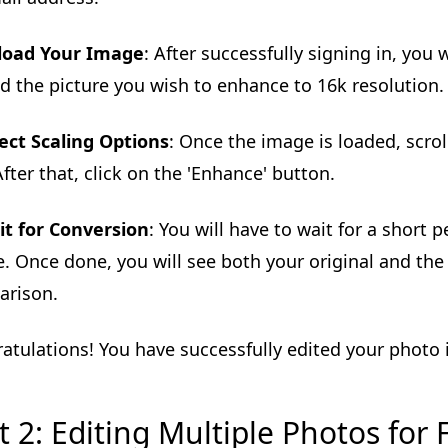
load Your Image
: After successfully signing in, you w
d the picture you wish to enhance to 16k resolution.
ect Scaling Options
: Once the image is loaded, scro
After that, click on the 'Enhance' button.
t for Conversion
: You will have to wait for a short
. Once done, you will see both your original and the
arison.
atulations! You have successfully edited your photo i
t 2: Editing Multiple Photos for 