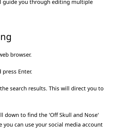
ll guide you through editing multiple
ing
 web browser.
d press Enter.
 the search results. This will direct you to
oll down to find the 'Off Skull and Nose'
ere you can use your social media account