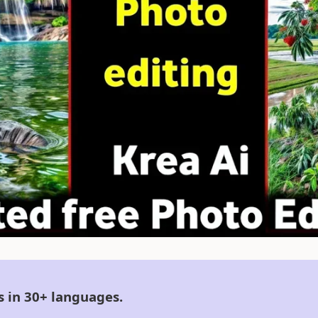
s in 30+ languages.