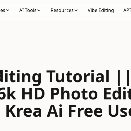
ses
AI Tools
Resources
Vibe Editing
API
iting Tutorial |
6k HD Photo Edi
| Krea Ai Free Us