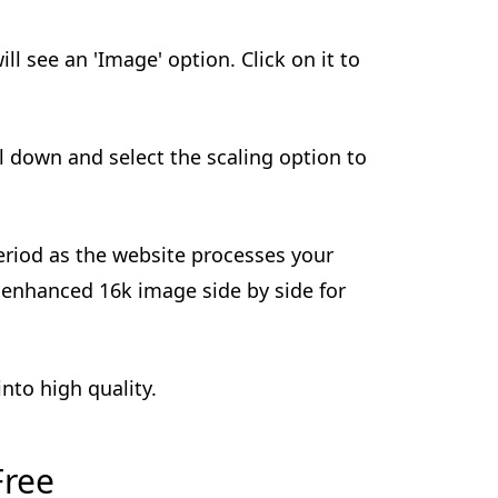
ill see an 'Image' option. Click on it to
ll down and select the scaling option to
 period as the website processes your
 enhanced 16k image side by side for
nto high quality.
Free