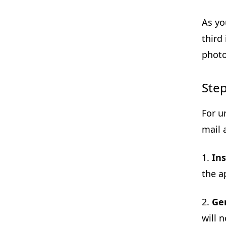
As yo
third
photo
Step
For u
mail 
1.
Ins
the a
2.
Ge
will 