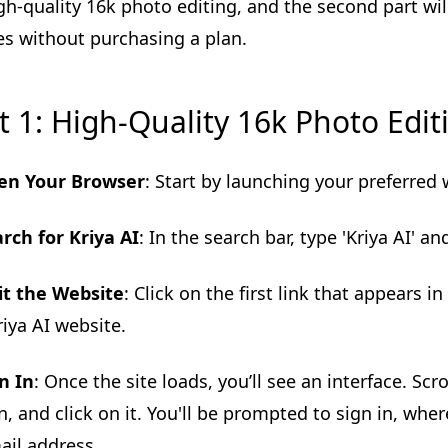
gh-quality 16k photo editing, and the second part wi
s without purchasing a plan.
t 1: High-Quality 16k Photo Edit
en Your Browser
: Start by launching your preferred
rch for Kriya AI
: In the search bar, type 'Kriya AI' an
it the Website
: Click on the first link that appears in
riya AI website.
n In
: Once the site loads, you’ll see an interface. Scr
n, and click on it. You'll be prompted to sign in, wh
ail address.