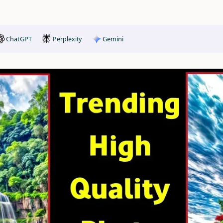
ChatGPT
Gemini
Perplexity