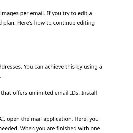
mages per email. If you try to edit a
d plan. Here's how to continue editing
ddresses. You can achieve this by using a
.
 that offers unlimited email IDs. Install
 AI, open the mail application. Here, you
 needed. When you are finished with one