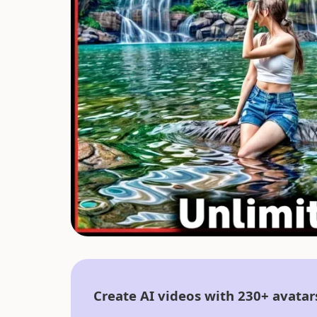
Create AI videos with 230+ avatar