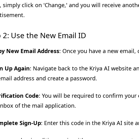
, simply click on 'Change,' and you will receive anoth
tisement.
 2: Use the New Email ID
py New Email Address
: Once you have a new email, c
gn Up Again
: Navigate back to the Kriya AI website a
mail address and create a password.
ification Code
: You will be required to confirm your e
inbox of the mail application.
mplete Sign-Up
: Enter this code in the Kriya AI site