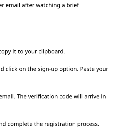
er email after watching a brief
opy it to your clipboard.
nd click on the sign-up option. Paste your
mail. The verification code will arrive in
 and complete the registration process.