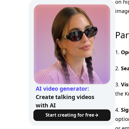
on hi
image
Par
1.
Op
2.
Sea
3.
Vis
AI video generator:
the K
Create talking videos
with AI
4.
Sig
Start creating for free
optio
or em