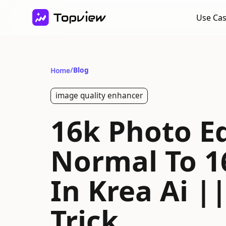
Use Ca
/
Blog
Home
image quality enhancer
16k Photo Ed
Normal To 1
In Krea Ai |
Trick