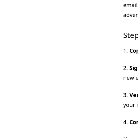
email
adver
Step
1.
Co
2.
Si
new e
3.
Ver
your 
4.
Co