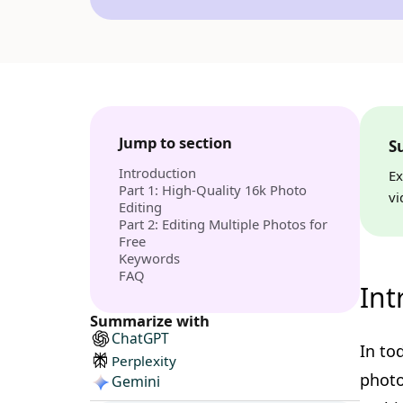
Jump to section
S
Introduction
Ex
Part 1: High-Quality 16k Photo
vi
Editing
Part 2: Editing Multiple Photos for
Free
Keywords
FAQ
Int
Summarize with
ChatGPT
In to
Perplexity
photo
Gemini