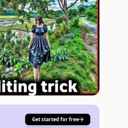
Get started for free