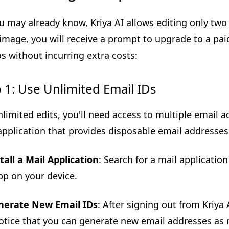
u may already know, Kriya AI allows editing only two i
 image, you will receive a prompt to upgrade to a pai
s without incurring extra costs:
 1: Use Unlimited Email IDs
nlimited edits, you'll need access to multiple email a
application that provides disposable email addresses
tall a Mail Application
: Search for a mail application
pp on your device.
nerate New Email IDs
: After signing out from Kriya
notice that you can generate new email addresses as