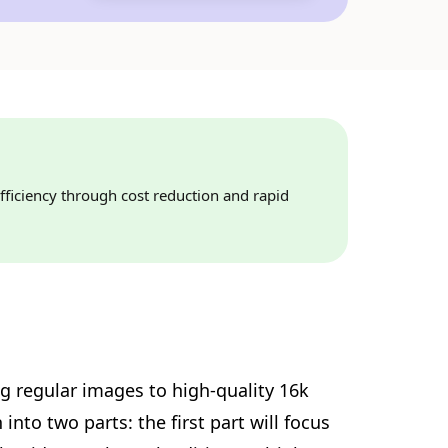
fficiency through cost reduction and rapid
ng regular images to high-quality 16k
nto two parts: the first part will focus