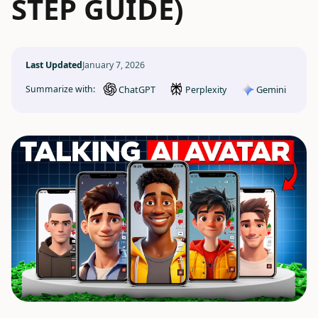
STEP GUIDE)
Last Updated
January 7, 2026
ChatGPT
Gemini
Summarize with:
Perplexity