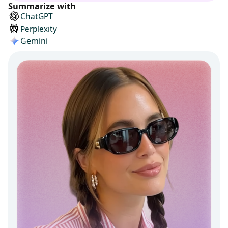
Summarize with
ChatGPT
Perplexity
Gemini