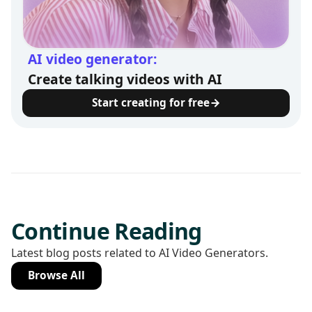
AI video generator:
Create talking videos with AI
Start creating for free
Continue Reading
Latest blog posts related to AI Video Generators.
Browse All