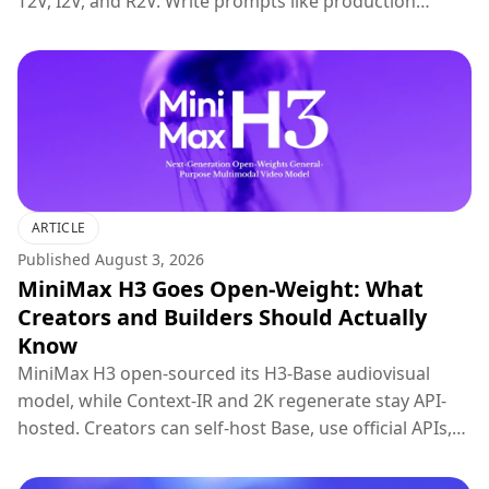
T2V, I2V, and R2V. Write prompts like production
briefs; keep hosted 2K regenerate for final polish.
ARTICLE
Published
August 3, 2026
MiniMax H3 Goes Open-Weight: What
Creators and Builders Should Actually
Know
MiniMax H3 open-sourced its H3-Base audiovisual
model, while Context-IR and 2K regenerate stay API-
hosted. Creators can self-host Base, use official APIs,
or try H3 on Topview.