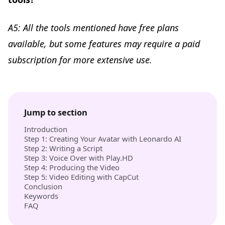
A5: All the tools mentioned have free plans
available, but some features may require a paid
subscription for more extensive use.
Jump to section
Introduction
Step 1: Creating Your Avatar with Leonardo AI
Step 2: Writing a Script
Step 3: Voice Over with Play.HD
Step 4: Producing the Video
Step 5: Video Editing with CapCut
Conclusion
Keywords
FAQ