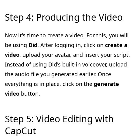
Step 4: Producing the Video
Now it's time to create a video. For this, you will
be using
Did
. After logging in, click on
create a
video
, upload your avatar, and insert your script.
Instead of using Did's built-in voiceover, upload
the audio file you generated earlier. Once
everything is in place, click on the
generate
video
button.
Step 5: Video Editing with
CapCut