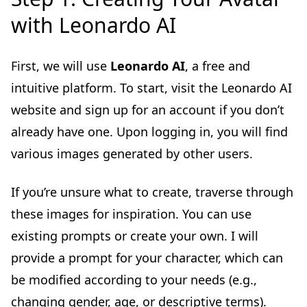
with Leonardo AI
First, we will use
Leonardo AI
, a free and
intuitive platform. To start, visit the Leonardo AI
website and sign up for an account if you don’t
already have one. Upon logging in, you will find
various images generated by other users.
If you’re unsure what to create, traverse through
these images for inspiration. You can use
existing prompts or create your own. I will
provide a prompt for your character, which can
be modified according to your needs (e.g.,
changing gender, age, or descriptive terms).