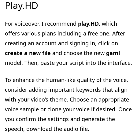
Play.HD
For voiceover, I recommend
play.HD
, which
offers various plans including a free one. After
creating an account and signing in, click on
create a new file
and choose the new
gaml
model. Then, paste your script into the interface.
To enhance the human-like quality of the voice,
consider adding important keywords that align
with your video’s theme. Choose an appropriate
voice sample or clone your voice if desired. Once
you confirm the settings and generate the
speech, download the audio file.