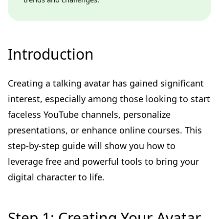
Introduction
Creating a talking avatar has gained significant
interest, especially among those looking to start
faceless YouTube channels, personalize
presentations, or enhance online courses. This
step-by-step guide will show you how to
leverage free and powerful tools to bring your
digital character to life.
Step 1: Creating Your Avatar