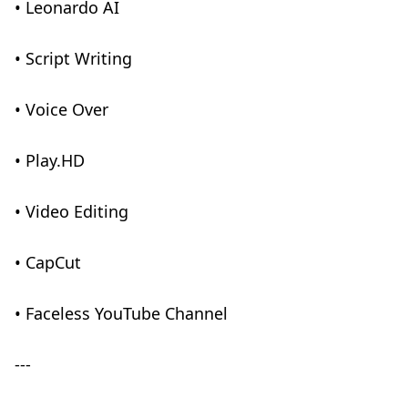
• Leonardo AI
• Script Writing
• Voice Over
• Play.HD
• Video Editing
• CapCut
• Faceless YouTube Channel
---