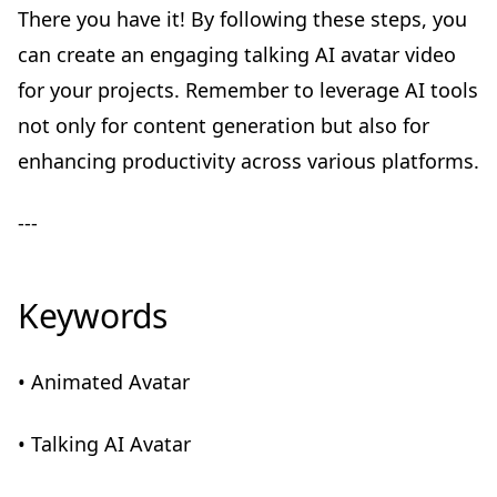
There you have it! By following these steps, you
can create an engaging talking AI avatar video
for your projects. Remember to leverage AI tools
not only for content generation but also for
enhancing productivity across various platforms.
---
Keywords
• Animated Avatar
• Talking AI Avatar