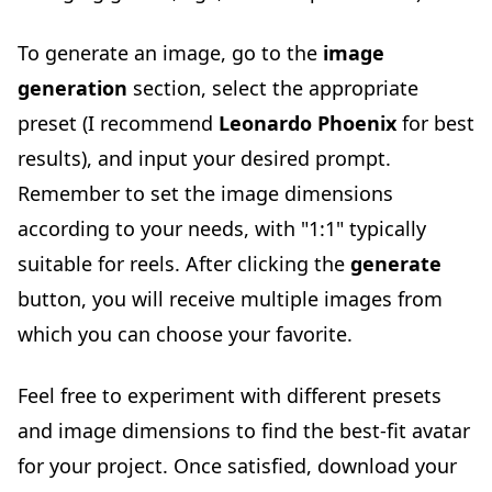
To generate an image, go to the
image
generation
section, select the appropriate
preset (I recommend
Leonardo Phoenix
for best
results), and input your desired prompt.
Remember to set the image dimensions
according to your needs, with "1:1" typically
suitable for reels. After clicking the
generate
button, you will receive multiple images from
which you can choose your favorite.
Feel free to experiment with different presets
and image dimensions to find the best-fit avatar
for your project. Once satisfied, download your