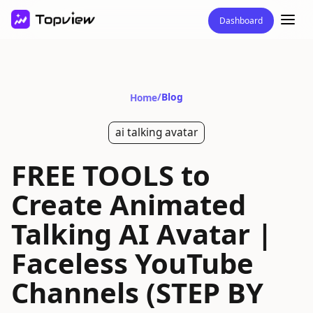
Dashboard
/
Blog
Home
ai talking avatar
FREE TOOLS to
Create Animated
Talking AI Avatar |
Faceless YouTube
Channels (STEP BY