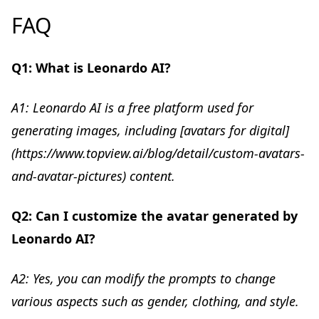
FAQ
Q1: What is Leonardo AI?
A1: Leonardo AI is a free platform used for
generating images, including [avatars for digital]
(https://www.topview.ai/blog/detail/custom-avatars-
and-avatar-pictures) content.
Q2: Can I customize the avatar generated by
Leonardo AI?
A2: Yes, you can modify the prompts to change
various aspects such as gender, clothing, and style.