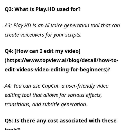
Q3: What is Play.HD used for?
A3: Play.HD is an AI voice generation tool that can
create voiceovers for your scripts.
Q4: [How can I edit my video]
(https://www.topview.ai/blog/detail/how-to-
edit-videos-video-editing-for-beginners)?
A4: You can use CapCut, a user-friendly video
editing tool that allows for various effects,
transitions, and subtitle generation.
Q5: Is there any cost associated with these
tools?