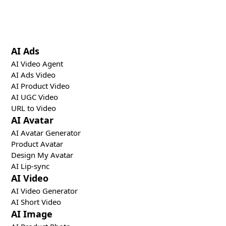
specialized creative, distribution, and optimization
tools.
AI Ads
AI Video Agent
AI Ads Video
AI Product Video
AI UGC Video
URL to Video
AI Avatar
AI Avatar Generator
Product Avatar
Design My Avatar
AI Lip-sync
AI Video
AI Video Generator
AI Short Video
AI Image