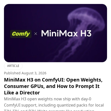
ARTICLE
Published
August 3, 2026
MiniMax H3 on ComfyUI: Open Weights,
Consumer GPUs, and How to Prompt It
Like a Director
MiniMax H3 open weights now ship with day-0
ComfyUI support, including quantized packs for local