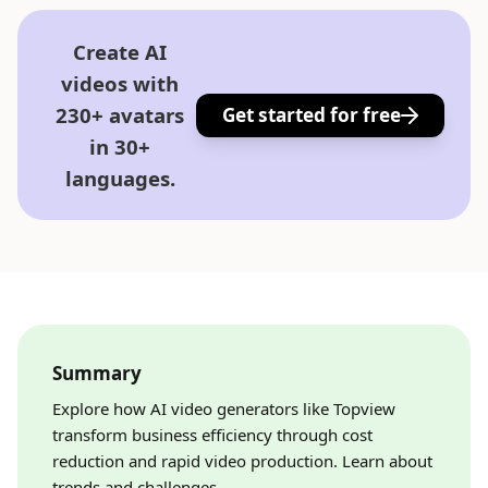
Create AI
videos with
230+ avatars
Get started for free
in 30+
languages.
Summary
Explore how AI video generators like Topview
transform business efficiency through cost
reduction and rapid video production. Learn about
trends and challenges.