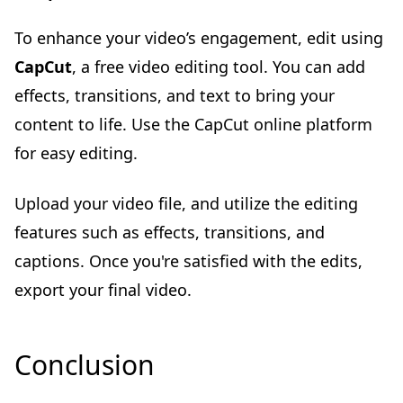
To enhance your video’s engagement, edit using
CapCut
, a free video editing tool. You can add
effects, transitions, and text to bring your
content to life. Use the CapCut online platform
for easy editing.
Upload your video file, and utilize the editing
features such as effects, transitions, and
captions. Once you're satisfied with the edits,
export your final video.
Conclusion