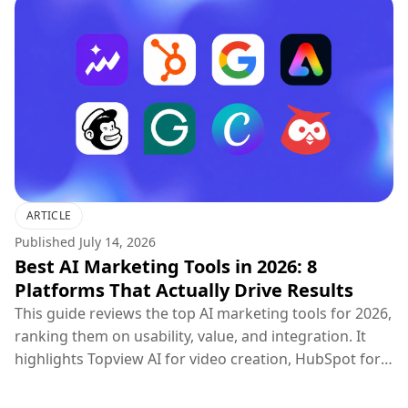
ARTICLE
Published
July 14, 2026
Best AI Marketing Tools in 2026: 8
Platforms That Actually Drive Results
This guide reviews the top AI marketing tools for 2026,
ranking them on usability, value, and integration. It
highlights Topview AI for video creation, HubSpot for
CRM, Google Ads for PPC, and others, concluding that
the most effective marketing strategy combines