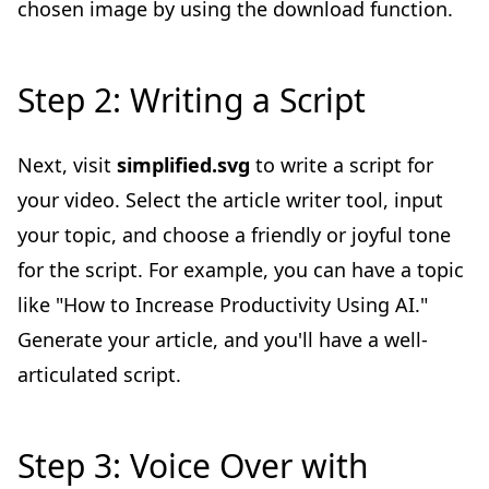
chosen image by using the download function.
Step 2: Writing a Script
Next, visit
simplified.svg
to write a script for
your video. Select the article writer tool, input
your topic, and choose a friendly or joyful tone
for the script. For example, you can have a topic
like "How to Increase Productivity Using AI."
Generate your article, and you'll have a well-
articulated script.
Step 3: Voice Over with