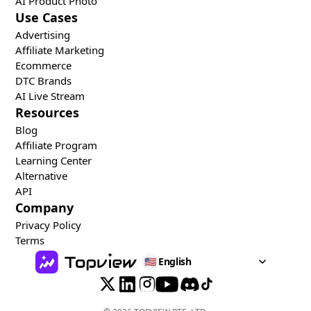
AI Product Photo
Use Cases
Advertising
Affiliate Marketing
Ecommerce
DTC Brands
AI Live Stream
Resources
Blog
Affiliate Program
Learning Center
Alternative
API
Company
Privacy Policy
Terms
🇺🇸
English