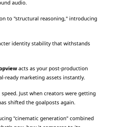
ound audio.
on to "structural reasoning," introducing
er identity stability that withstands
opview
acts as your post-production
ral-ready marketing assets instantly.
 speed. Just when creators were getting
as shifted the goalposts again.
oducing "cinematic generation" combined