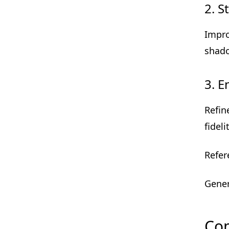
2. S
Impr
shado
3. 
Refin
fideli
Refer
Gener
Com