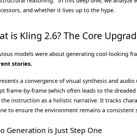
"structural reasoning." In this deep dive, we analyze 
cessors, and whether it lives up to the hype.
t is Kling 2.6? The Core Upgra
evious models were about generating cool-looking f
ent stories.
presents a convergence of visual synthesis and audio 
t frame-by-frame (which often leads to the dreaded "A
 the instruction as a holistic narrative. It tracks char
ine to ensure the environment remains a consistent 
o Generation is Just Step One