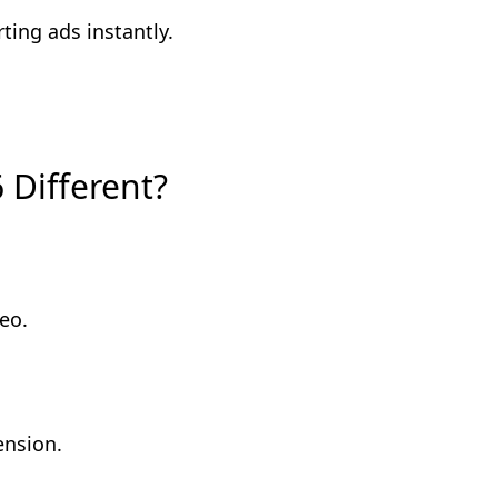
ting ads instantly.
 Different?
eo.
ension.