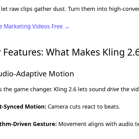
 let raw clips gather dust. Turn them into high-conver
e Marketing Videos Free →
 Features: What Makes Kling 2.6
udio-Adaptive Motion
is the game changer. Kling 2.6 lets sound
drive
the vid
t-Synced Motion:
Camera cuts react to beats.
thm-Driven Gesture:
Movement aligns with audio t