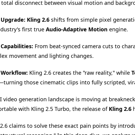
 total disconnect between visual motion and backgr
 Upgrade:
Kling 2.6
shifts from simple pixel generati
dustry's first true
Audio-Adaptive Motion
engine.
Capabilities:
From beat-synced camera cuts to charact
ex movement and lighting changes.
 Workflow:
Kling 2.6 creates the "raw reality," while
T
—turning those cinematic clips into fully scripted, vi
I video generation landscape is moving at breakneck
rtable with Kling 2.5 Turbo, the release of
Kling 2.6
h
 2.6 claims to solve these exact pain points by intr