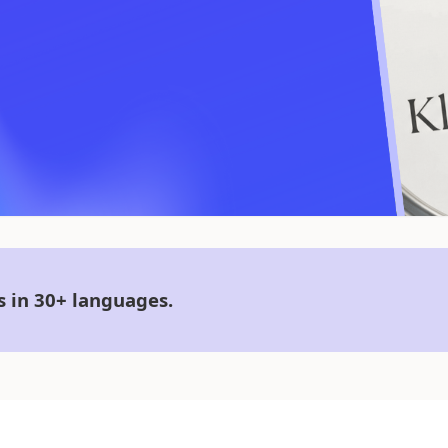
s in 30+ languages.