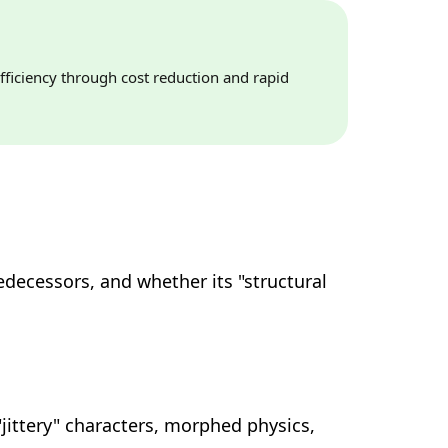
fficiency through cost reduction and rapid
edecessors, and whether its "structural
"jittery" characters, morphed physics,