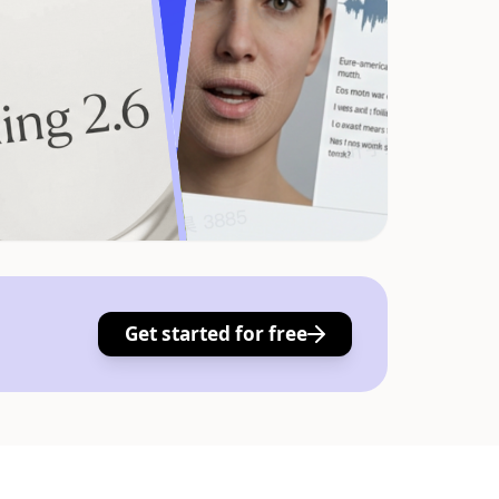
Get started for free