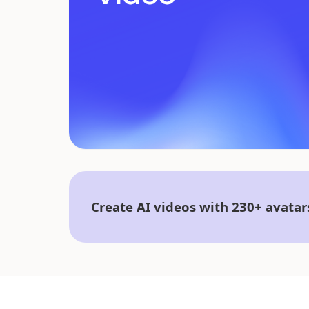
Create AI videos with 230+ avatar