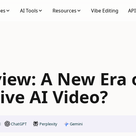
ses
AI Tools
Resources
Vibe Editing
API
view: A New Era 
ive AI Video?
ChatGPT
Gemini
:
Perplexity