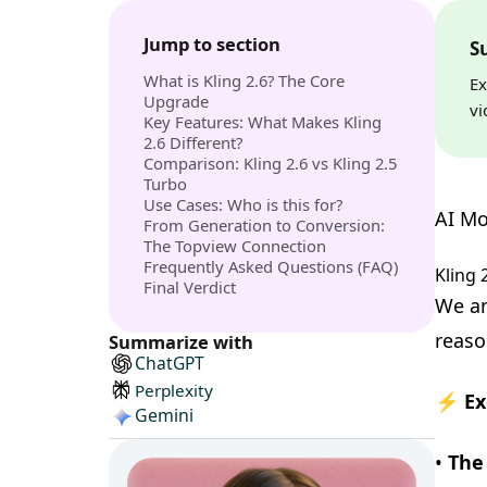
Jump to section
S
What is Kling 2.6? The Core
Ex
Upgrade
vi
Key Features: What Makes Kling
2.6 Different?
Comparison: Kling 2.6 vs Kling 2.5
Turbo
Use Cases: Who is this for?
AI Mo
From Generation to Conversion:
The Topview Connection
Frequently Asked Questions (FAQ)
Kling 
Final Verdict
We an
reaso
Summarize with
ChatGPT
Perplexity
⚡ Ex
Gemini
•
The