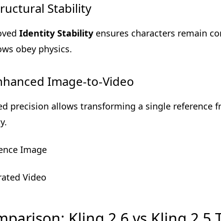
tructural Stability
oved
Identity Stability
ensures characters remain co
ws obey physics.
Enhanced Image-to-Video
ed precision allows transforming a single reference 
ty.
ence Image
ated Video
parison: Kling 2.6 vs Kling 2.5