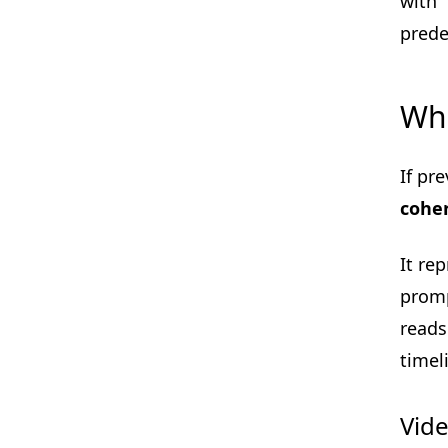
with 
prede
Wha
If pr
coher
It re
promp
reads
timel
Vide