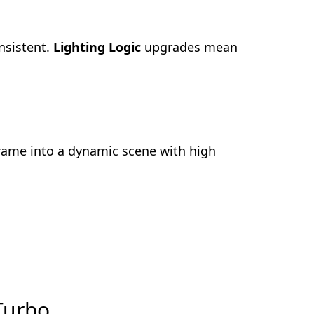
nsistent.
Lighting Logic
upgrades mean
frame into a dynamic scene with high
 Turbo