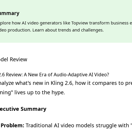
ummary
plore how AI video generators like Topview transform business e
deo production. Learn about trends and challenges.
del Review
2.6 Review: A New Era of Audio-Adaptive AI Video?
alyze what's new in Kling 2.6, how it compares to pr
ning" lives up to the hype.
ecutive Summary
 Problem:
Traditional AI video models struggle with 