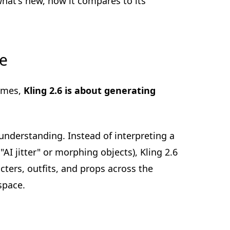
what's new, how it compares to its
de
rames,
Kling 2.6 is about generating
understanding. Instead of interpreting a
I jitter" or morphing objects), Kling 2.6
acters, outfits, and props across the
space.