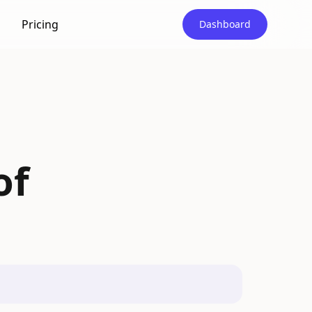
Pricing
Dashboard
of