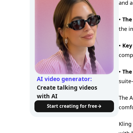
and a
•
The
the in
•
Key 
compl
•
The
AI video generator:
suite
Create talking videos
with AI
The A
Start creating for free
comfo
Kling