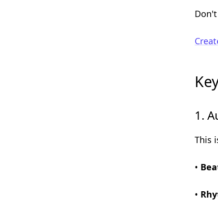
Don't
Creat
Key
1. A
This 
•
Bea
•
Rhy