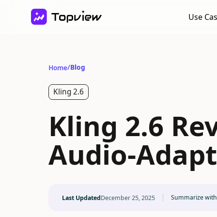
Use Ca
/
Blog
Home
Kling 2.6
Kling 2.6 Re
Audio-Adapt
Summarize with
Last Updated
December 25, 2025