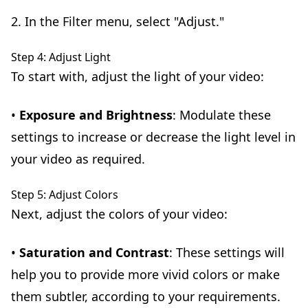
2. In the Filter menu, select "Adjust."
Step 4: Adjust Light
To start with, adjust the light of your video:
•
Exposure and Brightness
: Modulate these
settings to increase or decrease the light level in
your video as required.
Step 5: Adjust Colors
Next, adjust the colors of your video:
•
Saturation and Contrast
: These settings will
help you to provide more vivid colors or make
them subtler, according to your requirements.