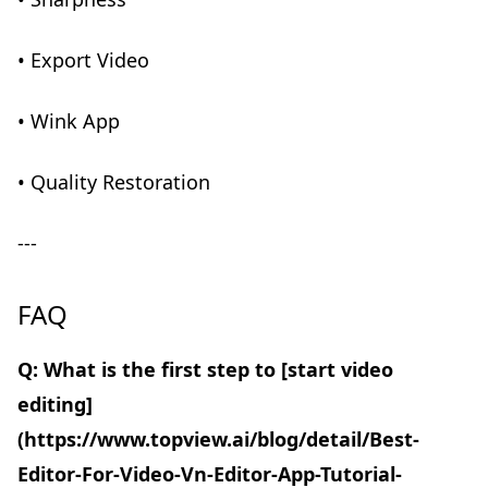
• Export Video
• Wink App
• Quality Restoration
---
FAQ
Q: What is the first step to [start video
editing]
(https://www.topview.ai/blog/detail/Best-
Editor-For-Video-Vn-Editor-App-Tutorial-