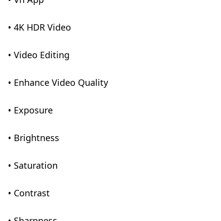
• 4K HDR Video
• Video Editing
• Enhance Video Quality
• Exposure
• Brightness
• Saturation
• Contrast
• Sharpness