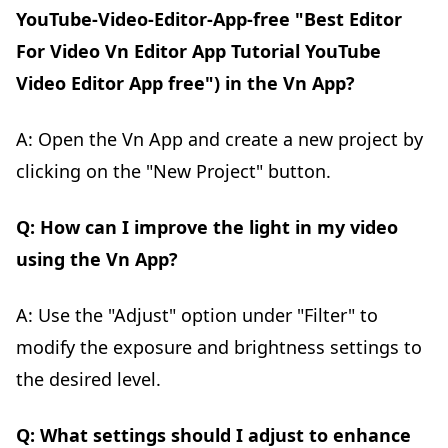
YouTube-Video-Editor-App-free "Best Editor
For Video Vn Editor App Tutorial YouTube
Video Editor App free") in the Vn App?
A: Open the Vn App and create a new project by
clicking on the "New Project" button.
Q: How can I improve the light in my video
using the Vn App?
A: Use the "Adjust" option under "Filter" to
modify the exposure and brightness settings to
the desired level.
Q: What settings should I adjust to enhance