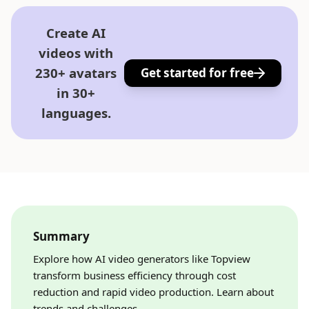
Create AI
videos with
230+ avatars
Get started for free
in 30+
languages.
Summary
Explore how AI video generators like Topview
transform business efficiency through cost
reduction and rapid video production. Learn about
trends and challenges.