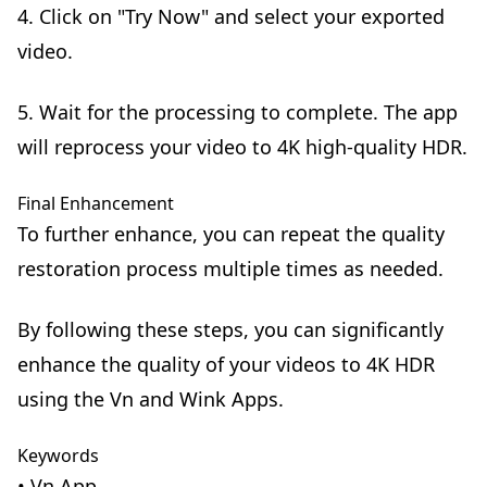
4. Click on "Try Now" and select your exported
video.
5. Wait for the processing to complete. The app
will reprocess your video to 4K high-quality HDR.
Final Enhancement
To further enhance, you can repeat the quality
restoration process multiple times as needed.
By following these steps, you can significantly
enhance the quality of your videos to 4K HDR
using the Vn and Wink Apps.
Keywords
• Vn App