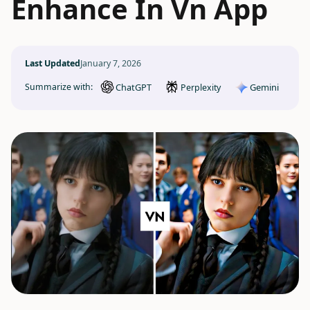
Enhance In Vn App
Last Updated
January 7, 2026
ChatGPT
Gemini
Summarize with:
Perplexity