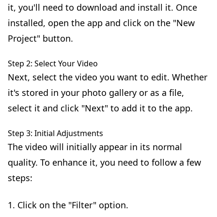
it, you'll need to download and install it. Once
installed, open the app and click on the "New
Project" button.
Step 2: Select Your Video
Next, select the video you want to edit. Whether
it's stored in your photo gallery or as a file,
select it and click "Next" to add it to the app.
Step 3: Initial Adjustments
The video will initially appear in its normal
quality. To enhance it, you need to follow a few
steps:
1. Click on the "Filter" option.