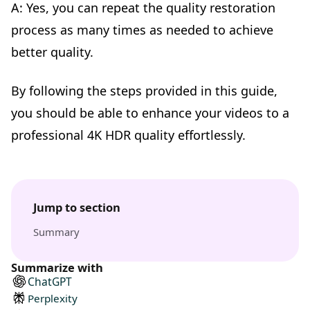
A: Yes, you can repeat the quality restoration
process as many times as needed to achieve
better quality.
By following the steps provided in this guide,
you should be able to enhance your videos to a
professional 4K HDR quality effortlessly.
Jump to section
Summary
Summarize with
ChatGPT
Perplexity