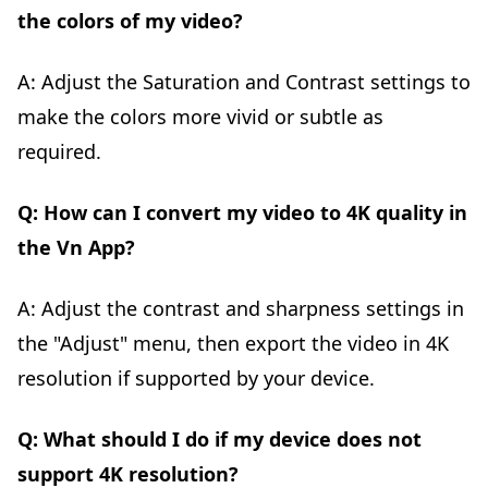
the colors of my video?
A: Adjust the Saturation and Contrast settings to
make the colors more vivid or subtle as
required.
Q: How can I convert my video to 4K quality in
the Vn App?
A: Adjust the contrast and sharpness settings in
the "Adjust" menu, then export the video in 4K
resolution if supported by your device.
Q: What should I do if my device does not
support 4K resolution?