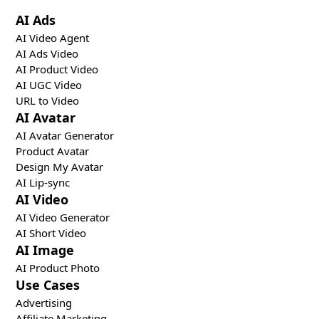
AI Ads
AI Video Agent
AI Ads Video
AI Product Video
AI UGC Video
URL to Video
AI Avatar
AI Avatar Generator
Product Avatar
Design My Avatar
AI Lip-sync
AI Video
AI Video Generator
AI Short Video
AI Image
AI Product Photo
Use Cases
Advertising
Affiliate Marketing