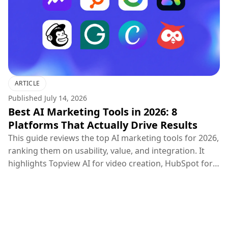
ARTICLE
Published
July 14, 2026
Best AI Marketing Tools in 2026: 8
Platforms That Actually Drive Results
This guide reviews the top AI marketing tools for 2026,
ranking them on usability, value, and integration. It
highlights Topview AI for video creation, HubSpot for
CRM, Google Ads for PPC, and others, concluding that
the most effective marketing strategy combines
specialized creative, distribution, and optimization
tools.