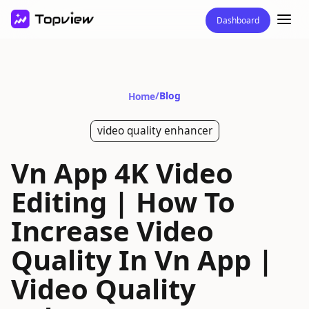
Dashboard
/
Blog
Home
video quality enhancer
Vn App 4K Video
Editing | How To
Increase Video
Quality In Vn App |
Video Quality