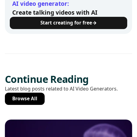
AI video generator:
Create talking videos with AI
Start creating for free
Continue Reading
Latest blog posts related to AI Video Generators.
Browse All