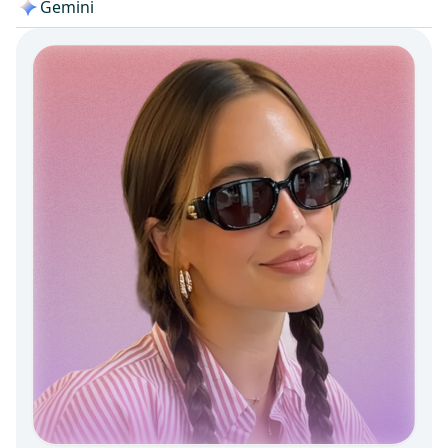
Gemini