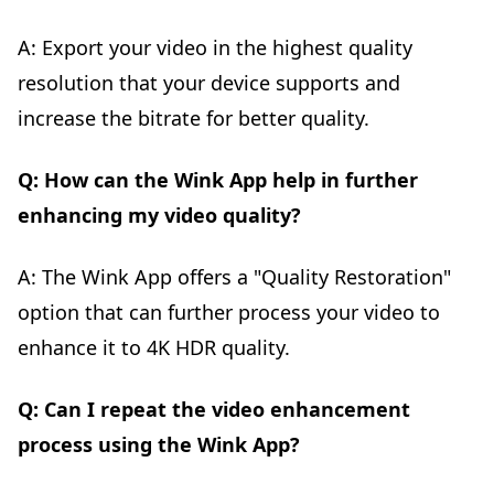
A: Export your video in the highest quality
resolution that your device supports and
increase the bitrate for better quality.
Q: How can the Wink App help in further
enhancing my video quality?
A: The Wink App offers a "Quality Restoration"
option that can further process your video to
enhance it to 4K HDR quality.
Q: Can I repeat the video enhancement
process using the Wink App?