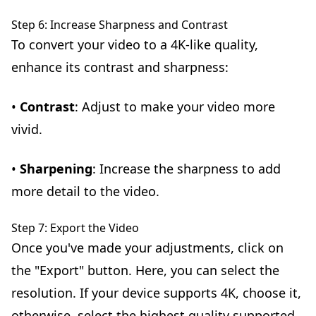
Step 6: Increase Sharpness and Contrast
To convert your video to a 4K-like quality,
enhance its contrast and sharpness:
•
Contrast
: Adjust to make your video more
vivid.
•
Sharpening
: Increase the sharpness to add
more detail to the video.
Step 7: Export the Video
Once you've made your adjustments, click on
the "Export" button. Here, you can select the
resolution. If your device supports 4K, choose it,
otherwise, select the highest quality supported