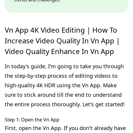
Vn App 4K Video Editing | How To
Increase Video Quality In Vn App |
Video Quality Enhance In Vn App
In today's guide, I'm going to take you through
the step-by-step process of editing videos to
high-quality 4K HDR using the Vn App. Make
sure to stick around till the end to understand
the entire process thoroughly. Let's get started!
Step 1: Open the Vn App
First, open the Vn App. If you don't already have