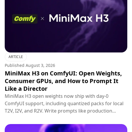
ARTICLE
Published
August 3, 2026
MiniMax H3 on ComfyUI: Open Weights,
Consumer GPUs, and How to Prompt It
Like a Director
MiniMax H3 open weights now ship with day-0
ComfyUI support, including quantized packs for local
T2V, I2V, and R2V. Write prompts like production
briefs; keep hosted 2K regenerate for final polish.