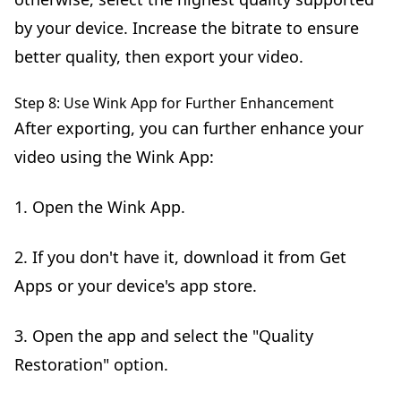
by your device. Increase the bitrate to ensure
better quality, then export your video.
Step 8: Use Wink App for Further Enhancement
After exporting, you can further enhance your
video using the Wink App:
1. Open the Wink App.
2. If you don't have it, download it from Get
Apps or your device's app store.
3. Open the app and select the "Quality
Restoration" option.