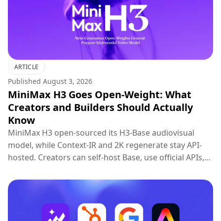
ARTICLE
Published
August 3, 2026
MiniMax H3 Goes Open-Weight: What
Creators and Builders Should Actually
Know
MiniMax H3 open-sourced its H3-Base audiovisual
model, while Context-IR and 2K regenerate stay API-
hosted. Creators can self-host Base, use official APIs,
or try H3 on Topview.