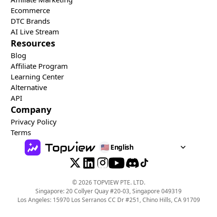
Ecommerce
DTC Brands
AI Live Stream
Resources
Blog
Affiliate Program
Learning Center
Alternative
API
Company
Privacy Policy
Terms
🇺🇸
English
©
2026
TOPVIEW PTE. LTD.
Singapore: 20 Collyer Quay #20-03, Singapore 049319
Los Angeles: 15970 Los Serranos CC Dr #251, Chino Hills, CA 91709