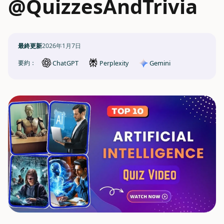
@QuizzesAndTrivia
最終更新
2026年1月7日
ChatGPT
Gemini
要約：
Perplexity