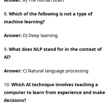
Answer:
A) The human brain
8.
Which of the following is not a type of
machine learning?
Answer:
D) Deep learning
9.
What does NLP stand for in the context of
AI?
Answer:
C) Natural language processing
10.
Which AI technique involves teaching a
computer to learn from experience and make
decisions?