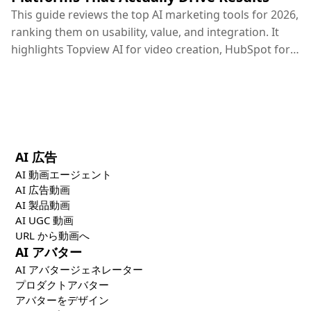
This guide reviews the top AI marketing tools for 2026,
ranking them on usability, value, and integration. It
highlights Topview AI for video creation, HubSpot for
CRM, Google Ads for PPC, and others, concluding that
the most effective marketing strategy combines
specialized creative, distribution, and optimization
tools.
AI 広告
AI 動画エージェント
AI 広告動画
AI 製品動画
AI UGC 動画
URL から動画へ
AI アバター
AI アバタージェネレーター
プロダクトアバター
アバターをデザイン