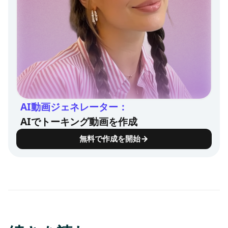
AI動画ジェネレーター：
AIでトーキング動画を作成
無料で作成を開始