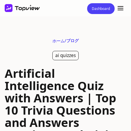
Dashboard
/
ブログ
ホーム
ai quizzes
Artificial
Intelligence Quiz
with Answers | Top
10 Trivia Questions
and Answers