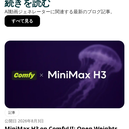
続きを読む
AI動画ジェネレーターに関連する最新のブログ記事。
すべて見る
記事
公開日
2026年8月3日
MiniMax H3 on ComfyUI: Open Weights,