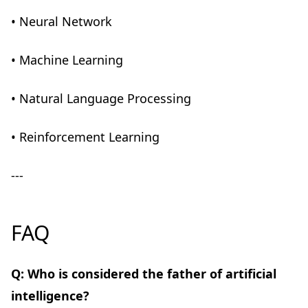
• Neural Network
• Machine Learning
• Natural Language Processing
• Reinforcement Learning
---
FAQ
Q: Who is considered the father of artificial
intelligence?