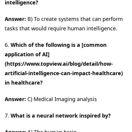
intelligence?
Answer:
B) To create systems that can perform
tasks that would require human intelligence.
6.
Which of the following is a [common
application of AI]
(https://www.topview.ai/blog/detail/how-
artificial-intelligence-can-impact-healthcare)
in healthcare?
Answer:
C) Medical Imaging analysis
7.
What is a neural network inspired by?