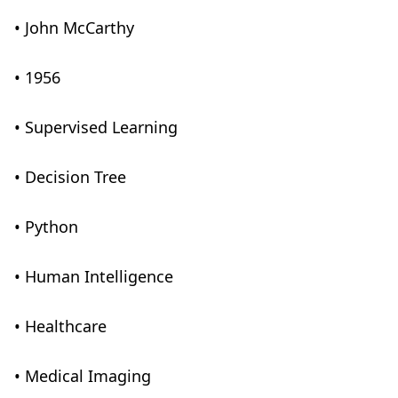
• John McCarthy
• 1956
• Supervised Learning
• Decision Tree
• Python
• Human Intelligence
• Healthcare
• Medical Imaging