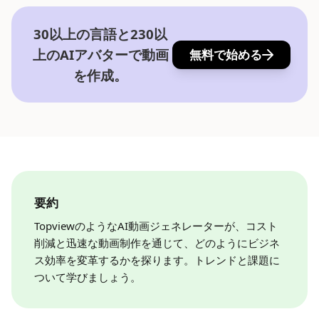
30以上の言語と230以
上のAIアバターで動画
無料で始める
を作成。
要約
TopviewのようなAI動画ジェネレーターが、コスト
削減と迅速な動画制作を通じて、どのようにビジネ
ス効率を変革するかを探ります。トレンドと課題に
ついて学びましょう。