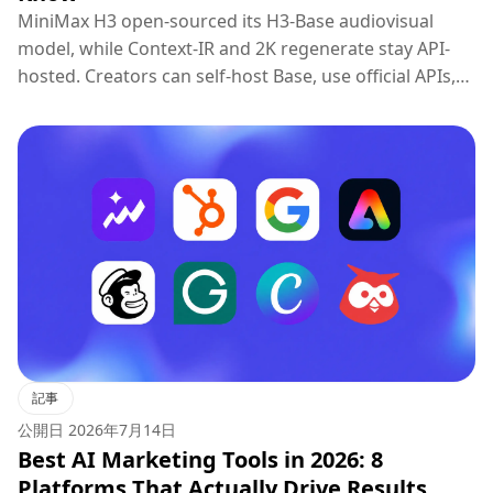
MiniMax H3 open-sourced its H3-Base audiovisual
model, while Context-IR and 2K regenerate stay API-
hosted. Creators can self-host Base, use official APIs,
or try H3 on Topview.
記事
公開日
2026年7月14日
Best AI Marketing Tools in 2026: 8
Platforms That Actually Drive Results