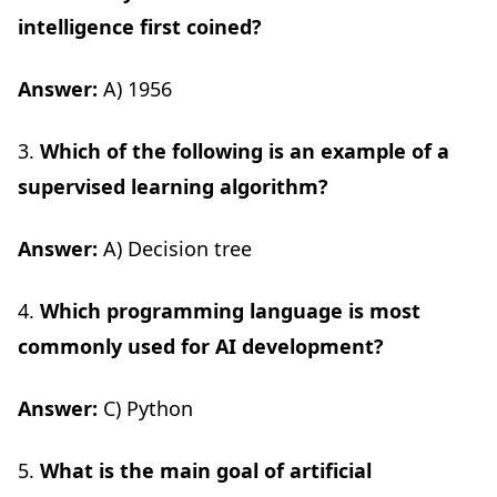
intelligence first coined?
Answer:
A) 1956
3.
Which of the following is an example of a
supervised learning algorithm?
Answer:
A) Decision tree
4.
Which programming language is most
commonly used for AI development?
Answer:
C) Python
5.
What is the main goal of artificial