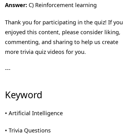
Answer:
C) Reinforcement learning
Thank you for participating in the quiz! If you
enjoyed this content, please consider liking,
commenting, and sharing to help us create
more trivia quiz videos for you.
---
Keyword
• Artificial Intelligence
• Trivia Questions