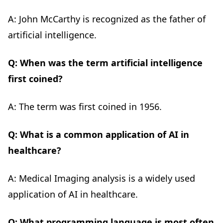
A: John McCarthy is recognized as the father of
artificial intelligence.
Q: When was the term artificial intelligence
first coined?
A: The term was first coined in 1956.
Q: What is a common application of AI in
healthcare?
A: Medical Imaging analysis is a widely used
application of AI in healthcare.
Q: What programming language is most often