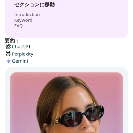
セクションに移動
Introduction
Keyword
FAQ
要約：
ChatGPT
Perplexity
Gemini