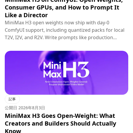
Consumer GPUs, and How to Prompt It
Like a Director
MiniMax H3 open weights now ship with day-0
ComfyUI support, including quantized packs for local
T2V, I2V, and R2V. Write prompts like production
briefs; keep hosted 2K regenerate for final polish.
記事
公開日
2026年8月3日
MiniMax H3 Goes Open-Weight: What
Creators and Builders Should Actually
Know