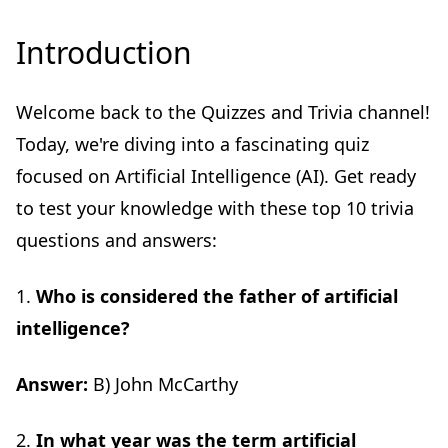
Introduction
Welcome back to the Quizzes and Trivia channel!
Today, we're diving into a fascinating quiz
focused on Artificial Intelligence (AI). Get ready
to test your knowledge with these top 10 trivia
questions and answers:
1.
Who is considered the father of artificial
intelligence?
Answer:
B) John McCarthy
2.
In what year was the term artificial