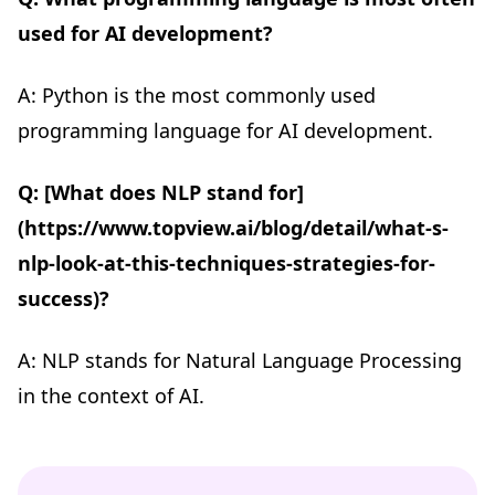
used for AI development?
A: Python is the most commonly used
programming language for AI development.
Q: [What does NLP stand for]
(https://www.topview.ai/blog/detail/what-s-
nlp-look-at-this-techniques-strategies-for-
success)?
A: NLP stands for Natural Language Processing
in the context of AI.