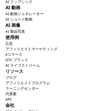
AI リップシンク
AI 動画
AI 動画ジェネレーター
AI ショート動画
AI 画像
AI 製品写真
使用例
広告
アフィリエイトマーケティング
eコマース
DTC ブランド
AI ライブストリーム
リソース
ブログ
アフィリエイトプログラム
ラーニングセンター
代替案
API
会社