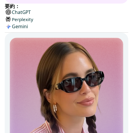
要約：
ChatGPT
Perplexity
Gemini