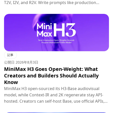
T2V, I2V, and R2V. Write prompts like production
briefs; keep hosted 2K regenerate for final polish.
記事
公開日
2026年8月3日
MiniMax H3 Goes Open-Weight: What
Creators and Builders Should Actually
Know
MiniMax H3 open-sourced its H3-Base audiovisual
model, while Context-IR and 2K regenerate stay API-
hosted. Creators can self-host Base, use official APIs,
or try H3 on Topview.