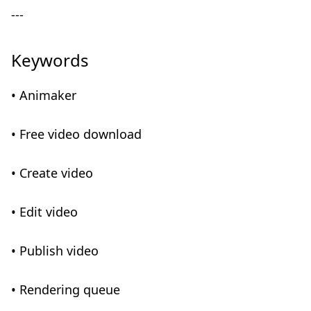
---
Keywords
• Animaker
• Free video download
• Create video
• Edit video
• Publish video
• Rendering queue