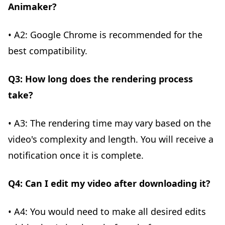
Animaker?
• A2: Google Chrome is recommended for the
best compatibility.
Q3: How long does the rendering process
take?
• A3: The rendering time may vary based on the
video's complexity and length. You will receive a
notification once it is complete.
Q4: Can I edit my video after downloading it?
• A4: You would need to make all desired edits