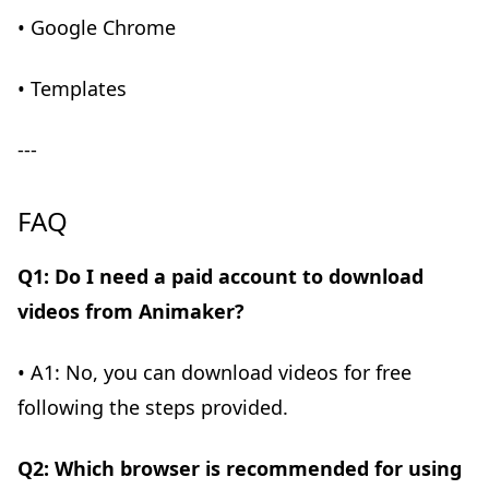
• Google Chrome
• Templates
---
FAQ
Q1: Do I need a paid account to download
videos from Animaker?
• A1: No, you can download videos for free
following the steps provided.
Q2: Which browser is recommended for using