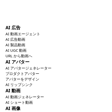
the most effective marketing strategy combines
specialized creative, distribution, and optimization
tools.
AI 広告
AI 動画エージェント
AI 広告動画
AI 製品動画
AI UGC 動画
URL から動画へ
AI アバター
AI アバタージェネレーター
プロダクトアバター
アバターをデザイン
AI リップシンク
AI 動画
AI 動画ジェネレーター
AI ショート動画
AI 画像