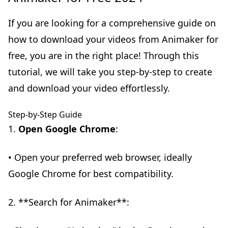
If you are looking for a comprehensive guide on
how to download your videos from Animaker for
free, you are in the right place! Through this
tutorial, we will take you step-by-step to create
and download your video effortlessly.
Step-by-Step Guide
1.
Open Google Chrome
:
• Open your preferred web browser, ideally
Google Chrome for best compatibility.
2. **Search for Animaker**: