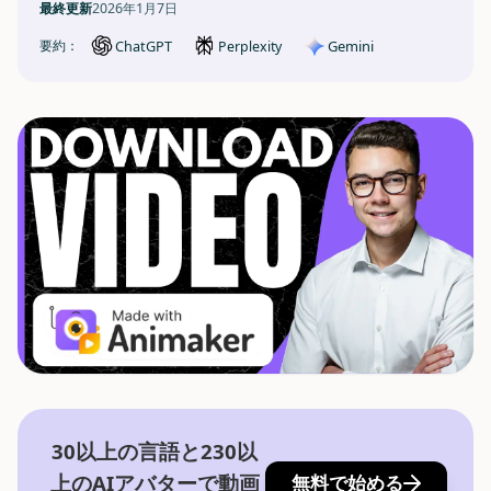
最終更新
2026年1月7日
ChatGPT
Gemini
要約：
Perplexity
30以上の言語と230以
上のAIアバターで動画
無料で始める