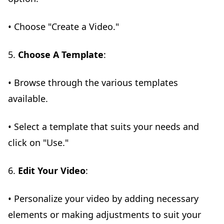
• Choose "Create a Video."
5.
Choose A Template
:
• Browse through the various templates
available.
• Select a template that suits your needs and
click on "Use."
6.
Edit Your Video
:
• Personalize your video by adding necessary
elements or making adjustments to suit your