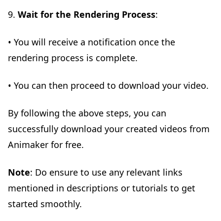
9.
Wait for the Rendering Process
:
• You will receive a notification once the
rendering process is complete.
• You can then proceed to download your video.
By following the above steps, you can
successfully download your created videos from
Animaker for free.
Note
: Do ensure to use any relevant links
mentioned in descriptions or tutorials to get
started smoothly.