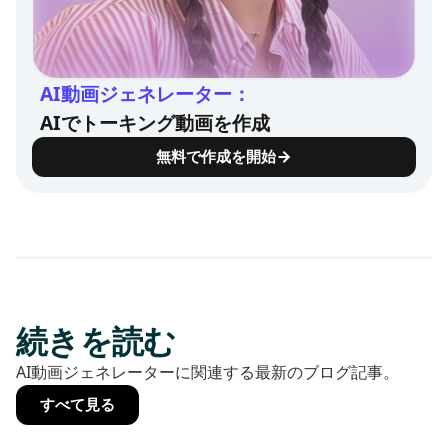
AI動画ジェネレーター：
AIでトーキング動画を作成
無料で作成を開始
続きを読む
AI動画ジェネレーターに関連する最新のブログ記事。
すべて見る