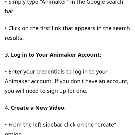
• Simply type "Animaker" in the Google search
bar.
• Click on the first link that appears in the search
results.
3.
Log in to Your Animaker Account
:
• Enter your credentials to log in to your
Animaker account. If you don't have an account,
you will need to sign up for one.
4.
Create a New Video
:
• From the left sidebar, click on the "Create"
option.