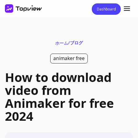
Dashboard
/
ブログ
ホーム
animaker free
How to download
video from
Animaker for free
2024