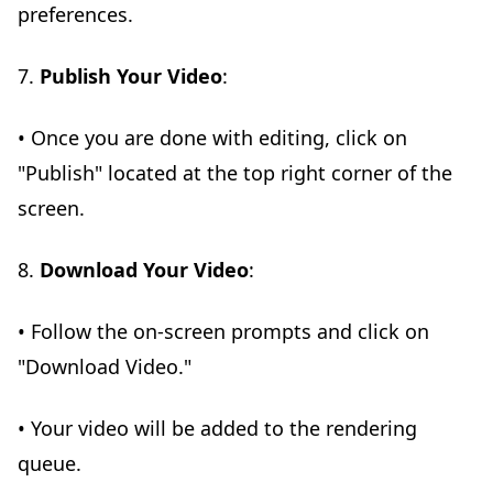
preferences.
7.
Publish Your Video
:
• Once you are done with editing, click on
"Publish" located at the top right corner of the
screen.
8.
Download Your Video
:
• Follow the on-screen prompts and click on
"Download Video."
• Your video will be added to the rendering
queue.