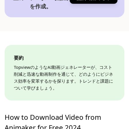
を作成。
要約
TopviewのようなAI動画ジェネレーターが、コスト
削減と迅速な動画制作を通じて、どのようにビジネ
ス効率を変革するかを探ります。トレンドと課題に
ついて学びましょう。
How to Download Video from
Animaker for Free 2024