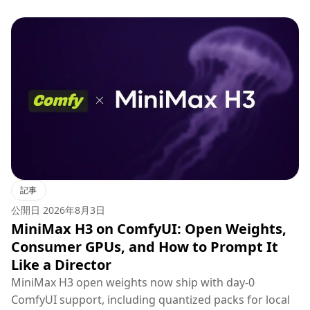
記事
公開日
2026年8月3日
MiniMax H3 on ComfyUI: Open Weights,
Consumer GPUs, and How to Prompt It
Like a Director
MiniMax H3 open weights now ship with day-0
ComfyUI support, including quantized packs for local