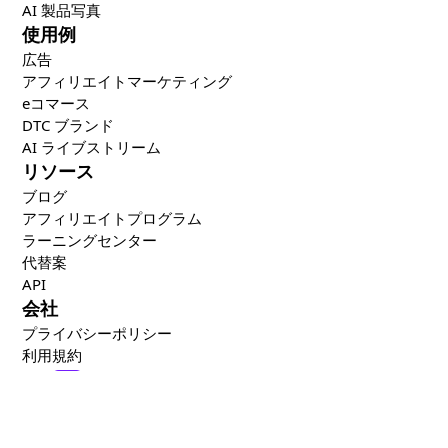
AI 製品写真
使用例
広告
アフィリエイトマーケティング
eコマース
DTC ブランド
AI ライブストリーム
リソース
ブログ
アフィリエイトプログラム
ラーニングセンター
代替案
API
会社
プライバシーポリシー
利用規約
🇯🇵
日本語