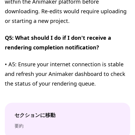
within the Animaker platform before
downloading. Re-edits would require uploading
or starting a new project.
Q5: What should I do if I don't receive a
rendering completion notification?
• A5: Ensure your internet connection is stable
and refresh your Animaker dashboard to check
the status of your rendering queue.
セクションに移動
要約