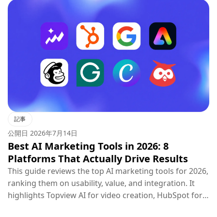
記事
公開日
2026年7月14日
Best AI Marketing Tools in 2026: 8
Platforms That Actually Drive Results
This guide reviews the top AI marketing tools for 2026,
ranking them on usability, value, and integration. It
highlights Topview AI for video creation, HubSpot for
CRM, Google Ads for PPC, and others, concluding that