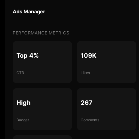
Ads Manager
PERFORMANCE METRICS
Top 4%
109K
CTR
Likes
High
267
Budget
Comments