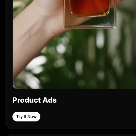
Product Ads
Try It Now