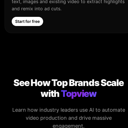
text, images and existing video to extract highlights
and remix into ad cuts.
Start for free
See How Top Brands Scale
with
Topview
Learn how industry leaders use AI to automate
video production and drive massive
engagement.