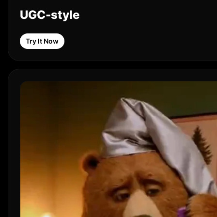
UGC-style
Try It Now