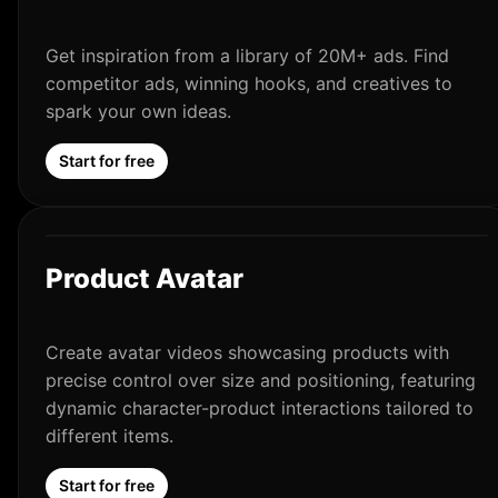
Get inspiration from a library of 20M+ ads. Find
competitor ads, winning hooks, and creatives to
spark your own ideas.
Start for free
Product Avatar
Create avatar videos showcasing products with
precise control over size and positioning, featuring
dynamic character-product interactions tailored to
different items.
Start for free