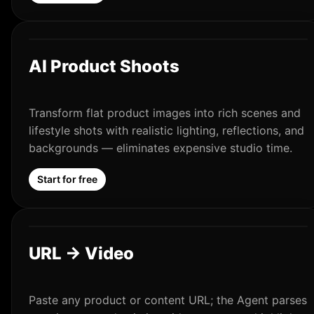
AI Product Shoots
Transform flat product images into rich scenes and
lifestyle shots with realistic lighting, reflections, and
backgrounds — eliminates expensive studio time.
Start for free
URL → Video
Paste any product or content URL; the Agent parses