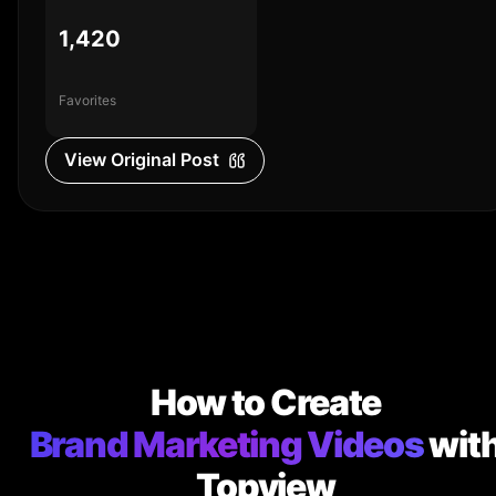
1,420
Favorites
View Original Post
How to Create
Brand Marketing Videos
wit
Topview