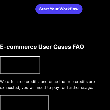
Start Your Workflow
E-commerce User Cases FAQ
Can I use Topview for free?
We offer free credits, and once the free credits are
exhausted, you will need to pay for further usage.
What type of media can l upload?