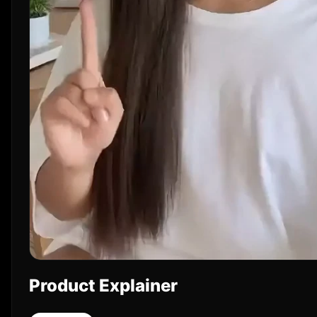
Product Explainer