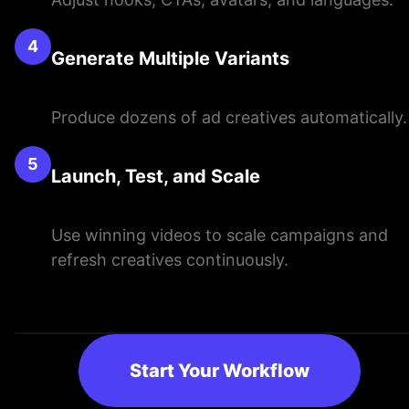
4
Generate Multiple Variants
Produce dozens of ad creatives automatically.
5
Launch, Test, and Scale
Use winning videos to scale campaigns and
refresh creatives continuously.
Start Your Workflow