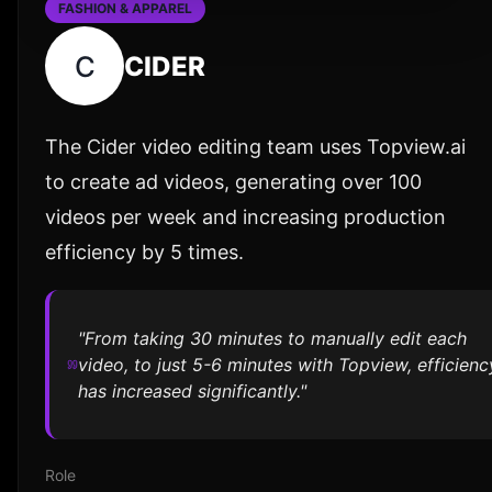
FASHION & APPAREL
C
CIDER
The Cider video editing team uses Topview.ai
to create ad videos, generating over 100
videos per week and increasing production
efficiency by 5 times.
"From taking 30 minutes to manually edit each
video, to just 5-6 minutes with Topview, efficienc
has increased significantly."
Role