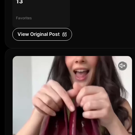
13
Favorites
View Original Post