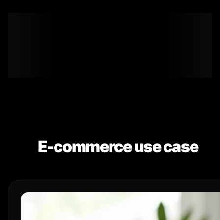
E-commerce use case