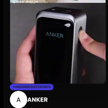
CONSUMER ELECTRONICS
A
ANKER