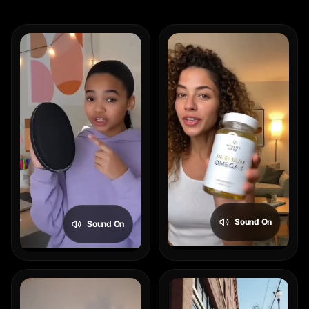
Sound On
Sound On