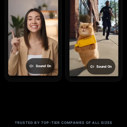
Sound On
Sound On
TRUSTED BY TOP-TIER COMPANIES OF ALL SIZES