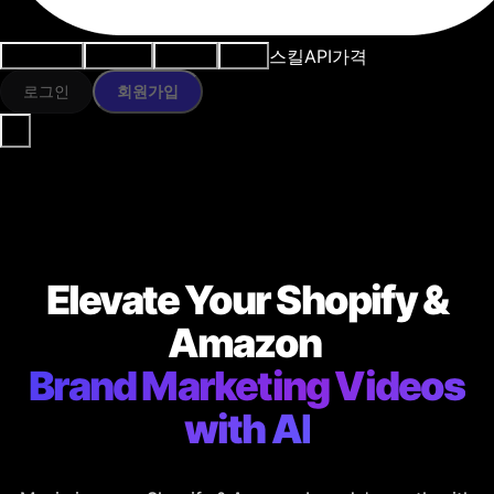
스킬
API
가격
사용 사례
AI 도구
리소스
모델
로그인
회원가입
Elevate Your Shopify &
Amazon
Brand Marketing Videos
with AI