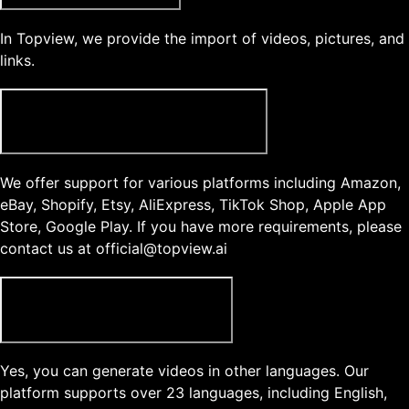
In Topview, we provide the import of videos, pictures, and
links.
What type of product links does Topview support?
We offer support for various platforms including Amazon,
eBay, Shopify, Etsy, AliExpress, TikTok Shop, Apple App
Store, Google Play. If you have more requirements, please
contact us at official@topview.ai
Can I generate videos in another language?
Yes, you can generate videos in other languages. Our
platform supports over 23 languages, including English,