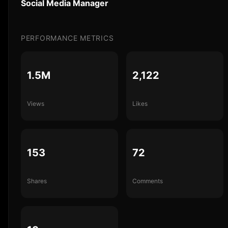
Social Media Manager
PERFORMANCE METRICS
1.5M
2,122
Views
Likes
153
72
Shares
Comments