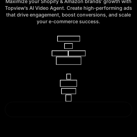
Maximize your Shopify & Amazon brands' growth with
Topview's AI Video Agent. Create high-performing ads
that drive engagement, boost conversions, and scale
your e-commerce success.
Video Agent
V2
AI Video
AI Image
Reference
16:9
15s