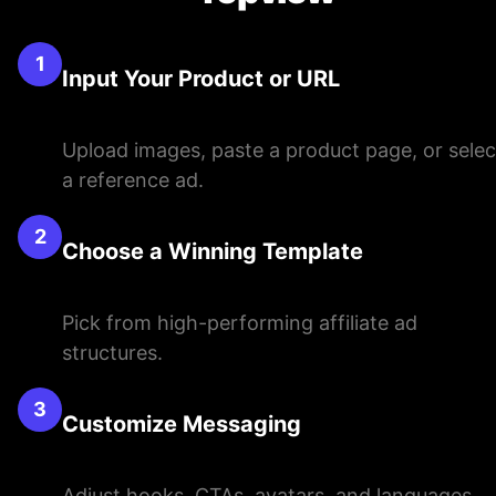
1
Input Your Product or URL
Upload images, paste a product page, or selec
a reference ad.
2
Choose a Winning Template
Pick from high-performing affiliate ad
structures.
3
Customize Messaging
Adjust hooks, CTAs, avatars, and languages.