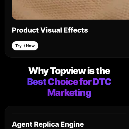
Product Visual Effects
Try It Now
Why Topview is the
Best Choice for DTC
Marketing
Agent Replica Engine