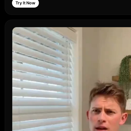
Try It Now