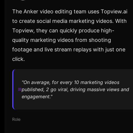
The Anker video editing team uses Topview.ai
to create social media marketing videos. With
Topview, they can quickly produce high-
quality marketing videos from shooting
footage and live stream replays with just one
click.
"On average, for every 10 marketing videos
published, 2 go viral, driving massive views and
engagement."
Role