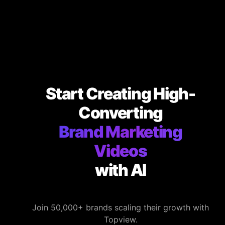
Start Creating High-
Converting
Brand Marketing
Videos
with AI
Join 50,000+ brands scaling their growth with
Topview.