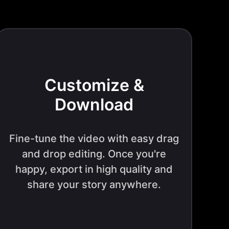
Customize &
Download
Fine-tune the video with easy drag
and drop editing. Once you're
happy, export in high quality and
share your story anywhere.