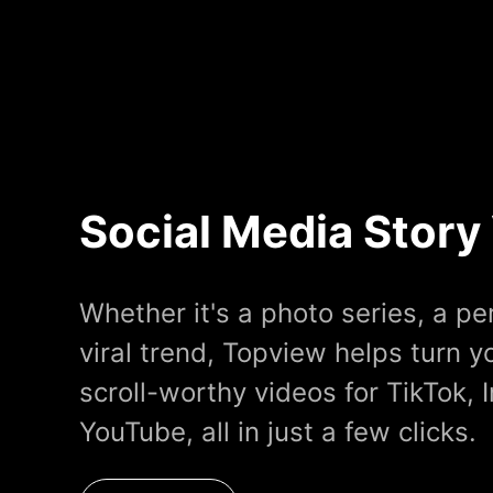
Social Media Story
Whether it's a photo series, a pe
viral trend, Topview helps turn yo
scroll-worthy videos for TikTok, 
YouTube, all in just a few clicks.