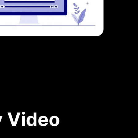
y Video