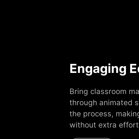
Engaging E
Bring classroom mat
through animated s
the process, making
without extra effort