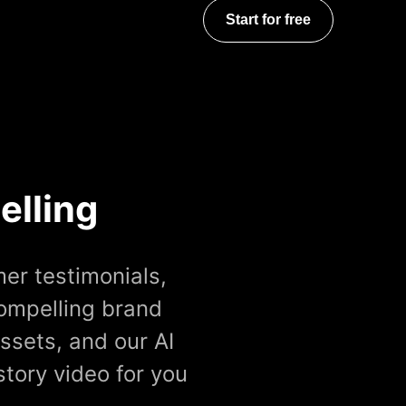
Start for free
elling
er testimonials,
compelling brand
ssets, and our AI
story video for you