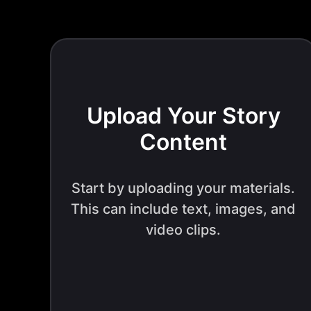
Upload Your Story
Content
Start by uploading your materials.
This can include text, images, and
video clips.