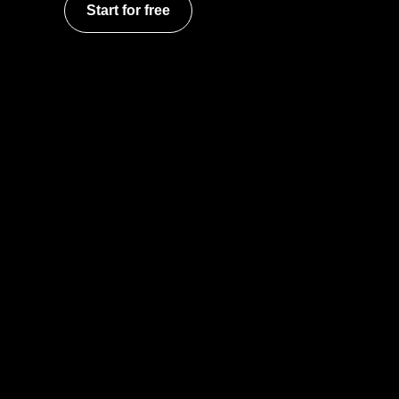
Start for free