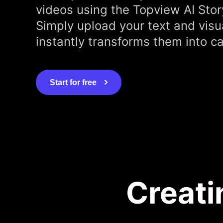
videos using the Topview AI Stor
Simply upload your text and visu
instantly transforms them into ca
Start for free
Creati