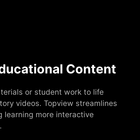
ducational Content
erials or student work to life
tory videos. Topview streamlines
 learning more interactive
.