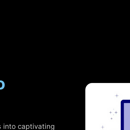
o
 into captivating