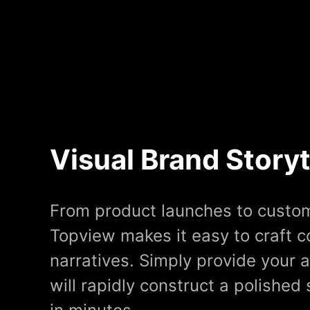
Visual Brand Storyt
From product launches to custom
Topview makes it easy to craft 
narratives. Simply provide your a
will rapidly construct a polished 