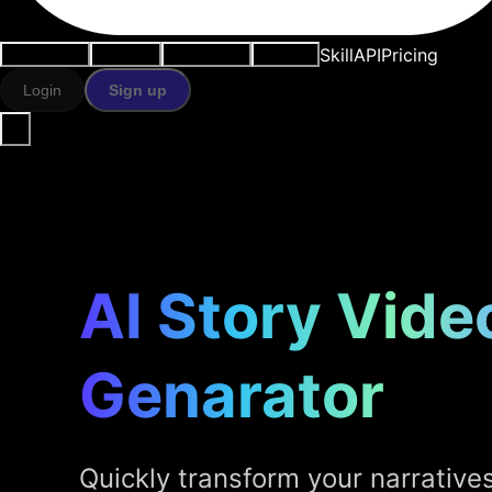
Skill
API
Pricing
Use cases
AI tools
Resources
Models
Login
Sign up
AI Story Vide
Genarator
Quickly transform your narratives