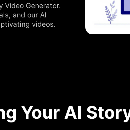
y Video Generator.
als, and our AI
ptivating videos.
ng Your AI Stor