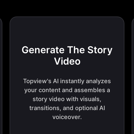
Generate The Story
Video
Topview's AI instantly analyzes
your content and assembles a
story video with visuals,
transitions, and optional AI
voiceover.