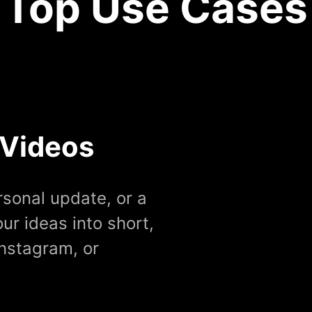
Top Use Cases
 Videos
rsonal update, or a
ur ideas into short,
Instagram, or