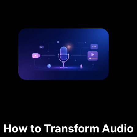
How to Transform Audio