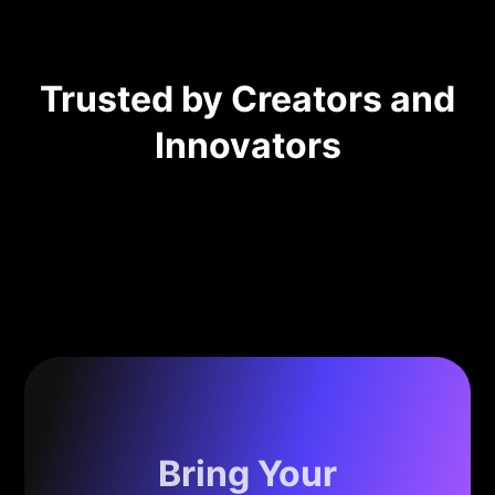
Trusted by Creators and
Innovators
Bring Your