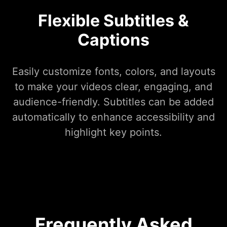
Flexible Subtitles &
Captions
Easily customize fonts, colors, and layouts
to make your videos clear, engaging, and
audience-friendly. Subtitles can be added
automatically to enhance accessibility and
highlight key points.
Frequently Asked