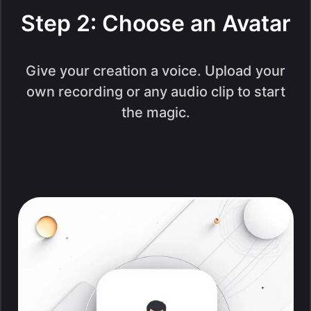
Step 2: Choose an Avatar
Give your creation a voice. Upload your
own recording or any audio clip to start
the magic.