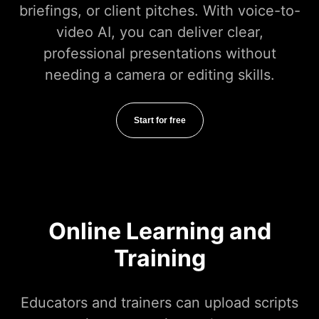
briefings, or client pitches. With voice-to-
video AI, you can deliver clear,
professional presentations without
needing a camera or editing skills.
Start for free
Online Learning and
Training
Educators and trainers can upload scripts