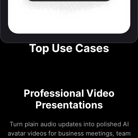
Top Use Cases
Professional Video
Presentations
Turn plain audio updates into polished AI
avatar videos for business meetings, team