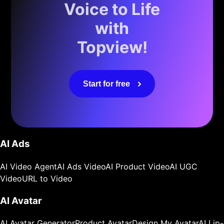
Voice to Life
with
Topview!
Start for free
AI Ads
AI Video Agent
AI Ads Video
AI Product Video
AI UGC
Video
URL to Video
AI Avatar
AI Avatar Generator
Product Avatar
Design My Avatar
AI Lip-