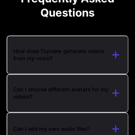
Questions
How does Topview generate videos
from my voice?
Can I choose different avatars for my
videos?
Can I add my own audio files?