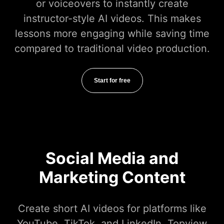
or voiceovers to instantly create
instructor-style AI videos. This makes
lessons more engaging while saving time
compared to traditional video production.
Start for free
Social Media and
Marketing Content
Create short AI videos for platforms like
YouTube, TikTok, and LinkedIn. Topview