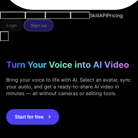
Skill
API
Pricing
Use cases
AI tools
Resources
Models
Login
Sign up
Turn Your Voice into AI Video
Bring your voice to life with AI. Select an avatar, sync
your audio, and get a ready-to-share AI video in
minutes — all without cameras or editing tools.
Start for free