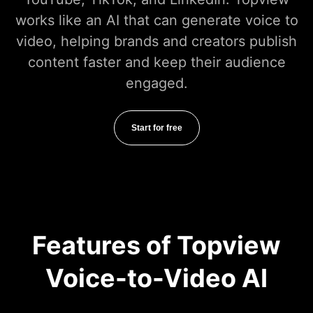
works like an AI that can generate voice to
video, helping brands and creators publish
content faster and keep their audience
engaged.
Start for free
Features of Topview
Voice-to-Video AI