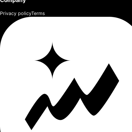
Company
Privacy policy
Terms