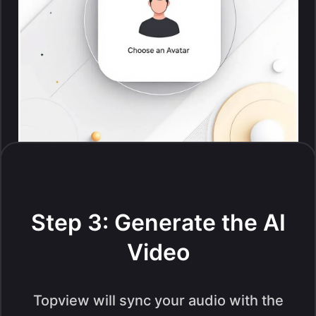
Step 3: Generate the AI
Video
Topview will sync your audio with the