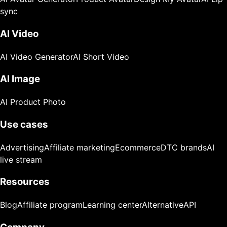
sync
AI Video
AI Video Generator
AI Short Video
AI Image
AI Product Photo
Use cases
Advertising
Affiliate marketing
Ecommerce
DTC brands
AI
live stream
Resources
Blog
Affiliate program
Learning center
Alternative
API