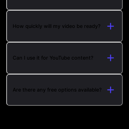
How quickly will my video be ready?
Can I use it for YouTube content?
Are there any free options available?