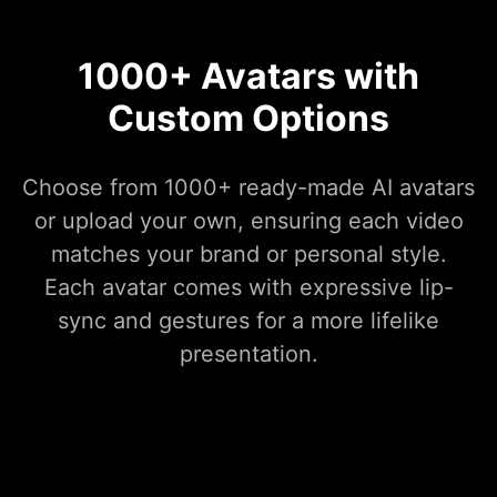
1000+ Avatars with
Custom Options
Choose from 1000+ ready-made AI avatars
or upload your own, ensuring each video
matches your brand or personal style.
Each avatar comes with expressive lip-
sync and gestures for a more lifelike
presentation.