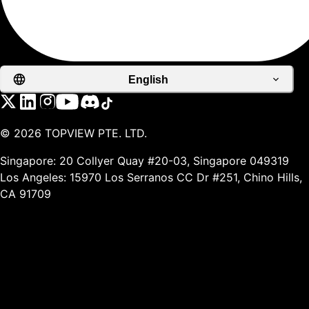
English
©
2026
TOPVIEW PTE. LTD.
Singapore: 20 Collyer Quay #20-03, Singapore 049319
Los Angeles: 15970 Los Serranos CC Dr #251, Chino Hills,
CA 91709