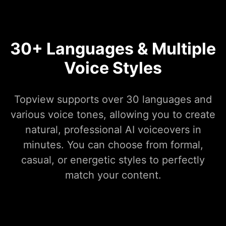
30+ Languages & Multiple
Voice Styles
Topview supports over 30 languages and
various voice tones, allowing you to create
natural, professional AI voiceovers in
minutes. You can choose from formal,
casual, or energetic styles to perfectly
match your content.