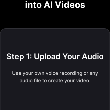
into AI Videos
Step 1: Upload Your Audio
Use your own voice recording or any
audio file to create your video.