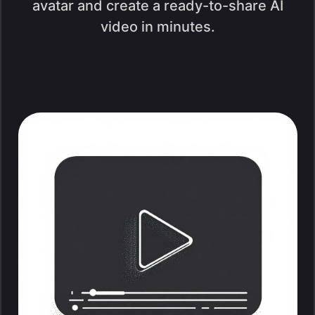
avatar and create a ready-to-share AI
video in minutes.