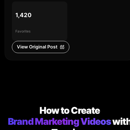
1,420
Favorites
View Original Post
How to Create
Brand Marketing Videos
wit