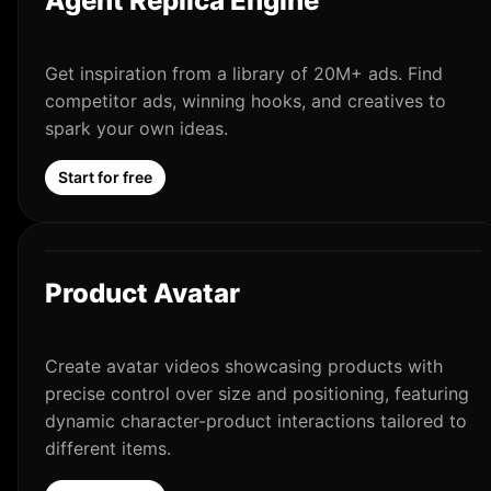
Agent Replica Engine
Get inspiration from a library of 20M+ ads. Find
competitor ads, winning hooks, and creatives to
spark your own ideas.
Start for free
Product Avatar
Create avatar videos showcasing products with
precise control over size and positioning, featuring
dynamic character-product interactions tailored to
different items.