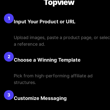
Topview
1
Input Your Product or URL
Upload images, paste a product page, or selec
a reference ad.
2
Choose a Winning Template
Pick from high-performing affiliate ad
structures.
3
Customize Messaging