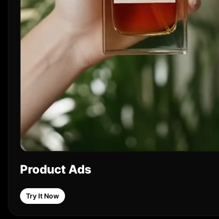
Product Ads
Try It Now