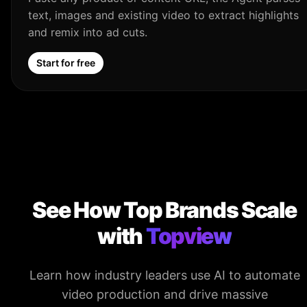
text, images and existing video to extract highlights
and remix into ad cuts.
Start for free
See How Top Brands Scale
with
Topview
Learn how industry leaders use AI to automate
video production and drive massive