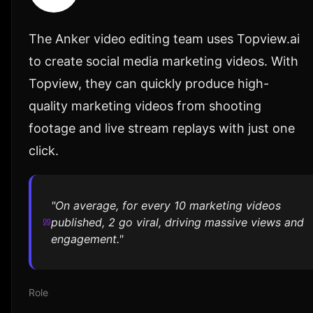
The Anker video editing team uses Topview.ai
to create social media marketing videos. With
Topview, they can quickly produce high-
quality marketing videos from shooting
footage and live stream replays with just one
click.
"On average, for every 10 marketing videos
published, 2 go viral, driving massive views and
engagement."
Role