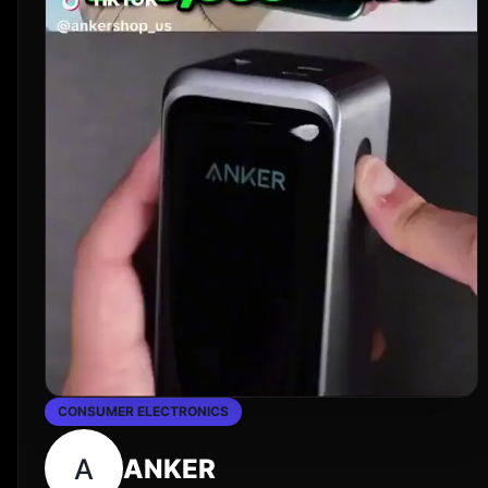
CONSUMER ELECTRONICS
A
ANKER