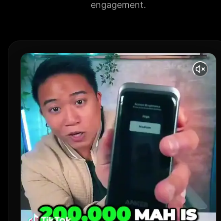
engagement.