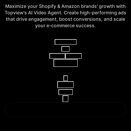
Maximize your Shopify & Amazon brands' growth with
Topview's AI Video Agent. Create high-performing ads
that drive engagement, boost conversions, and scale
your e-commerce success.
Video Agent
V2
AI Video
AI Image
Reference
16:9
15s