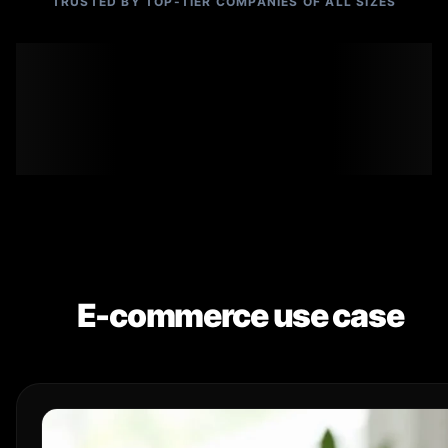
TRUSTED BY TOP-TIER COMPANIES OF ALL SIZES
E-commerce use case