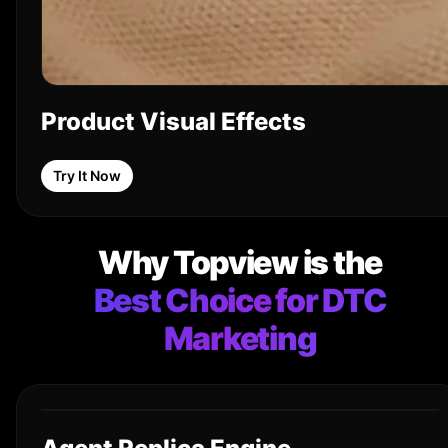
Product Visual Effects
Try It Now
Why Topview is the
Best Choice for DTC
Marketing