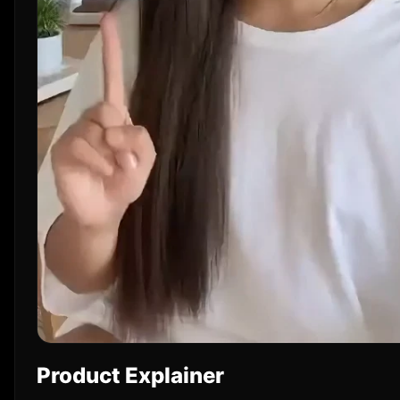
Product Explainer