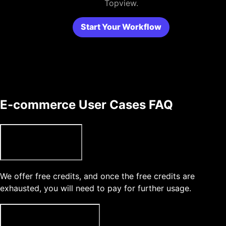
Topview.
Start Your Workflow
E-commerce User Cases FAQ
Can I use Topview for free?
We offer free credits, and once the free credits are
exhausted, you will need to pay for further usage.
What type of media can l upload?