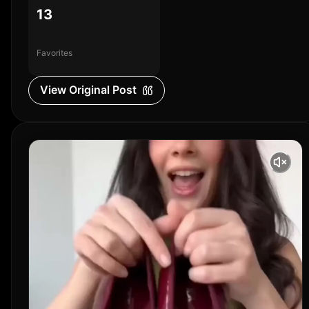
13
Favorites
View Original Post