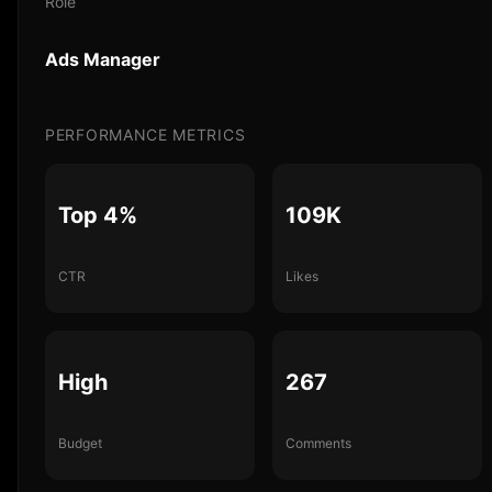
Role
Ads Manager
PERFORMANCE METRICS
Top 4%
109K
CTR
Likes
High
267
Budget
Comments