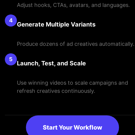
Adjust hooks, CTAs, avatars, and languages.
4
Generate Multiple Variants
Produce dozens of ad creatives automatically.
5
Launch, Test, and Scale
Use winning videos to scale campaigns and
refresh creatives continuously.
Start Your Workflow