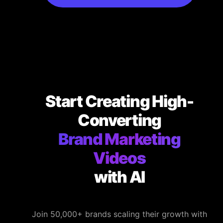
Start Creating High-
Converting
Brand Marketing
Videos
with AI
Join 50,000+ brands scaling their growth with