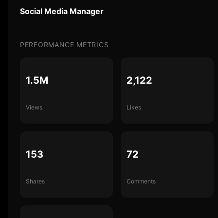
Social Media Manager
PERFORMANCE METRICS
1.5M
2,122
Views
Likes
153
72
Shares
Comments