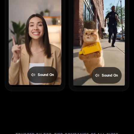
Sound On
Sound On