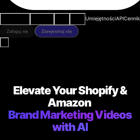
Przypadki
Narzędzia
Zasoby
Modele
Umiejętności
API
Cennik
użycia
AI
Zaloguj się
Zarejestruj się
Elevate Your Shopify &
Amazon
Brand Marketing Videos
with AI