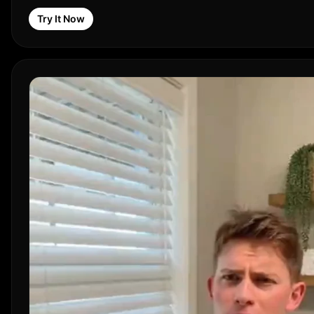
Try It Now