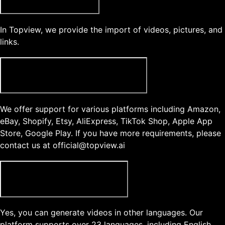
In Topview, we provide the import of videos, pictures, and
links.
What type of product links does Topview support?
We offer support for various platforms including Amazon,
eBay, Shopify, Etsy, AliExpress, TikTok Shop, Apple App
Store, Google Play. If you have more requirements, please
contact us at official@topview.ai
Can I generate videos in another language?
Yes, you can generate videos in other languages. Our
platform supports over 23 languages, including English,