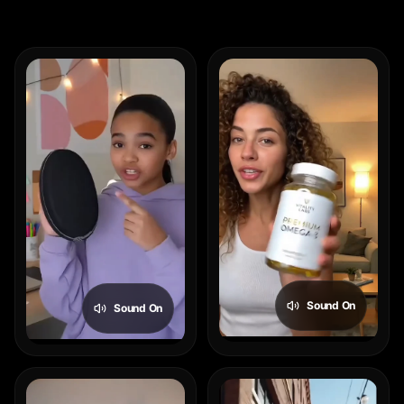
Sound On
Sound On