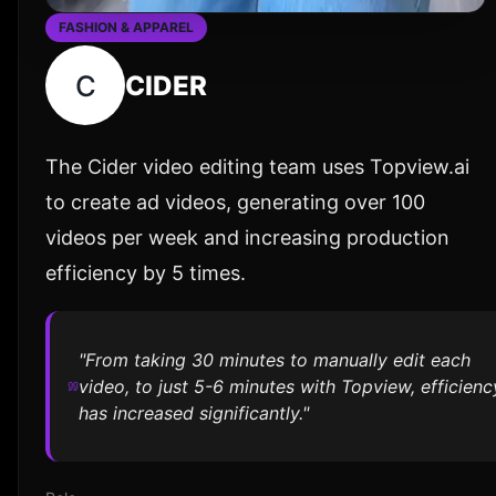
FASHION & APPAREL
C
CIDER
The Cider video editing team uses Topview.ai
to create ad videos, generating over 100
videos per week and increasing production
efficiency by 5 times.
"From taking 30 minutes to manually edit each
video, to just 5-6 minutes with Topview, efficienc
has increased significantly."