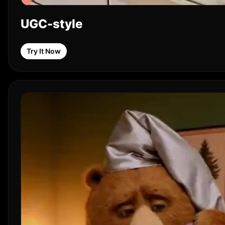
UGC-style
Try It Now