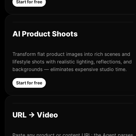
Start for free
AI Product Shoots
Transform flat product images into rich scenes and
lifestyle shots with realistic lighting, reflections, and
backgrounds — eliminates expensive studio time.
Start for free
URL → Video
Paste any product or content URL; the Agent parses