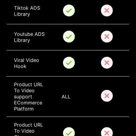
Tiktok ADS 
Library
Youtube ADS 
Library
Viral Video 
Hook
Product URL 
To Video 
support 
ALL
ECommerce 
Platform
Product URL 
To Video 