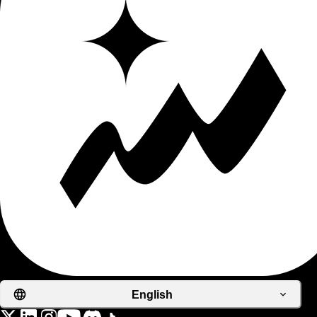
English