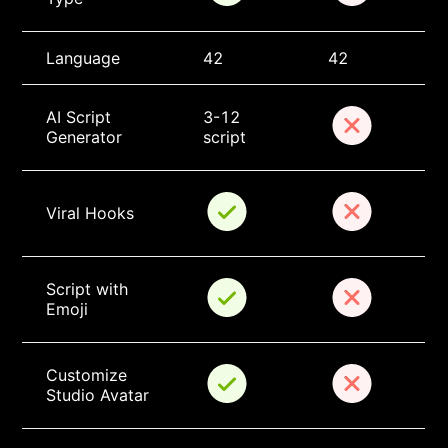
Language
42
42
AI Script 
3-12 
Generator
script
Viral Hooks
Script with 
Emoji
Customize 
Studio Avatar