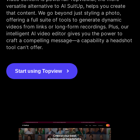
versatile alternative to AI SuitUp, helps you create
that content. We go beyond just styling a photo,
offering a full suite of tools to generate dynamic
videos from links or long-form recordings. Plus, our
intelligent AI video editor gives you the power to
craft a compelling message—a capability a headshot
tool can't offer.
Start using Topview