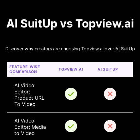
AI SuitUp vs Topview.ai
Discover why creators are choosing Topview.ai over AI SuitUp
FEATURE-WISE 
TOPVIEW.AI
AI SUITUP
COMPARISON
AI Video 
Editor: 
Product URL 
To Video
AI Video 
Editor: Media 
to Video