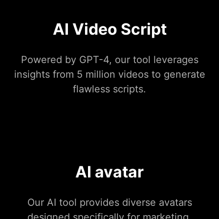
AI Video Script
Powered by GPT-4, our tool leverages
insights from 5 million videos to generate
flawless scripts.
AI avatar
Our AI tool provides diverse avatars
designed specifically for marketing.