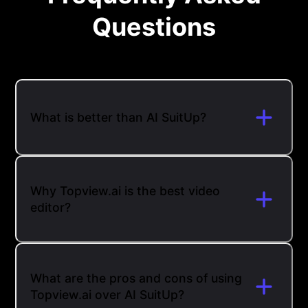
Questions
What is better than AI SuitUp?
Why Topview.ai is the best video
editor?
What are the pros and cons of using
Topview.ai over AI SuitUp?