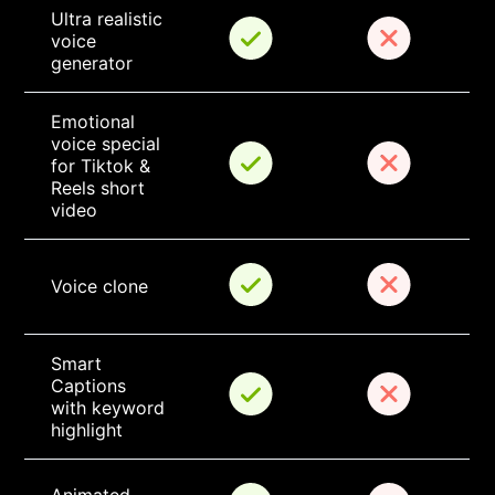
Ultra realistic 
voice 
generator
Emotional 
voice special 
for Tiktok & 
Reels short 
video
Voice clone
Smart 
Captions 
with keyword 
highlight