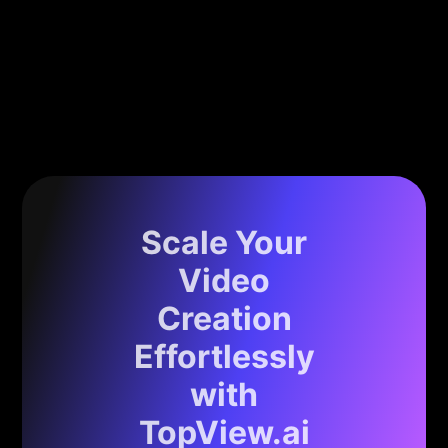
Scale Your
Video
Creation
Effortlessly
with
TopView.ai