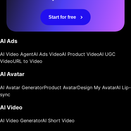
Start for free
AI Ads
AI Video Agent
AI Ads Video
AI Product Video
AI UGC
Video
URL to Video
AI Avatar
AI Avatar Generator
Product Avatar
Design My Avatar
AI Lip-
sync
AI Video
AI Video Generator
AI Short Video