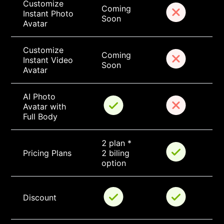
Customize 
Coming 
Instant Photo 
Soon
Avatar
Customize 
Coming 
Instant Video 
Soon
Avatar
AI Photo 
Avatar with 
Full Body
2 plan * 
Pricing Plans
2 biling 
option
Discount