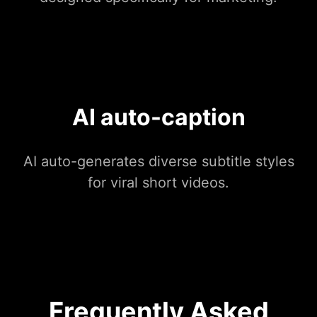
AI auto-caption
AI auto-generates diverse subtitle styles
for viral short videos.
Frequently Asked