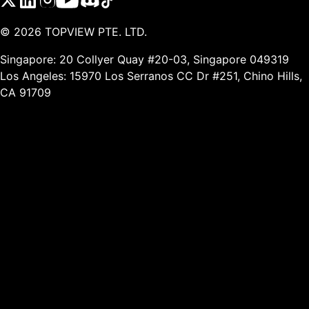
©
2026
TOPVIEW PTE. LTD.
Singapore: 20 Collyer Quay #20-03, Singapore 049319
Los Angeles: 15970 Los Serranos CC Dr #251, Chino Hills,
CA 91709