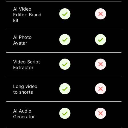
AI Video 
Editor: Brand 
kit
AI Photo 
Avatar
Video Script 
Extractor
Long video 
to shorts
AI Audio 
Generator