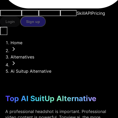
Skill
API
Pricing
Use cases
AI tools
Resources
Models
Login
Sign up
Home
Alternatives
Ai Suitup Alternative
Top AI SuitUp Alternative
A professional headshot is important. Professional
video content is powerful. Topview.ai, the more