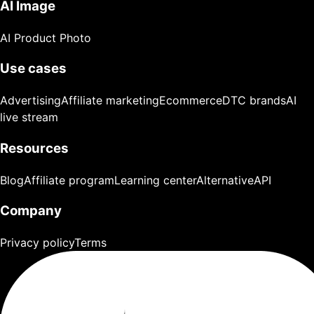
AI Image
AI Product Photo
Use cases
Advertising
Affiliate marketing
Ecommerce
DTC brands
AI
live stream
Resources
Blog
Affiliate program
Learning center
Alternative
API
Company
Privacy policy
Terms