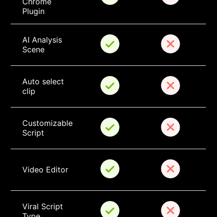
Chrome 
Plugin
AI Analysis 
Scene
Auto select 
clip
Customizable 
Script
Video Editor
Viral Script 
Type