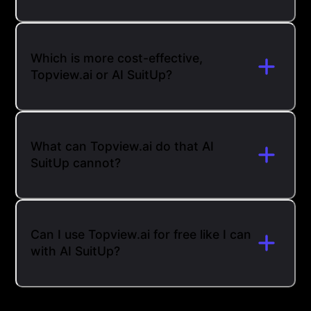
Which is more cost-effective,
Topview.ai or AI SuitUp?
What can Topview.ai do that AI
SuitUp cannot?
Can I use Topview.ai for free like I can
with AI SuitUp?