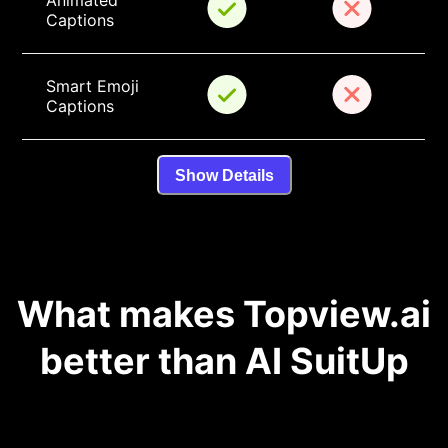
Animated 
Captions
Smart Emoji 
Captions
Show Details
What makes Topview.ai
better than AI SuitUp