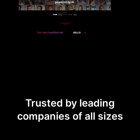
Trusted by leading
companies of all sizes