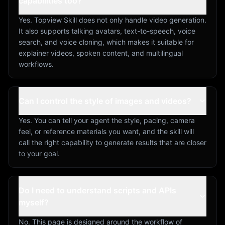
capabilities too?
Yes. Topview Skill does not only handle video generation.
It also supports talking avatars, text-to-speech, voice
search, and voice cloning, which makes it suitable for
explainer videos, spoken content, and multilingual
workflows.
Can I control the style of images and videos?
Yes. You can tell your agent the style, pacing, camera
feel, or reference materials you want, and the skill will
call the right capability to generate results that are closer
to your goal.
Do I need to understand scripts and APIs
myself?
No. This page is designed around the workflow of