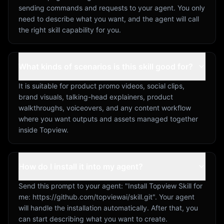
sending commands and requests to your agent. You only
need to describe what you want, and the agent will call
the right skill capability for you.
What kinds of scenarios is this skill good for?
It is suitable for product promo videos, social clips,
brand visuals, talking-head explainers, product
walkthroughs, voiceovers, and any content workflow
where you want outputs and assets managed together
inside Topview.
How do I install it into my agent?
Send this prompt to your agent: "Install Topview Skill for
me: https://github.com/topviewai/skill.git". Your agent
will handle the installation automatically. After that, you
can start describing what you want to create.