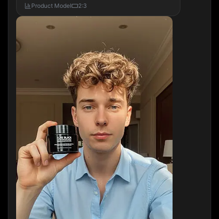
Product Model
2:3