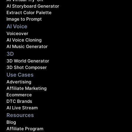
AI Storyboard Generator
Extract Color Palette
Image to Prompt
AI Voice
Voiceover
AI Voice Cloning
AI Music Generator
3D
3D World Generator
3D Shot Composer
Use Cases
Advertising
Affiliate Marketing
Ecommerce
DTC Brands
AI Live Stream
Resources
Blog
Affiliate Program