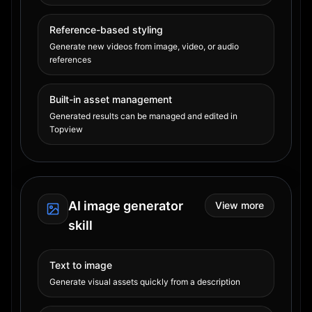
Reference-based styling
Generate new videos from image, video, or audio
references
Built-in asset management
Generated results can be managed and edited in
Topview
AI image generator
View more
skill
Text to image
Generate visual assets quickly from a description