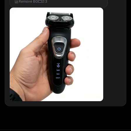
Remove BG
2:3