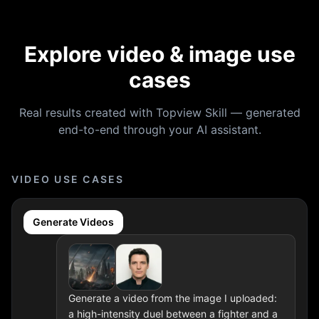
Explore video & image use
cases
Real results created with Topview Skill — generated
end-to-end through your AI assistant.
VIDEO USE CASES
Generate Videos
Generate a video from the image I uploaded:
a high-intensity duel between a fighter and a