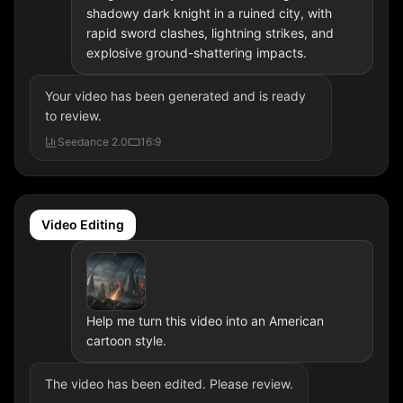
shadowy dark knight in a ruined city, with
rapid sword clashes, lightning strikes, and
explosive ground-shattering impacts.
Your video has been generated and is ready
to review.
Seedance 2.0
16:9
Video Editing
Help me turn this video into an American
cartoon style.
The video has been edited. Please review.