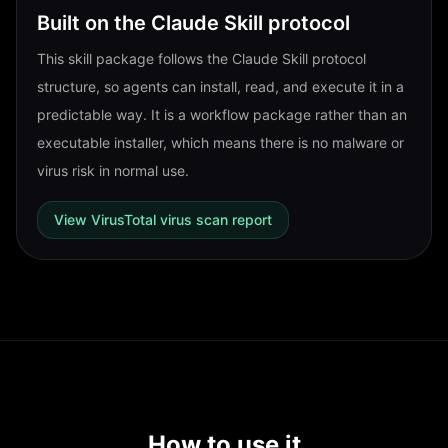
Built on the Claude Skill protocol
This skill package follows the Claude Skill protocol
structure, so agents can install, read, and execute it in a
predictable way. It is a workflow package rather than an
executable installer, which means there is no malware or
virus risk in normal use.
View VirusTotal virus scan report
How to use it