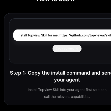
Install Topview Skill for me: https://github.com/topviewai/skill
Copy command
Step 1
:
Copy the install command and send
your agent
Install Topview Skill into your agent first so it can
call the relevant capabilities.