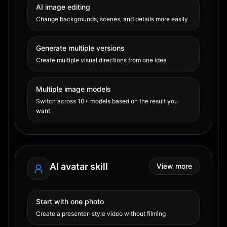
AI image editing
Change backgrounds, scenes, and details more easily
Generate multiple versions
Create multiple visual directions from one idea
Multiple image models
Switch across 10+ models based on the result you
want
AI avatar skill
View more
Start with one photo
Create a presenter-style video without filming