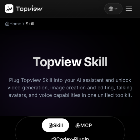
Home
Skill
Topview Skill
Plug Topview Skill into your AI assistant and unlock
video generation, image creation and editing, talking
avatars, and voice capabilities in one unified toolkit.
Skill
MCP
Codex-Plugin