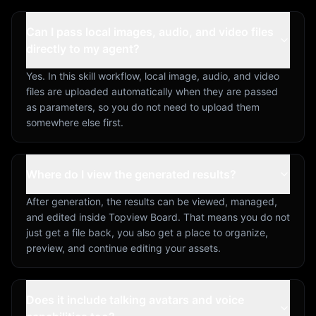
Can I pass local images, audio, and video files
directly to my agent?
Yes. In this skill workflow, local image, audio, and video
files are uploaded automatically when they are passed
as parameters, so you do not need to upload them
somewhere else first.
Where do I view the generated results?
After generation, the results can be viewed, managed,
and edited inside Topview Board. That means you do not
just get a file back, you also get a place to organize,
preview, and continue editing your assets.
Does it include talking avatars and voice