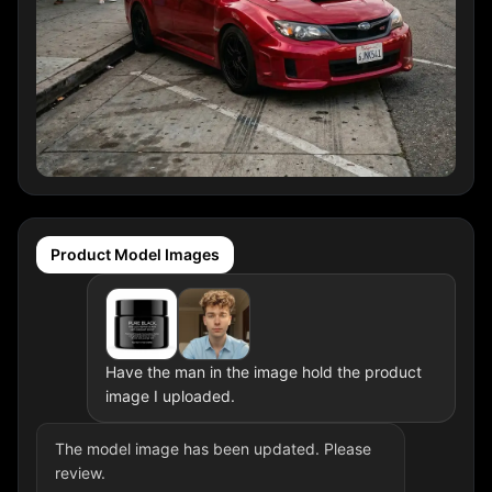
Product Model Images
Have the man in the image hold the product
image I uploaded.
The model image has been updated. Please
review.