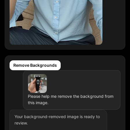
Remove Backgrounds
Please help me remove the background from
this image.
Your background-removed image is ready to
review.