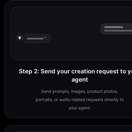
🦞
Step 2
:
Send your creation request to y
agent
Send prompts, images, product photos,
portraits, or audio-related requests directly to
your agent.