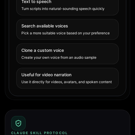
Text to speech
Turn scripts into natural-sounding speech quickly
Search available voices
Pick a more suitable voice based on your preference
Clone a custom voice
Create your own voice from an audio sample
Useful for video narration
Use it directly for videos, avatars, and spoken content
CLAUDE SKILL PROTOCOL