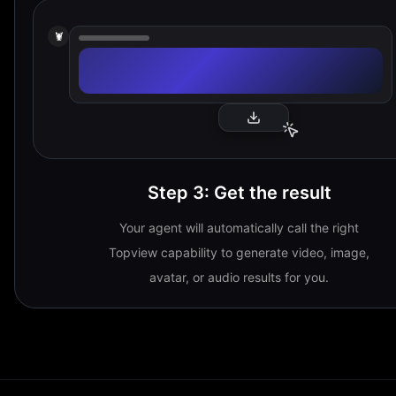
🦞
Step 3
:
Get the result
Your agent will automatically call the right
Topview capability to generate video, image,
avatar, or audio results for you.