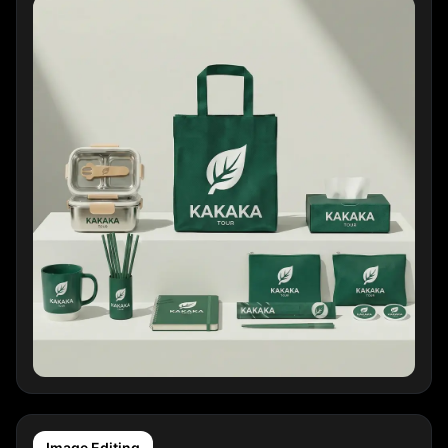
Image Editing