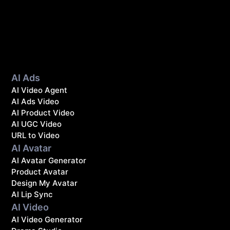
AI Ads
AI Video Agent
AI Ads Video
AI Product Video
AI UGC Video
URL to Video
AI Avatar
AI Avatar Generator
Product Avatar
Design My Avatar
AI Lip Sync
AI Video
AI Video Generator