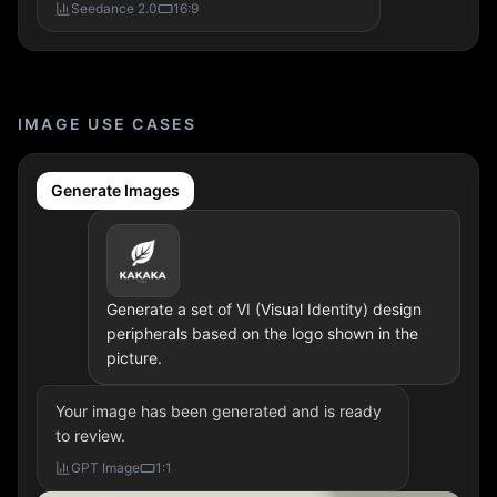
Seedance 2.0
16:9
IMAGE USE CASES
Generate Images
Generate a set of VI (Visual Identity) design
peripherals based on the logo shown in the
picture.
Your image has been generated and is ready
to review.
GPT Image
1:1