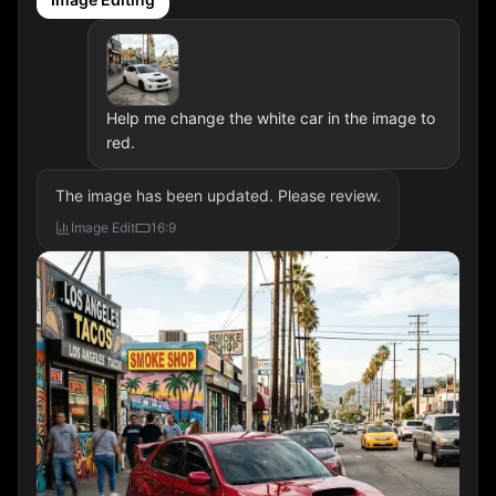
Help me change the white car in the image to
red.
The image has been updated. Please review.
Image Edit
16:9