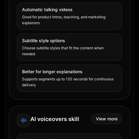
Automatic talking videos
Good for product intros, teaching, and marketing
explainers
Subtitle style options
Choose subtitle styles that fit the content when
needed
Better for longer explanations
Supports segments up to 120 seconds for continuous
delivery
AI voiceovers skill
View more