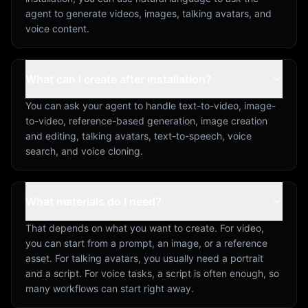
agent to generate videos, images, talking avatars, and
voice content.
What can I create after installation?
You can ask your agent to handle text-to-video, image-
to-video, reference-based generation, image creation
and editing, talking avatars, text-to-speech, voice
search, and voice cloning.
What materials do I need?
That depends on what you want to create. For video,
you can start from a prompt, an image, or a reference
asset. For talking avatars, you usually need a portrait
and a script. For voice tasks, a script is often enough, so
many workflows can start right away.