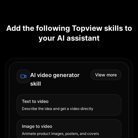
Add the following Topview skills to
your AI assistant
AI video generator
View more
skill
Text to video
Describe the idea and get a video directly
Image to video
Animate product images, posters, and covers