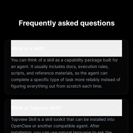
Frequently asked questions
What is a skill?
You can think of a skill as a capability package built for
an agent. It usually includes docs, execution rules,
scripts, and reference materials, so the agent can
complete a specific type of task more reliably instead of
figuring everything out from scratch each time.
What is Topview Skill?
Topview Skill is a skill toolkit that can be installed into
OpenClaw or another compatible agent. After
installation, you can use natural language to ask the