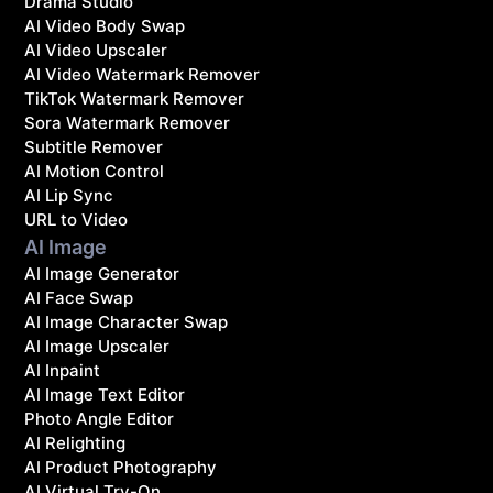
Drama Studio
AI Video Body Swap
AI Video Upscaler
AI Video Watermark Remover
TikTok Watermark Remover
Sora Watermark Remover
Subtitle Remover
AI Motion Control
AI Lip Sync
URL to Video
AI Image
AI Image Generator
AI Face Swap
AI Image Character Swap
AI Image Upscaler
AI Inpaint
AI Image Text Editor
Photo Angle Editor
AI Relighting
AI Product Photography
AI Virtual Try-On