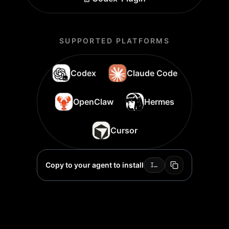
SUPPORTED PLATFORMS
Codex
Claude Code
OpenClaw
Hermes
Cursor
Copy to your agent to install
Install Topview Skill for me: https://github.com/topviewai/skill.git