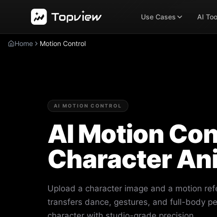
Use Cases
AI Too
Home
Motion Control
AI MOTION CONTROL
AI Motion Cont
Character An
Upload a character image and a motion ref
transfers dance, gestures, and full-body p
character with studio-grade precision.