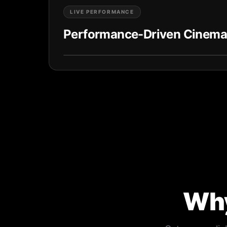
LIVE PERFORMANCE
Performance-Driven Cinema
Why