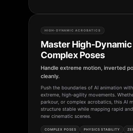
HIGH-DYNAMIC ACROBATICS
Master High-Dynamic 
Complex Poses
Handle extreme motion, inverted po
cleanly.
Push the boundaries of AI animation with
extreme, high-agility movements. Whether 
parkour, or complex acrobatics, this AI 
structure stable while mapping rapid an
new cinematic scenes.
COMPLEX POSES
PHYSICS STABILITY
ZE