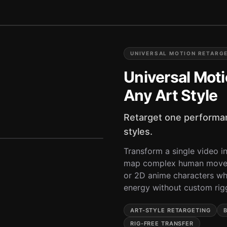
UNIVERSAL MOTION RETARG
Universal Moti
Any Art Style
Retarget one performan
styles.
Transform a single video int
map complex human moveme
or 2D anime characters whi
energy without custom rig
ART-STYLE RETARGETING
RIG-FREE TRANSFER