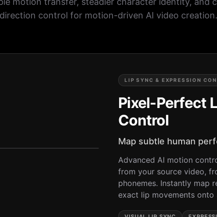
ble motion transfer, steadier character identity, and 
direction control for motion-driven AI video creation
LIP SYNC & EXPRESSION CO
Pixel-Perfect 
Control
Map subtle human perfo
Advanced AI motion contro
from your source video, f
phonemes. Instantly map r
exact lip movements onto a
VISUAL LIP SYNC
EXPRESS