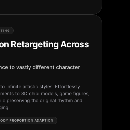
ETING
on Retargeting Across
ce to vastly different character
o infinite artistic styles. Effortlessly
nts to 3D chibi models, game figures,
le preserving the original rhythm and
ging.
BODY PROPORTION ADAPTION