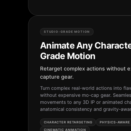
STUDIO-GRADE MOTION
Animate Any Characte
Grade Motion
Retarget complex actions without 
capture gear.
Turn complex real-world actions into fla
without expensive mo-cap gear. Seamles
movements to any 3D IP or animated cha
anatomical consistency and gravity-awa
CHARACTER RETARGETING
PHYSICS-AWARE
CINEMATIC ANIMATION