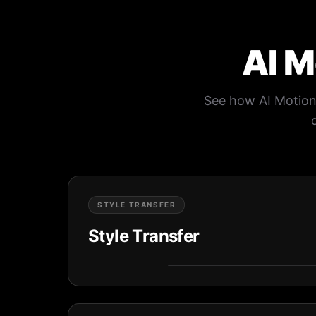
AI M
See how AI Motion 
STYLE TRANSFER
Style Transfer