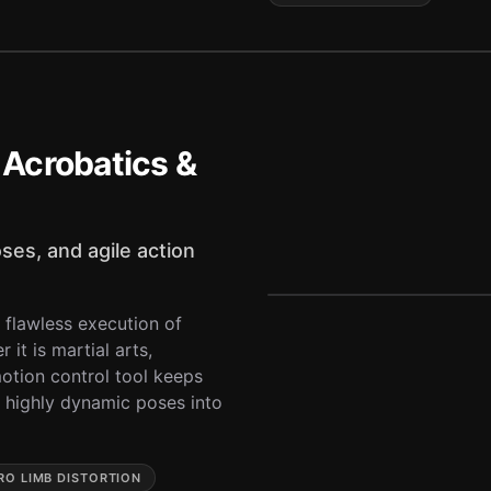
Acrobatics &
ses, and agile action
 flawless execution of
it is martial arts,
motion control tool keeps
d highly dynamic poses into
RO LIMB DISTORTION