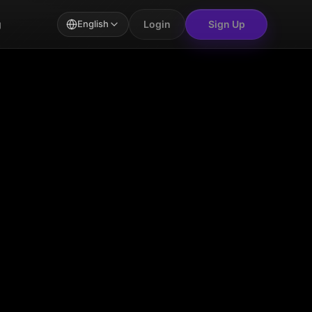
Login
Sign Up
g
English