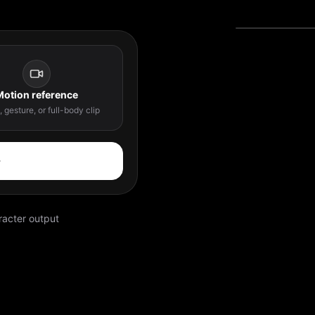
Motion reference
 gesture, or full-body clip
acter output