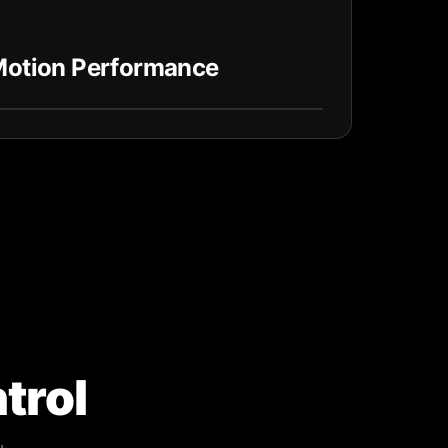
 Motion Performance
trol