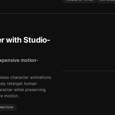
r with Studio-
expensive motion-
wless character animations
sly retarget human
racter while preserving
re motion.
 MOTION