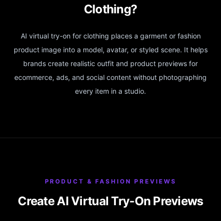
Clothing?
AI virtual try-on for clothing places a garment or fashion
product image into a model, avatar, or styled scene. It helps
brands create realistic outfit and product previews for
ecommerce, ads, and social content without photographing
every item in a studio.
PRODUCT & FASHION PREVIEWS
Create AI Virtual Try-On Previews