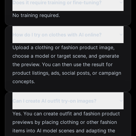
Does it require training or fine-tuning?
No training required.
How do I try on clothes with AI online?
Upload a clothing or fashion product image,
choose a model or target scene, and generate
the preview. You can then use the result for
product listings, ads, social posts, or campaign
concepts.
Can I create AI outfit try-on images?
Yes. You can create outfit and fashion product
previews by placing clothing or other fashion
items into AI model scenes and adapting the