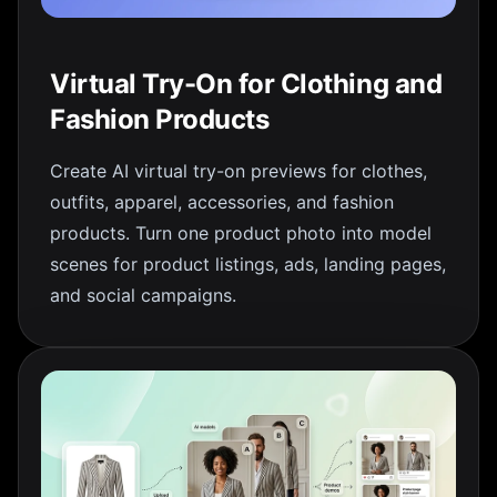
Virtual Try-On for Clothing and
Fashion Products
Create AI virtual try-on previews for clothes,
outfits, apparel, accessories, and fashion
products. Turn one product photo into model
scenes for product listings, ads, landing pages,
and social campaigns.