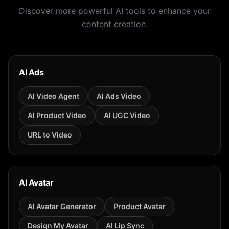
Discover more powerful AI tools to enhance your
content creation.
AI Ads
AI Video Agent
AI Ads Video
AI Product Video
AI UGC Video
URL to Video
AI Avatar
AI Avatar Generator
Product Avatar
Design My Avatar
AI Lip Sync