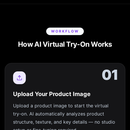
WORKFLOW
How AI Virtual Try-On Works
01
Upload Your Product Image
Upload a product image to start the virtual
try-on. AI automatically analyzes product
structure, texture, and key details — no studio