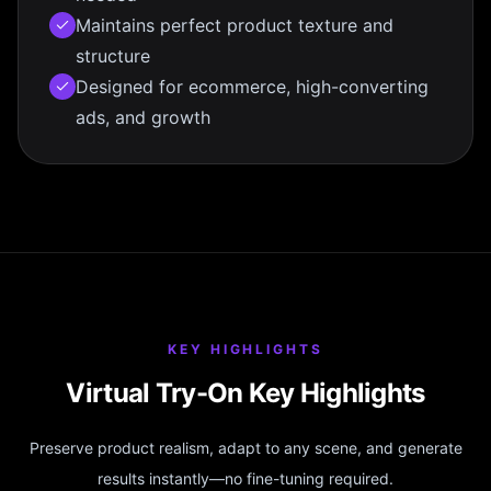
Maintains perfect product texture and
structure
Designed for ecommerce, high-converting
ads, and growth
KEY HIGHLIGHTS
Virtual Try-On Key Highlights
Preserve product realism, adapt to any scene, and generate
results instantly—no fine-tuning required.