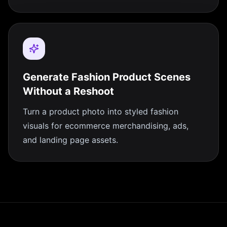
Generate Fashion Product Scenes
Without a Reshoot
Turn a product photo into styled fashion
visuals for ecommerce merchandising, ads,
and landing page assets.