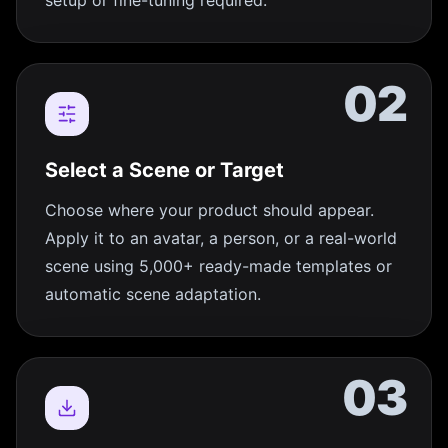
setup or fine-tuning required.
02
Select a Scene or Target
Choose where your product should appear.
Apply it to an avatar, a person, or a real-world
scene using 5,000+ ready-made templates or
automatic scene adaptation.
03