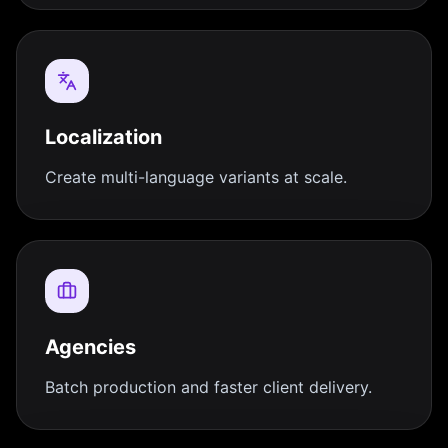
Localization
Create multi-language variants at scale.
Agencies
Batch production and faster client delivery.