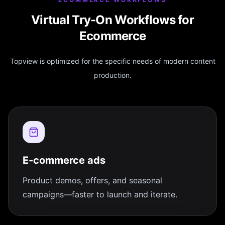
Virtual Try-On Workflows for
Ecommerce
Topview is optimized for the specific needs of modern content
production.
E-commerce ads
Product demos, offers, and seasonal
campaigns—faster to launch and iterate.