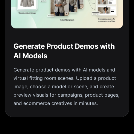
Generate Product Demos with
AI Models
Generate product demos with AI models and
virtual fitting room scenes. Upload a product
image, choose a model or scene, and create
preview visuals for campaigns, product pages,
and ecommerce creatives in minutes.