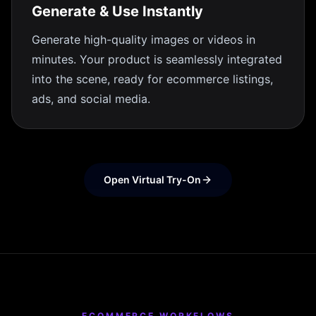
Generate & Use Instantly
Generate high-quality images or videos in
minutes. Your product is seamlessly integrated
into the scene, ready for ecommerce listings,
ads, and social media.
Open Virtual Try-On
ECOMMERCE WORKFLOWS