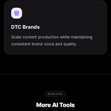
DTC Brands
Scale content production while maintaining
consistent brand voice and quality.
EXPLORE
More AI Tools