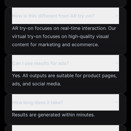
How is this different from AR try-on?
AR try-on focuses on real-time interaction. Our
virtual try-on focuses on high-quality visual
content for marketing and ecommerce.
Can I use results for ads?
Yes. All outputs are suitable for product pages,
ads, and social media.
How long does it take?
Results are generated within minutes.