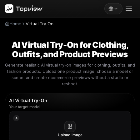
Home
Virtual Try On
AI Virtual Try-On for Clothing,
Outfits, and Product Previews
Generate realistic AI virtual try-on images for clothing, outfits, and
fashion products. Upload one product image, choose a model or
scene, and create ecommerce previews without a studio or
reshoot.
AI Virtual Try-On
Your target model
A
Upload image