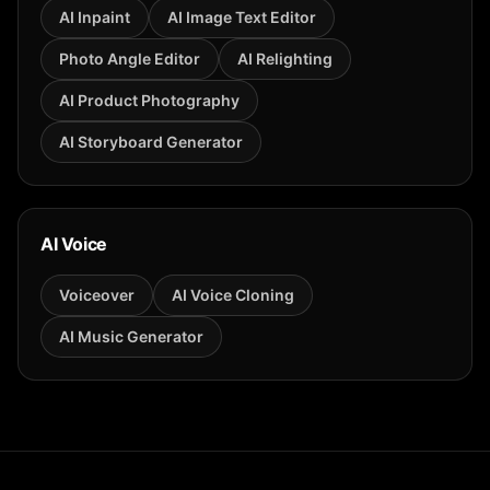
AI Inpaint
AI Image Text Editor
Photo Angle Editor
AI Relighting
AI Product Photography
AI Storyboard Generator
AI Voice
Voiceover
AI Voice Cloning
AI Music Generator