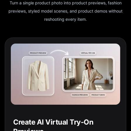
Turn a single product photo into product previews, fashion
previews, styled model scenes, and product demos without
reshooting every item.
Create AI Virtual Try-On