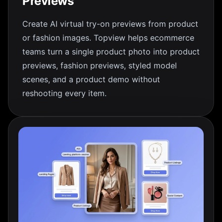
Previews
Create AI virtual try-on previews from product
or fashion images. Topview helps ecommerce
teams turn a single product photo into product
previews, fashion previews, styled model
scenes, and a product demo without
reshooting every item.