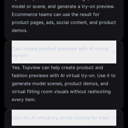
model or scene, and generate a try-on preview.
Ecommerce teams can use the result for
product pages, ads, social content, and product
demos.
Can I create product previews with AI virtual
try-on?
Yes. Topview can help create product and
fashion previews with AI virtual try-on. Use it to
generate model scenes, product demos, and
virtual fitting room visuals without reshooting
every item.
Can I try AI virtual try-on for clothes for free?