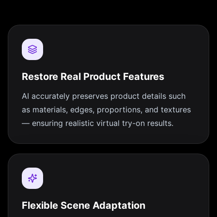
Restore Real Product Features
AI accurately preserves product details such
as materials, edges, proportions, and textures
— ensuring realistic virtual try-on results.
Flexible Scene Adaptation