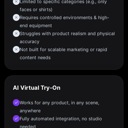
Limited to specific categories (e.g., only
faces or shirts)
Requires controlled environments & high-
end equipment
Struggles with product realism and physical
accuracy
Not built for scalable marketing or rapid
content needs
AI Virtual Try-On
Works for any product, in any scene,
anywhere
Fully automated integration, no studio
needed