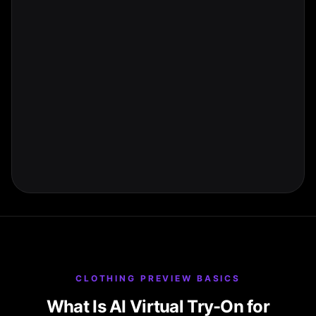
CLOTHING PREVIEW BASICS
What Is AI Virtual Try-On for