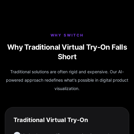
WHY SWITCH
Why Traditional Virtual Try-On Falls
Short
Traditional solutions are often rigid and expensive. Our AI-
powered approach redefines what's possible in digital product
visualization.
Traditional Virtual Try-On