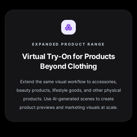
EXPANDED PRODUCT RANGE
Virtual Try-On for Products
Beyond Clothing
Extend the same visual workflow to accessories,
beauty products, lifestyle goods, and other physical
products. Use AI-generated scenes to create
product previews and marketing visuals at scale.