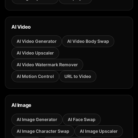
AI Video
AI Video Generator
AI Video Body Swap
AI Video Upscaler
AI Video Watermark Remover
AI Motion Control
URL to Video
AI Image
AI Image Generator
AI Face Swap
AI Image Character Swap
AI Image Upscaler