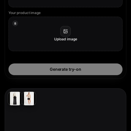
Your product image
B
Upload image
Generate try-on