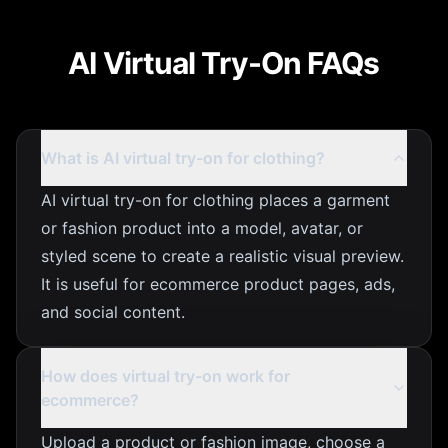
AI Virtual Try-On FAQs
What is AI virtual try-on for clothing?
AI virtual try-on for clothing places a garment
or fashion product into a model, avatar, or
styled scene to create a realistic visual preview.
It is useful for ecommerce product pages, ads,
and social content.
How does virtual try-on work for
ecommerce?
Upload a product or fashion image, choose a