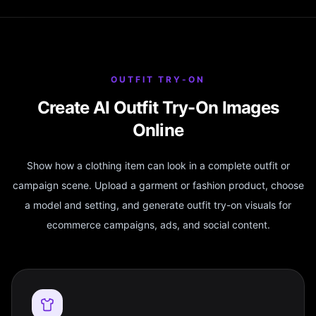
OUTFIT TRY-ON
Create AI Outfit Try-On Images
Online
Show how a clothing item can look in a complete outfit or
campaign scene. Upload a garment or fashion product, choose
a model and setting, and generate outfit try-on visuals for
ecommerce campaigns, ads, and social content.