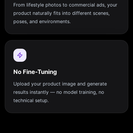
From lifestyle photos to commercial ads, your
product naturally fits into different scenes,
poses, and environments.
No Fine-Tuning
Upload your product image and generate
results instantly — no model training, no
technical setup.