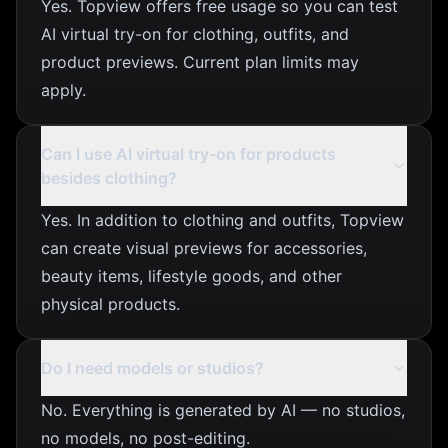
Yes. Topview offers free usage so you can test
AI virtual try-on for clothing, outfits, and
product previews. Current plan limits may
apply.
Can I use AI virtual try-on for products
besides clothing?
Yes. In addition to clothing and outfits, Topview
can create visual previews for accessories,
beauty items, lifestyle goods, and other
physical products.
Do I need models or studios?
No. Everything is generated by AI — no studios,
no models, no post-editing.