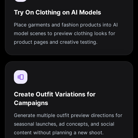
Try On Clothing on AI Models
Place garments and fashion products into AI
model scenes to preview clothing looks for
product pages and creative testing.
Create Outfit Variations for
Campaigns
Generate multiple outfit preview directions for
seasonal launches, ad concepts, and social
content without planning a new shoot.