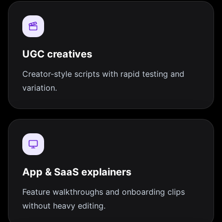
UGC creatives
Creator-style scripts with rapid testing and
variation.
App & SaaS explainers
Feature walkthroughs and onboarding clips
without heavy editing.