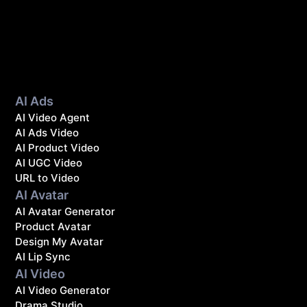
AI Ads
AI Video Agent
AI Ads Video
AI Product Video
AI UGC Video
URL to Video
AI Avatar
AI Avatar Generator
Product Avatar
Design My Avatar
AI Lip Sync
AI Video
AI Video Generator
Drama Studio