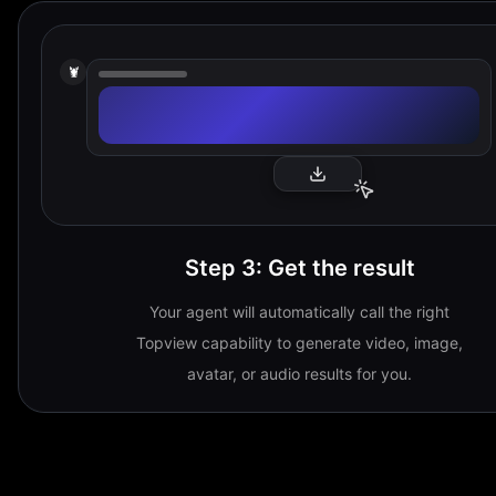
🦞
Step 3
:
Get the result
Your agent will automatically call the right
Topview capability to generate video, image,
avatar, or audio results for you.