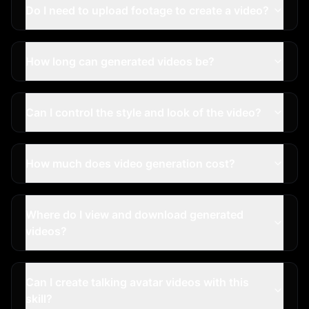
Do I need to upload footage to create a video?
How long can generated videos be?
Can I control the style and look of the video?
How much does video generation cost?
Where do I view and download generated
videos?
Can I create talking avatar videos with this
skill?