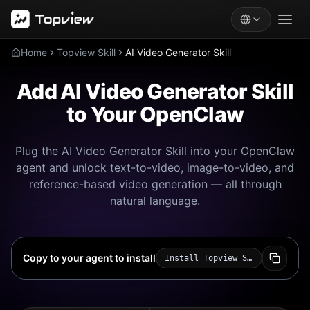
Home
Topview Skill
AI Video Generator Skill
Add AI Video Generator Skill
to Your OpenClaw
Plug the AI Video Generator Skill into your OpenClaw
agent and unlock text-to-video, image-to-video, and
reference-based video generation — all through
natural language.
Copy to your agent to install
Install Topview Skill for me: https://github.com/topviewai/skill.git