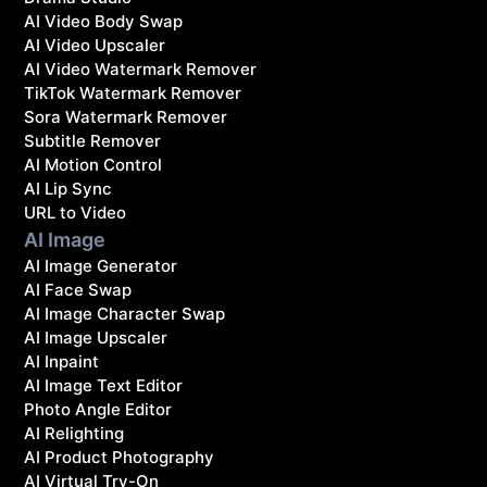
AI Video Body Swap
AI Video Upscaler
AI Video Watermark Remover
TikTok Watermark Remover
Sora Watermark Remover
Subtitle Remover
AI Motion Control
AI Lip Sync
URL to Video
AI Image
AI Image Generator
AI Face Swap
AI Image Character Swap
AI Image Upscaler
AI Inpaint
AI Image Text Editor
Photo Angle Editor
AI Relighting
AI Product Photography
AI Virtual Try-On