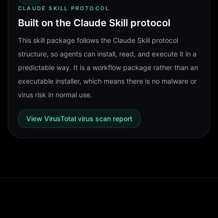
CLAUDE SKILL PROTOCOL
Built on the Claude Skill protocol
This skill package follows the Claude Skill protocol
structure, so agents can install, read, and execute it in a
predictable way. It is a workflow package rather than an
executable installer, which means there is no malware or
virus risk in normal use.
View VirusTotal virus scan report