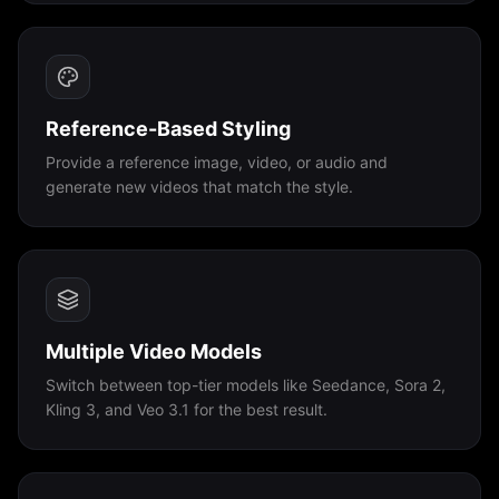
Reference-Based Styling
Provide a reference image, video, or audio and
generate new videos that match the style.
Multiple Video Models
Switch between top-tier models like Seedance, Sora 2,
Kling 3, and Veo 3.1 for the best result.