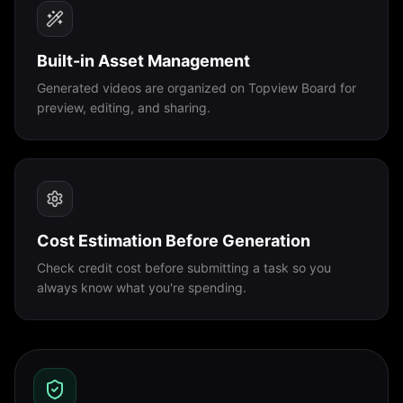
Built-in Asset Management
Generated videos are organized on Topview Board for
preview, editing, and sharing.
Cost Estimation Before Generation
Check credit cost before submitting a task so you
always know what you're spending.