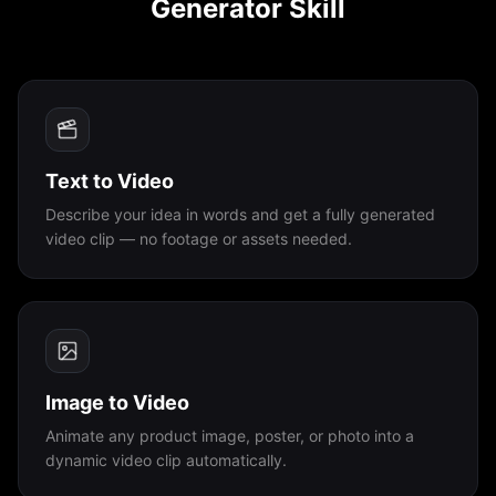
Generator Skill
PLATFORMS
OpenClaw
Claude Code
Text to Video
Cursor
Describe your idea in words and get a fully generated
video clip — no footage or assets needed.
Codex
Copilot CLI
Antigravity
Image to Video
Animate any product image, poster, or photo into a
Coze
dynamic video clip automatically.