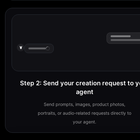
🦞
Step 2
:
Send your creation request to y
agent
Send prompts, images, product photos,
portraits, or audio-related requests directly to
your agent.