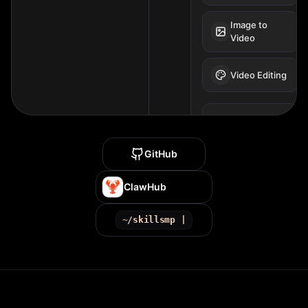
Image to
Video
Video Editing
SUPPORTED
MODELS
VIDEO MODELS
GitHub
Seedance 2.0
Style
ClawHub
Sora 2
~/skillsmp |
Kling 3
Veo 3.1
Gen-4.5
wan2.7