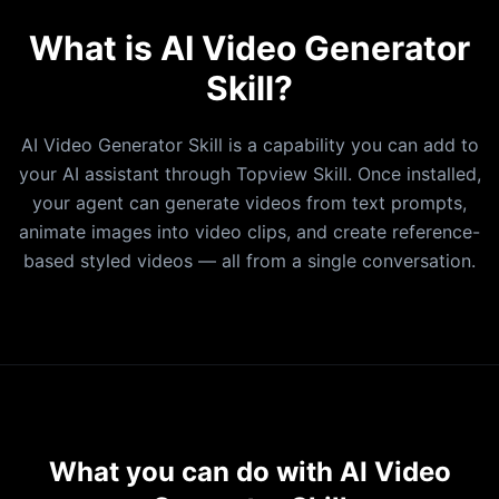
Vidu Q3
What is AI Video Generator
Seedance
Skill?
IMAGE MODELS
nanobanana2
AI Video Generator Skill is a capability you can add to
nanobanana
your AI assistant through Topview Skill. Once installed,
pro
your agent can generate videos from text prompts,
Seedream 5.0
animate images into video clips, and create reference-
Seedream 4.5
based styled videos — all from a single conversation.
Seedream 4.0
GPT Image 1.5
Imagen 4
Kontext-Pro
Grok Image
What you can do with AI Video
SUPPORTED