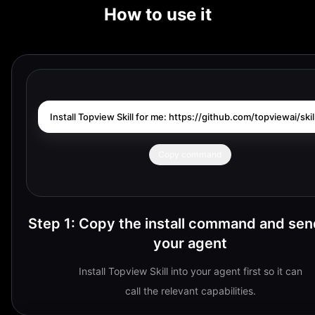
How to use it
Install Topview Skill for me: https://github.com/topviewai/skill
Copy command
Step 1
:
Copy the install command and send
your agent
Install Topview Skill into your agent first so it can
call the relevant capabilities.