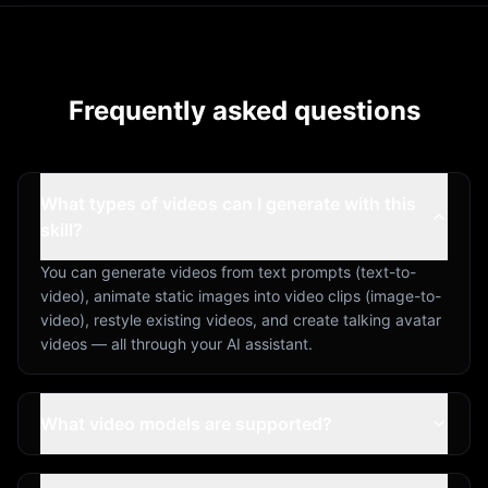
Frequently asked questions
What types of videos can I generate with this
skill?
You can generate videos from text prompts (text-to-
video), animate static images into video clips (image-to-
video), restyle existing videos, and create talking avatar
videos — all through your AI assistant.
What video models are supported?