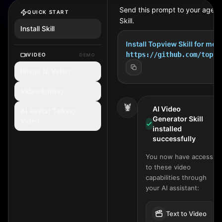
Send this prompt to your agent 
QUICK START
Skill.
Install Skill
Install Topview Skill for me:
https://github.com/topvi
VIDEO
DEMO
Image to Video
Video Editing
🦞
AI Video
AI Avatar Talking
Generator Skill
Video
installed
successfully
You now have access
to these video
capabilities through
your AI assistant:
Text to Video