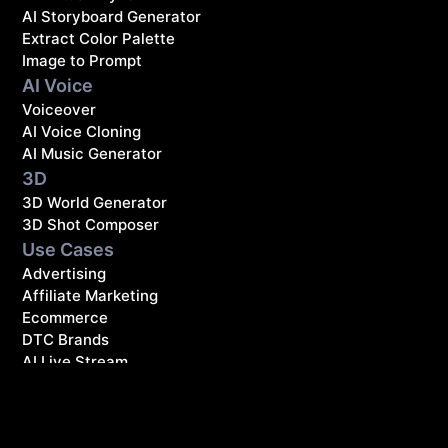
AI Storyboard Generator
Extract Color Palette
Image to Prompt
AI Voice
Voiceover
AI Voice Cloning
AI Music Generator
3D
3D World Generator
3D Shot Composer
Use Cases
Advertising
Affiliate Marketing
Ecommerce
DTC Brands
AI Live Stream
Resources
Blog
Affiliate Program