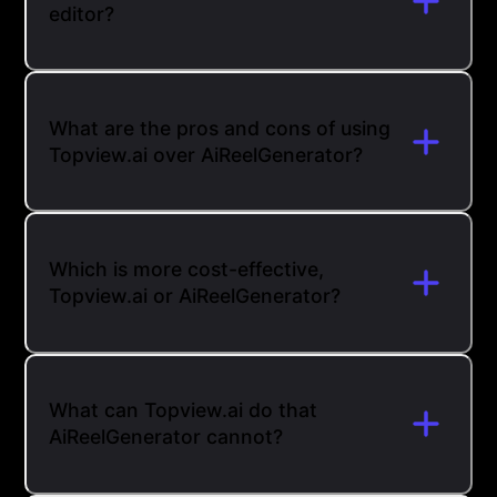
editor?
What are the pros and cons of using
Topview.ai over AiReelGenerator?
Which is more cost-effective,
Topview.ai or AiReelGenerator?
What can Topview.ai do that
AiReelGenerator cannot?