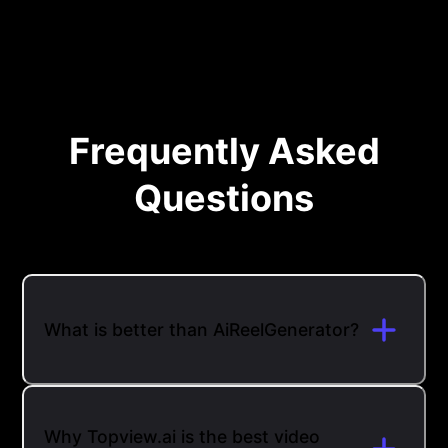
Frequently Asked
Questions
What is better than AiReelGenerator?
Why Topview.ai is the best video