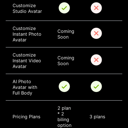
Customize 
Studio Avatar
Customize 
Coming 
Instant Photo 
Soon
Avatar
Customize 
Coming 
Instant Video 
Soon
Avatar
AI Photo 
Avatar with 
Full Body
2 plan 
* 2 
Pricing Plans
3 plans
biling 
option