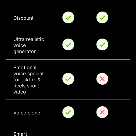
Discount
Ultra realistic 
voice 
generator
Emotional 
voice special 
for Tiktok & 
Reels short 
video
Voice clone
Smart 