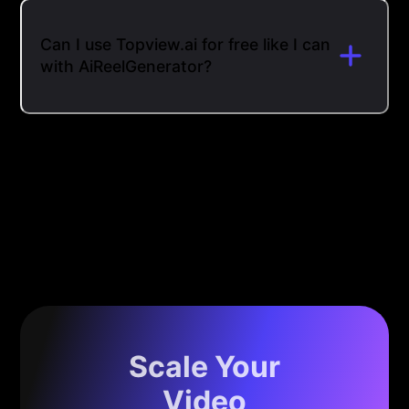
Can I use Topview.ai for free like I can
with AiReelGenerator?
Scale Your
Video