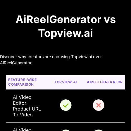
AiReelGenerator vs
Topview.ai
Discover why creators are choosing Topview.ai over
AiReelGenerator
FEATURE-WISE 
TOPVIEW.AI
AIREELGENERATOR
COMPARISON
AI Video 
Editor: 
Product URL 
To Video
AI Video 