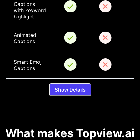
Captions 
with keyword 
highlight
Animated 
Captions
Smart Emoji 
Captions
Show Details
What makes Topview.ai