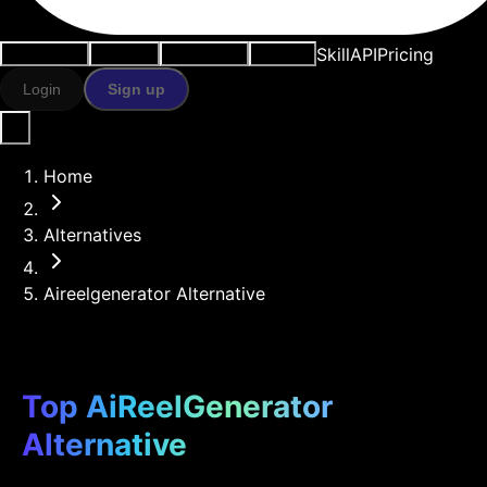
Skill
API
Pricing
Use cases
AI tools
Resources
Models
Login
Sign up
Home
Alternatives
Aireelgenerator Alternative
Top AiReelGenerator
Alternative