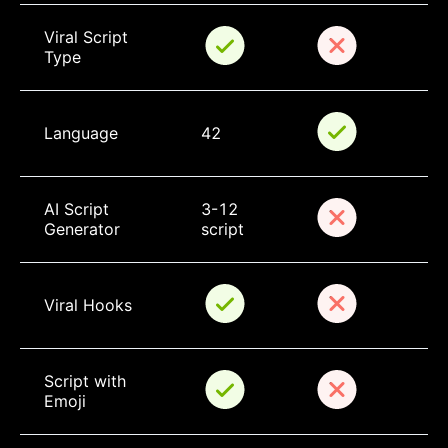
Viral Script 
Type
Language
42
AI Script 
3-12 
Generator
script
Viral Hooks
Script with 
Emoji