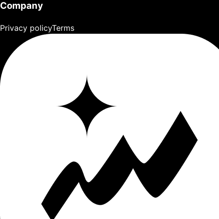
Company
Privacy policy
Terms