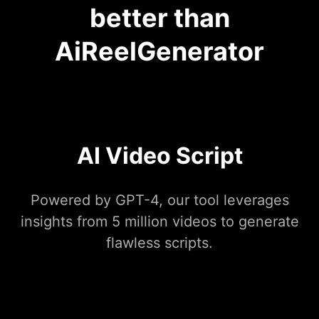
better than
AiReelGenerator
AI Video Script
Powered by GPT-4, our tool leverages
insights from 5 million videos to generate
flawless scripts.