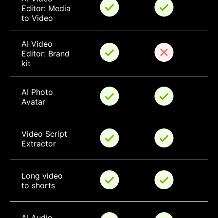
Editor: Media 
to Video
AI Video 
Editor: Brand 
kit
AI Photo 
Avatar
Video Script 
Extractor
Long video 
to shorts
AI Audio 