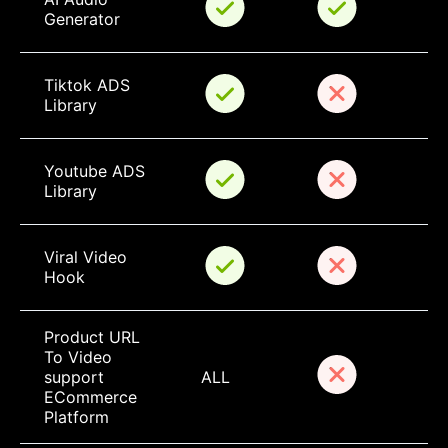
Generator
Tiktok ADS 
Library
Youtube ADS 
Library
Viral Video 
Hook
Product URL 
To Video 
support 
ALL
ECommerce 
Platform