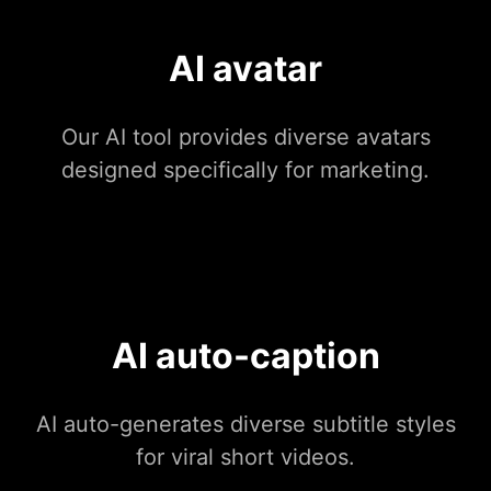
AI avatar
Our AI tool provides diverse avatars
designed specifically for marketing.
AI auto-caption
AI auto-generates diverse subtitle styles
for viral short videos.