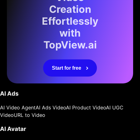
Creation
Effortlessly
with
TopView.ai
Start for free
AI Ads
AI Video Agent
AI Ads Video
AI Product Video
AI UGC
Video
URL to Video
AI Avatar