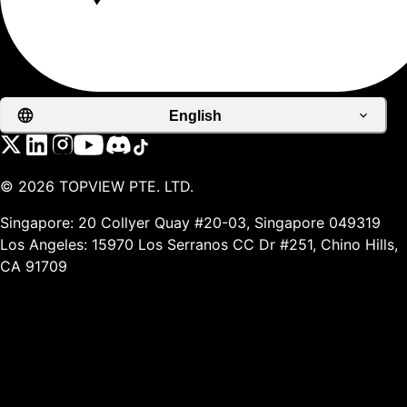
English
©
2026
TOPVIEW PTE. LTD.
Singapore: 20 Collyer Quay #20-03, Singapore 049319
Los Angeles: 15970 Los Serranos CC Dr #251, Chino Hills,
CA 91709