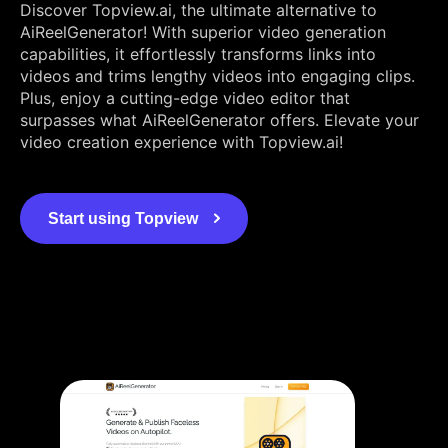
Discover Topview.ai, the ultimate alternative to
AiReelGenerator! With superior video generation
capabilities, it effortlessly transforms links into
videos and trims lengthy videos into engaging clips.
Plus, enjoy a cutting-edge video editor that
surpasses what AiReelGenerator offers. Elevate your
video creation experience with Topview.ai!
Start using Topview