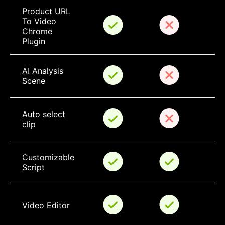
Product URL 
To Video 
Chrome 
Plugin
AI Analysis 
Scene
Auto select 
clip
Customizable 
Script
Video Editor