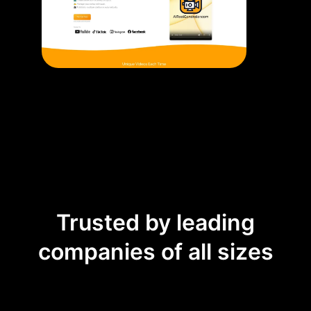
Trusted by leading
companies of all sizes