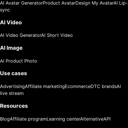
AI Avatar Generator
Product Avatar
Design My Avatar
AI Lip-
sync
AI Video
AI Video Generator
AI Short Video
AI Image
AI Product Photo
Use cases
Advertising
Affiliate marketing
Ecommerce
DTC brands
AI
live stream
Resources
Blog
Affiliate program
Learning center
Alternative
API