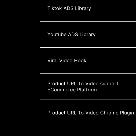
Tiktok ADS Library
Youtube ADS Library
Viral Video Hook
Product URL To Video support 
ECommerce Platform
Product URL To Video Chrome Plugin