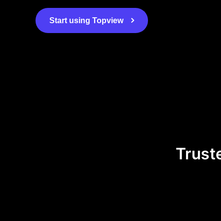
Start using Topview
Trust