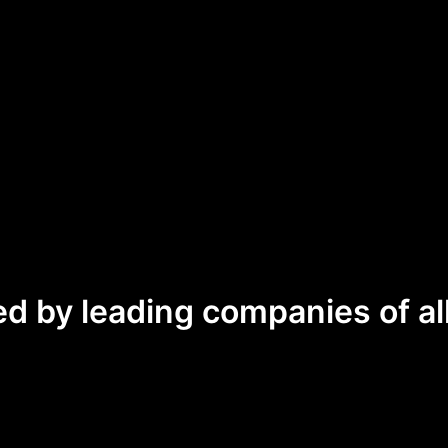
ed by leading companies of all