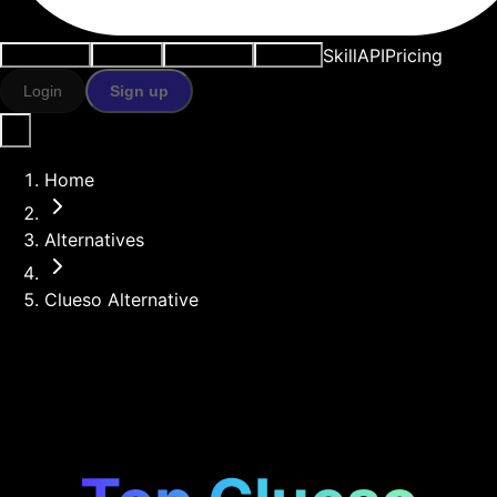
Skill
API
Pricing
Use cases
AI tools
Resources
Models
Login
Sign up
Home
Alternatives
Clueso Alternative