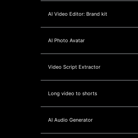
AI Video Editor: Brand kit
AI Photo Avatar
Video Script Extractor
Long video to shorts
AI Audio Generator