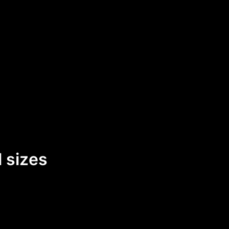
 sizes