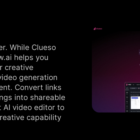
er. While Clueso
ew.ai helps you
r creative
 video generation
ent. Convert links
ings into shareable
t AI video editor to
eative capability