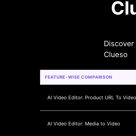
Cl
Discover
Clueso
FEATURE-WISE COMPARISON
AI Video Editor: Product URL To Vide
AI Video Editor: Media to Video