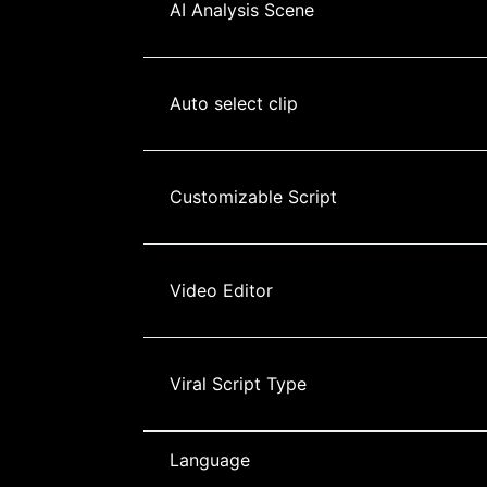
AI Analysis Scene
Auto select clip
Customizable Script
Video Editor
Viral Script Type
Language