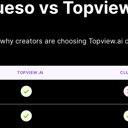
ueso vs Topview
 why creators are choosing Topview.ai 
TOPVIEW.AI
CL
o