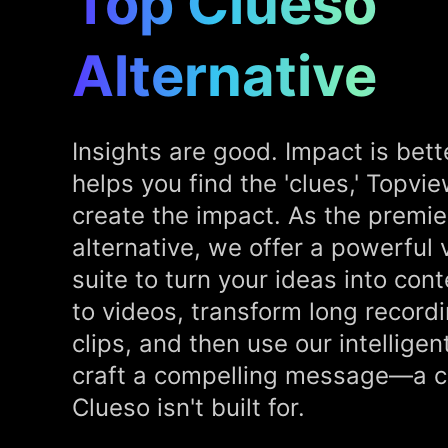
Top Clueso
Alternative
Insights are good. Impact is bett
helps you find the 'clues,' Topvi
create the impact. As the premie
alternative, we offer a powerful
suite to turn your ideas into cont
to videos, transform long record
clips, and then use our intelligen
craft a compelling message—a cr
Clueso isn't built for.