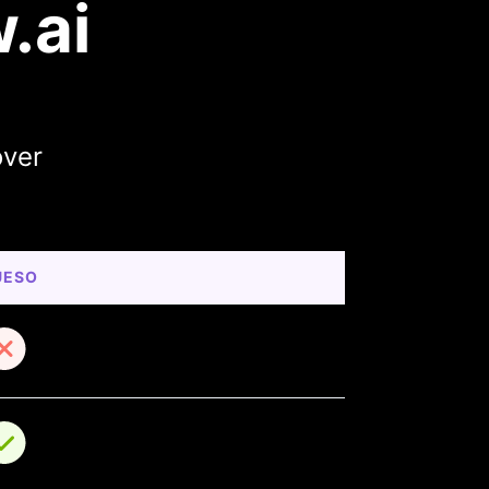
.ai
over
UESO