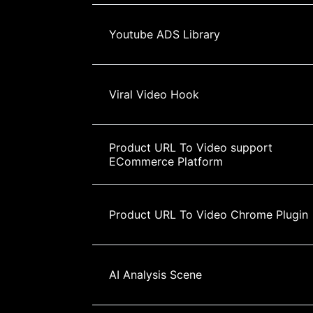
Youtube ADS Library
Viral Video Hook
Product URL To Video support 
ECommerce Platform
Product URL To Video Chrome Plugin
AI Analysis Scene