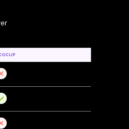
ver
COCLIP