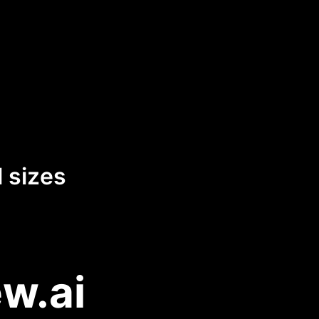
 sizes
w.ai