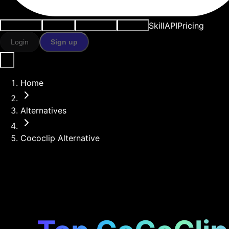
Skill
API
Pricing
Use cases
AI tools
Resources
Models
Login
Sign up
Home
Alternatives
Cococlip Alternative