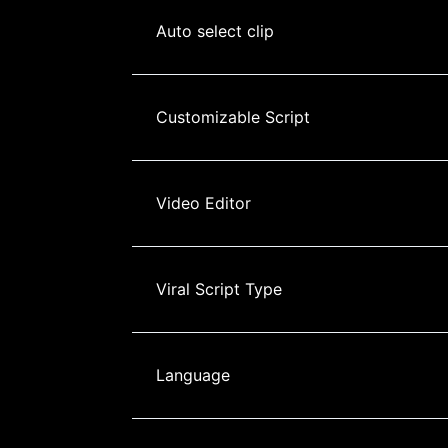
Auto select clip
Customizable Script
Video Editor
Viral Script Type
Language