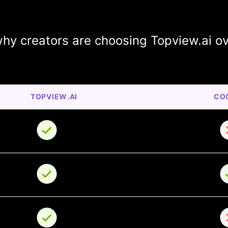
hy creators are choosing Topview.ai o
TOPVIEW.AI
CO
o