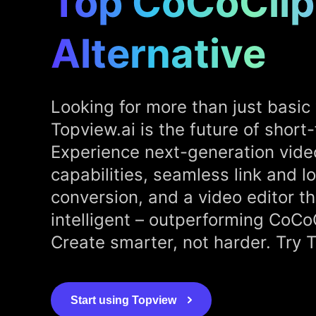
Top CoCoClip
Alternative
Looking for more than just basic 
Topview.ai is the future of short
Experience next-generation vide
capabilities, seamless link and l
conversion, and a video editor th
intelligent – outperforming CoCo
Create smarter, not harder. Try 
Start using Topview