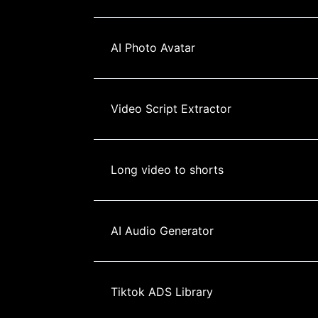
AI Photo Avatar
Video Script Extractor
Long video to shorts
AI Audio Generator
Tiktok ADS Library