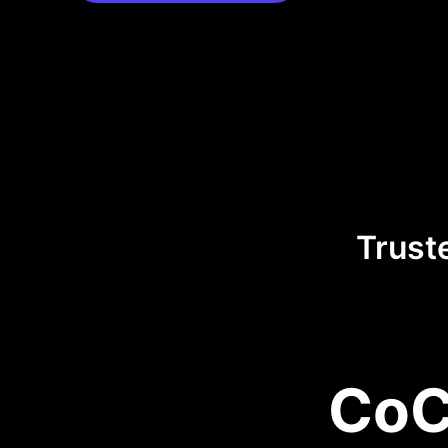
Trust
CoC