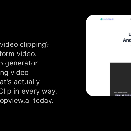
video clipping?
-form video.
o generator
ong video
at's actually
Clip in every way.
Topview.ai today.