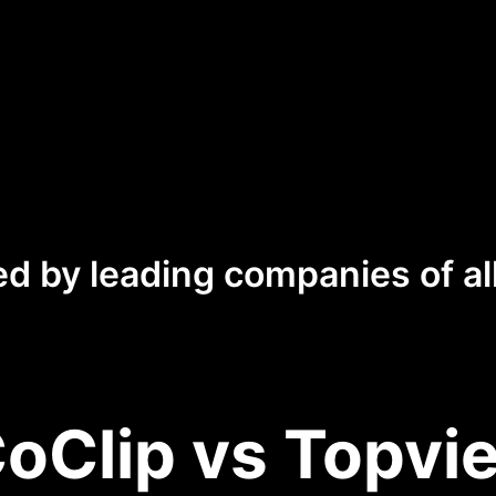
ed by leading companies of all
oClip vs Topvie