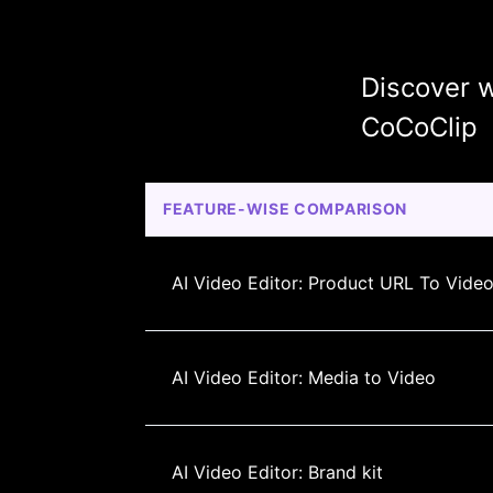
Discover w
CoCoClip
FEATURE-WISE COMPARISON
AI Video Editor: Product URL To Vide
AI Video Editor: Media to Video
AI Video Editor: Brand kit