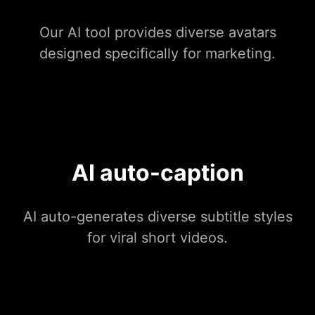
Our AI tool provides diverse avatars
designed specifically for marketing.
AI auto-caption
AI auto-generates diverse subtitle styles
for viral short videos.