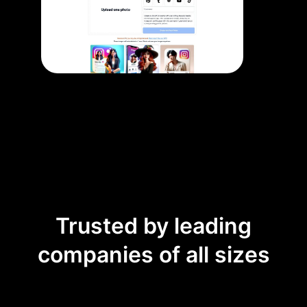
Trusted by leading
companies of all sizes