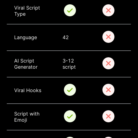
Viral Script 
Type
Language
42
AI Script 
3-12 
Generator
script
Viral Hooks
Script with 
Emoji