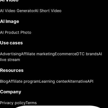
AI Video Generator
AI Short Video
AI Image
AI Product Photo
Use cases
Advertising
Affiliate marketing
Ecommerce
DTC brands
AI
live stream
Resources
Blog
Affiliate program
Learning center
Alternative
API
Company
Privacy policy
Terms