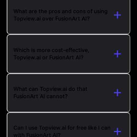
What are the pros and cons of using
Topview.ai over FusionArt AI?
Which is more cost-effective,
Topview.ai or FusionArt AI?
What can Topview.ai do that
FusionArt AI cannot?
Can I use Topview.ai for free like I can
with FusionArt AI?