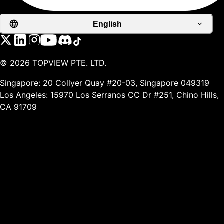
English
©
2026
TOPVIEW PTE. LTD.
Singapore: 20 Collyer Quay #20-03, Singapore 049319
Los Angeles: 15970 Los Serranos CC Dr #251, Chino Hills,
CA 91709