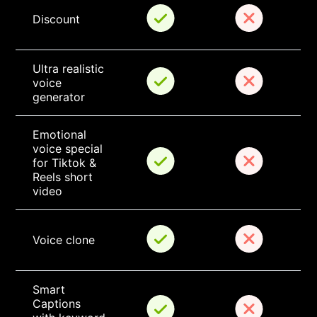
Discount
Ultra realistic 
voice 
generator
Emotional 
voice special 
for Tiktok & 
Reels short 
video
Voice clone
Smart 
Captions 