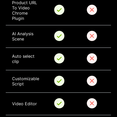
Product URL 
To Video 
Chrome 
Plugin
AI Analysis 
Scene
Auto select 
clip
Customizable 
Script
Video Editor