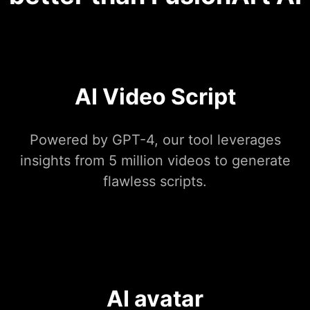
AI Video Script
Powered by GPT-4, our tool leverages
insights from 5 million videos to generate
flawless scripts.
AI avatar