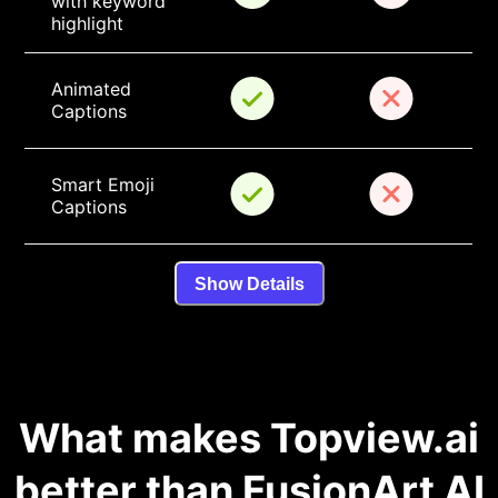
with keyword 
highlight
Animated 
Captions
Smart Emoji 
Captions
Show Details
What makes Topview.ai
better than FusionArt AI