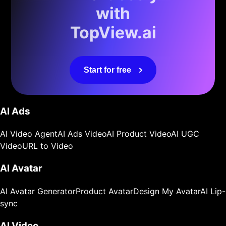
with
TopView.ai
Start for free
AI Ads
AI Video Agent
AI Ads Video
AI Product Video
AI UGC
Video
URL to Video
AI Avatar
AI Avatar Generator
Product Avatar
Design My Avatar
AI Lip-
sync
AI Video