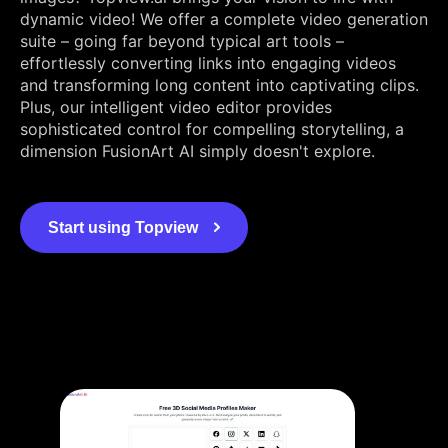
dynamic video! We offer a complete video generation
suite – going far beyond typical art tools –
effortlessly converting links into engaging videos
and transforming long content into captivating clips.
Plus, our intelligent video editor provides
sophisticated control for compelling storytelling, a
dimension FusionArt AI simply doesn't explore.
Start using Topview