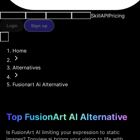
Skill
API
Pricing
Use cases
AI tools
Resources
Models
Login
Sign up
Home
Alternatives
Fusionart Ai Alternative
Top FusionArt AI Alternative
Is FusionArt AI limiting your expression to static
images? Topview.ai brings your vision to life with