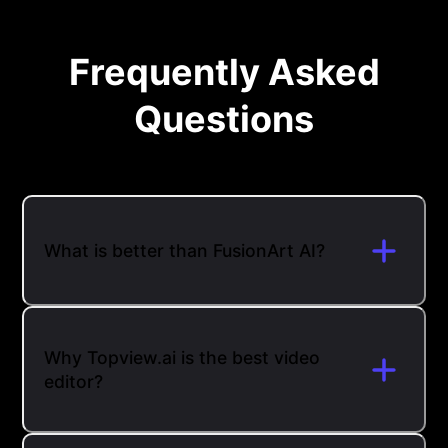
Frequently Asked
Questions
What is better than FusionArt AI?
Why Topview.ai is the best video
editor?