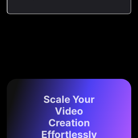
Scale Your
Video
Creation
Effortlessly