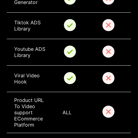
Generator
Tiktok ADS 
Library
Youtube ADS 
Library
Viral Video 
Hook
Product URL 
To Video 
support 
ALL
ECommerce 
Platform