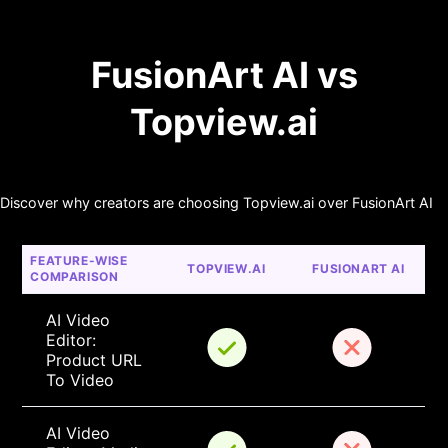
FusionArt AI vs
Topview.ai
Discover why creators are choosing Topview.ai over FusionArt AI
FEATURE-WISE 
TOPVIEW.AI
FUSIONART AI
COMPARISON
AI Video 
Editor: 
Product URL 
To Video
AI Video 