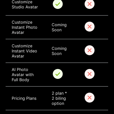
Customize 
Studio Avatar
Customize 
Coming 
Instant Photo 
Soon
Avatar
Customize 
Coming 
Instant Video 
Soon
Avatar
AI Photo 
Avatar with 
Full Body
2 plan * 
Pricing Plans
2 biling 
option