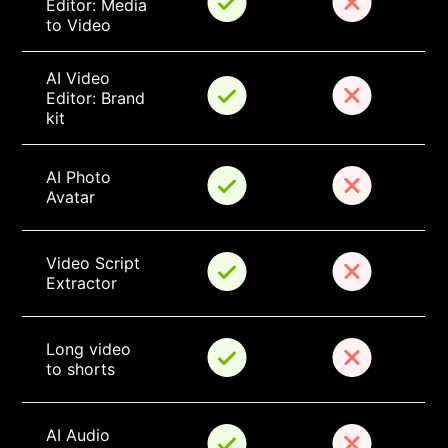
Editor: Media 
to Video
AI Video 
Editor: Brand 
kit
AI Photo 
Avatar
Video Script 
Extractor
Long video 
to shorts
AI Audio 