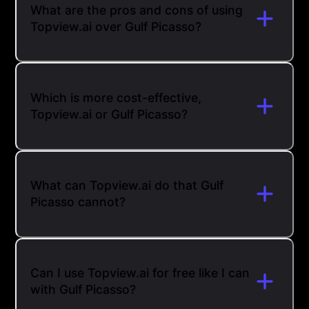
What are the pros and cons of using
Topview.ai over Gulf Picasso?
Which is more cost-effective,
Topview.ai or Gulf Picasso?
What can Topview.ai do that Gulf
Picasso cannot?
Can I use Topview.ai for free like I can
with Gulf Picasso?