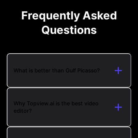
Frequently Asked
Questions
What is better than Gulf Picasso?
Why Topview.ai is the best video
editor?