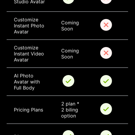
Studio Avatar
Customize 
Coming 
Instant Photo 
Soon
Avatar
Customize 
Coming 
Instant Video 
Soon
Avatar
AI Photo 
Avatar with 
Full Body
2 plan * 
Pricing Plans
2 biling 
option