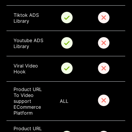
Tiktok ADS 
Library
Youtube ADS 
Library
Viral Video 
Hook
Product URL 
To Video 
support 
ALL
ECommerce 
Platform
Product URL 