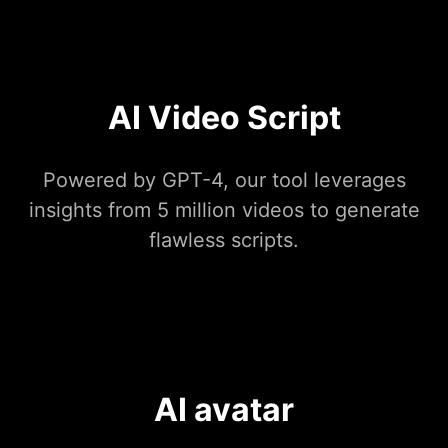
AI Video Script
Powered by GPT-4, our tool leverages
insights from 5 million videos to generate
flawless scripts.
AI avatar