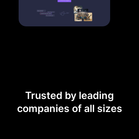
Trusted by leading
companies of all sizes