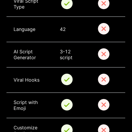
Viral Script 
Type
Language
42
AI Script 
3-12 
Generator
script
Viral Hooks
Script with 
Emoji
Customize 