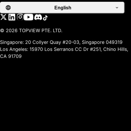
English
©
2026
TOPVIEW PTE. LTD.
Singapore: 20 Collyer Quay #20-03, Singapore 049319
Los Angeles: 15970 Los Serranos CC Dr #251, Chino Hills,
CA 91709