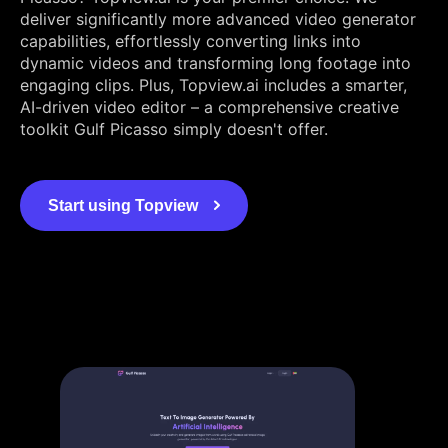
deliver significantly more advanced video generator
capabilities, effortlessly converting links into
dynamic videos and transforming long footage into
engaging clips. Plus, Topview.ai includes a smarter,
AI-driven video editor – a comprehensive creative
toolkit Gulf Picasso simply doesn't offer.
Start using Topview