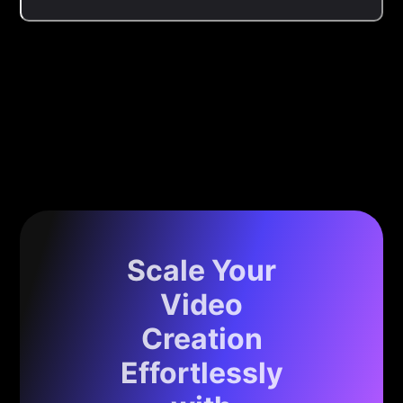
Scale Your
Video
Creation
Effortlessly