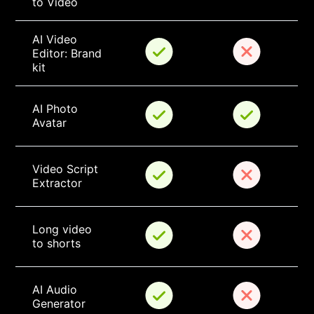
to Video
AI Video 
Editor: Brand 
kit
AI Photo 
Avatar
Video Script 
Extractor
Long video 
to shorts
AI Audio 
Generator