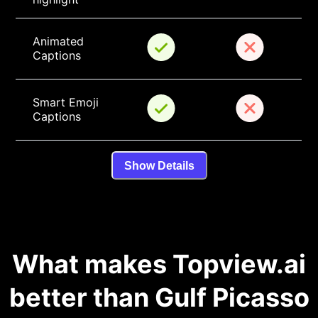
Animated 
Captions
Smart Emoji 
Captions
Show Details
What makes Topview.ai
better than Gulf Picasso