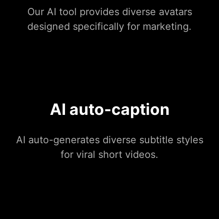
Our AI tool provides diverse avatars
designed specifically for marketing.
AI auto-caption
AI auto-generates diverse subtitle styles
for viral short videos.