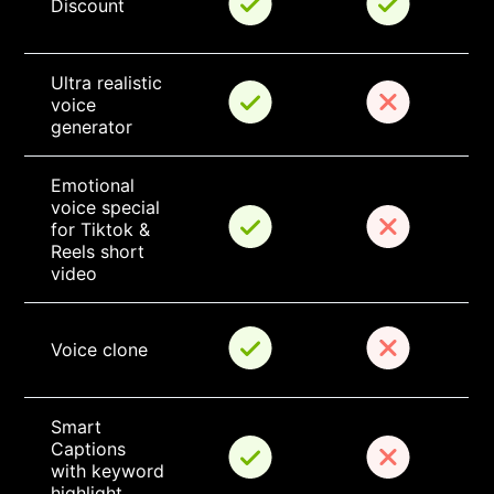
Discount
Ultra realistic 
voice 
generator
Emotional 
voice special 
for Tiktok & 
Reels short 
video
Voice clone
Smart 
Captions 
with keyword 
highlight