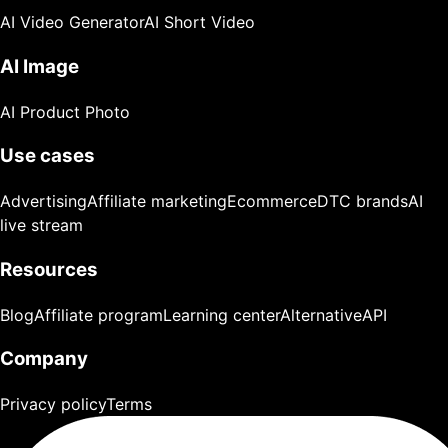
AI Video Generator
AI Short Video
AI Image
AI Product Photo
Use cases
Advertising
Affiliate marketing
Ecommerce
DTC brands
AI
live stream
Resources
Blog
Affiliate program
Learning center
Alternative
API
Company
Privacy policy
Terms