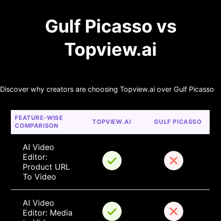
Gulf Picasso vs
Topview.ai
Discover why creators are choosing Topview.ai over Gulf Picasso
FEATURE-WISE 
TOPVIEW.AI
GULF PICASSO
COMPARISON
AI Video 
Editor: 
Product URL 
To Video
AI Video 
Editor: Media 