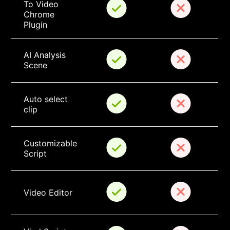
To Video 
Chrome 
Plugin
AI Analysis 
Scene
Auto select 
clip
Customizable 
Script
Video Editor