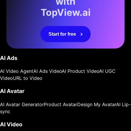
with
TopView.ai
Start for free
AI Ads
AI Video Agent
AI Ads Video
AI Product Video
AI UGC
Video
URL to Video
AI Avatar
AI Avatar Generator
Product Avatar
Design My Avatar
AI Lip-
sync
AI Video