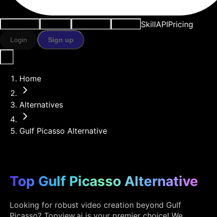
Skill
API
Pricing
Use cases
AI tools
Resources
Models
Login
Sign up
Home
Alternatives
Gulf Picasso Alternative
Top Gulf Picasso Alternative
Looking for robust video creation beyond Gulf
Picasso? Topview.ai is your premier choice! We