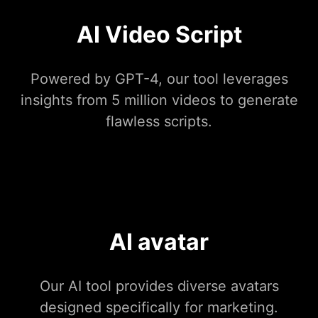
AI Video Script
Powered by GPT-4, our tool leverages
insights from 5 million videos to generate
flawless scripts.
AI avatar
Our AI tool provides diverse avatars
designed specifically for marketing.