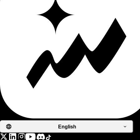
English