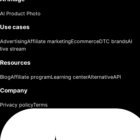
AI Product Photo
Use cases
Advertising
Affiliate marketing
Ecommerce
DTC brands
AI
live stream
Resources
Blog
Affiliate program
Learning center
Alternative
API
Company
Privacy policy
Terms