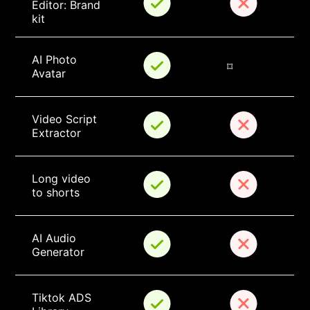
Editor: Brand 
kit
AI Photo 
⌑
Avatar
Video Script 
Extractor
Long video 
to shorts
AI Audio 
Generator
Tiktok ADS 