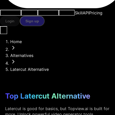
Skill
API
Pricing
Use cases
AI tools
Resources
Models
Login
Sign up
Home
Alternatives
Latercut Alternative
Top Latercut Alternative
Latercut is good for basics, but Topview.ai is built for
more. Unlock powerful video generator tools,