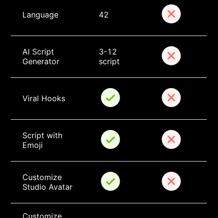
Language
42
AI Script 
3-12 
Generator
script
Viral Hooks
Script with 
Emoji
Customize 
Studio Avatar
Customize 