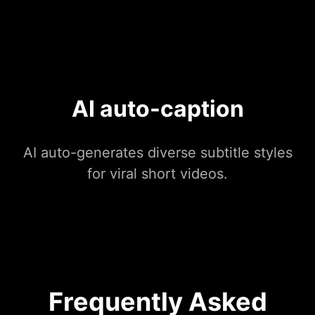
AI auto-caption
AI auto-generates diverse subtitle styles
for viral short videos.
Frequently Asked