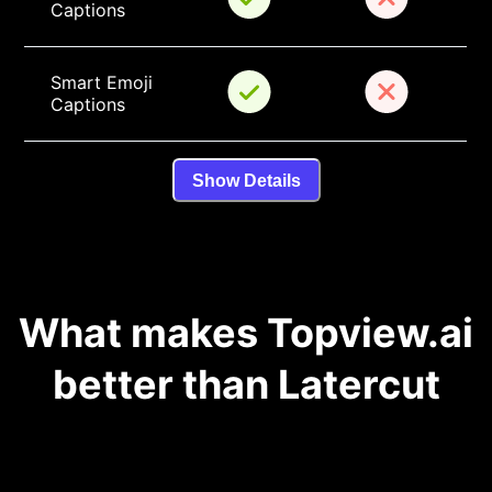
Captions
Smart Emoji 
Captions
Show Details
What makes Topview.ai
better than Latercut