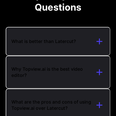
Questions
What is better than Latercut?
Why Topview.ai is the best video
editor?
What are the pros and cons of using
Topview.ai over Latercut?