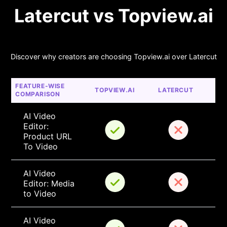
Latercut vs Topview.ai
Discover why creators are choosing Topview.ai over Latercut
FEATURE-WISE 
TOPVIEW.AI
LATERCUT
COMPARISON
AI Video 
Editor: 
Product URL 
To Video
AI Video 
Editor: Media 
to Video
AI Video 