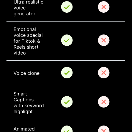
Ultra realistic 
voice 
generator
Emotional 
voice special 
for Tiktok & 
Reels short 
video
Voice clone
Smart 
Captions 
with keyword 
highlight
Animated 