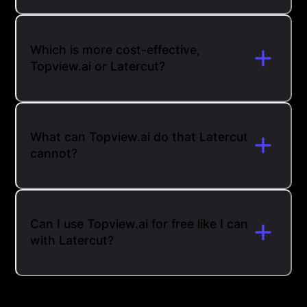
Which is more cost-effective,
Topview.ai or Latercut?
What can Topview.ai do that Latercut
cannot?
Can I use Topview.ai for free like I can
with Latercut?