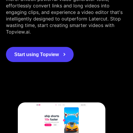
effortlessly convert links and long videos into
engaging clips, and experience a video editor that's
intelligently designed to outperform Latercut. Stop
wasting time, start creating smarter videos with
Topview.ai.
Start using Topview