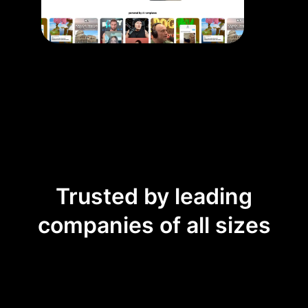
Trusted by leading
companies of all sizes