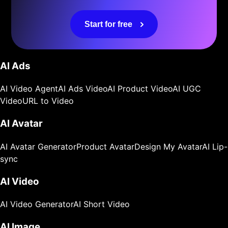
Start for free
AI Ads
AI Video Agent
AI Ads Video
AI Product Video
AI UGC
Video
URL to Video
AI Avatar
AI Avatar Generator
Product Avatar
Design My Avatar
AI Lip-
sync
AI Video
AI Video Generator
AI Short Video
AI Image