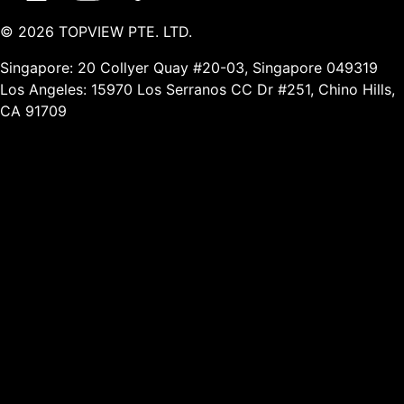
©
2026
TOPVIEW PTE. LTD.
Singapore: 20 Collyer Quay #20-03, Singapore 049319
Los Angeles: 15970 Los Serranos CC Dr #251, Chino Hills,
CA 91709