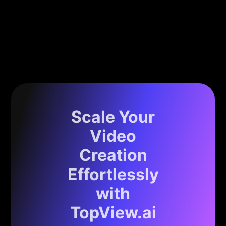
Scale Your
Video
Creation
Effortlessly
with
TopView.ai