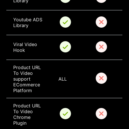
Library
Youtube ADS 
Library
Viral Video 
Hook
Product URL 
To Video 
support 
ALL
ECommerce 
Platform
Product URL 
To Video 
Chrome 
Plugin