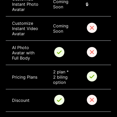
Coming 
Instant Photo 
🔒
Soon
Avatar
Customize 
Coming 
Instant Video 
Soon
Avatar
AI Photo 
Avatar with 
Full Body
2 plan * 
Pricing Plans
2 biling 
option
Discount