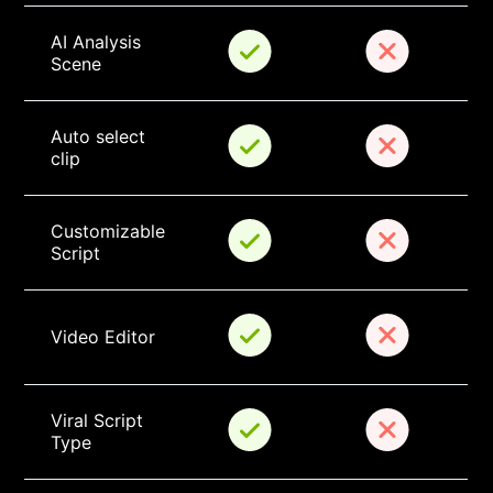
AI Analysis 
Scene
Auto select 
clip
Customizable 
Script
Video Editor
Viral Script 
Type