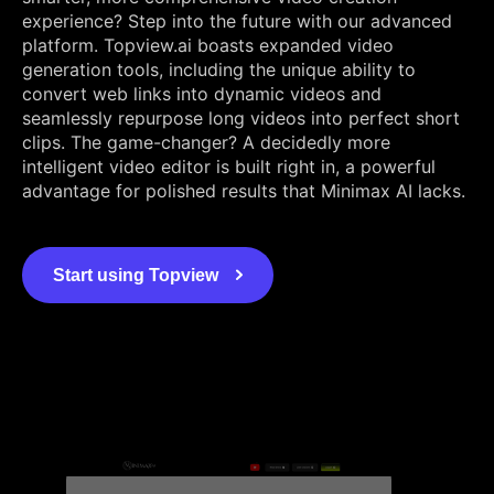
experience? Step into the future with our advanced
platform. Topview.ai boasts expanded video
generation tools, including the unique ability to
convert web links into dynamic videos and
seamlessly repurpose long videos into perfect short
clips. The game-changer? A decidedly more
intelligent video editor is built right in, a powerful
advantage for polished results that Minimax AI lacks.
Start using Topview