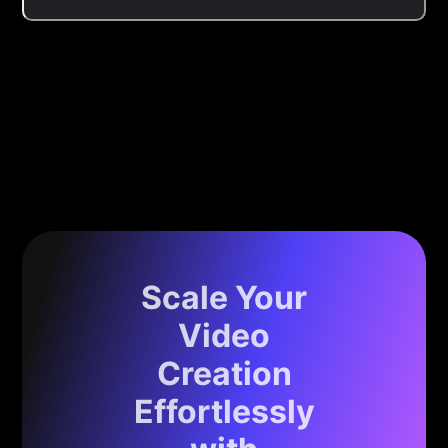
Scale Your
Video
Creation
Effortlessly