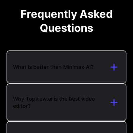
Frequently Asked
Questions
What is better than Minimax AI?
Why Topview.ai is the best video
editor?