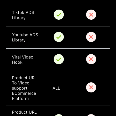
Tiktok ADS 
Library
Youtube ADS 
Library
Viral Video 
Hook
Product URL 
To Video 
support 
ALL
ECommerce 
Platform
Product URL 