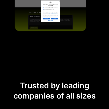
Trusted by leading
companies of all sizes