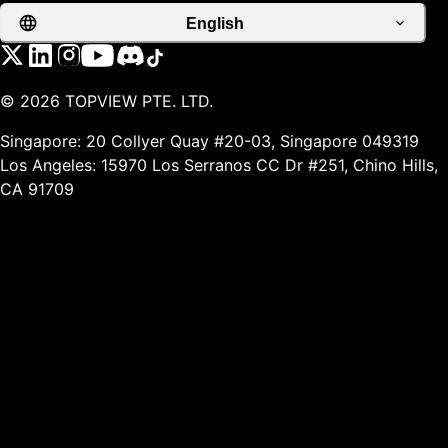
English
©
2026
TOPVIEW PTE. LTD.
Singapore: 20 Collyer Quay #20-03, Singapore 049319
Los Angeles: 15970 Los Serranos CC Dr #251, Chino Hills,
CA 91709