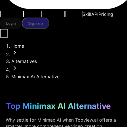
Skill
API
Pricing
Use cases
AI tools
Resources
Models
Login
Sign up
Home
Alternatives
Minimax Ai Alternative
Top Minimax AI Alternative
Why settle for Minimax AI when Topview.ai offers a
smarter, more comprehensive video creation