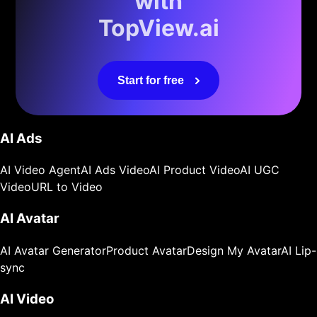
with
TopView.ai
Start for free
AI Ads
AI Video Agent
AI Ads Video
AI Product Video
AI UGC
Video
URL to Video
AI Avatar
AI Avatar Generator
Product Avatar
Design My Avatar
AI Lip-
sync
AI Video