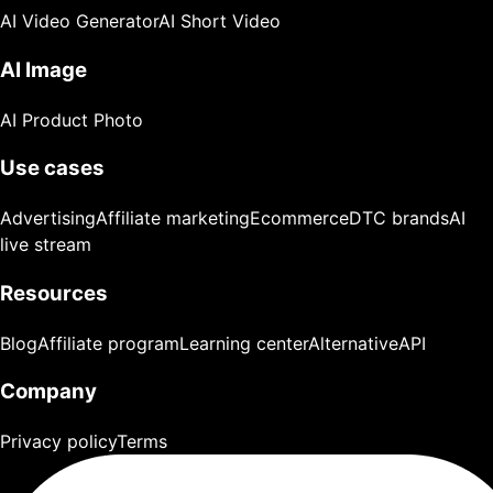
AI Video Generator
AI Short Video
AI Image
AI Product Photo
Use cases
Advertising
Affiliate marketing
Ecommerce
DTC brands
AI
live stream
Resources
Blog
Affiliate program
Learning center
Alternative
API
Company
Privacy policy
Terms