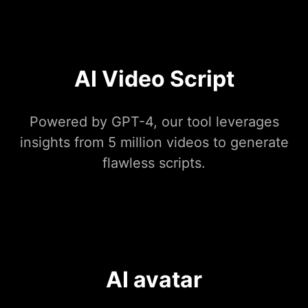
AI Video Script
Powered by GPT-4, our tool leverages
insights from 5 million videos to generate
flawless scripts.
AI avatar