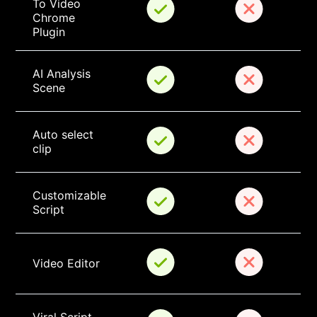
To Video 
Chrome 
Plugin
AI Analysis 
Scene
Auto select 
clip
Customizable 
Script
Video Editor