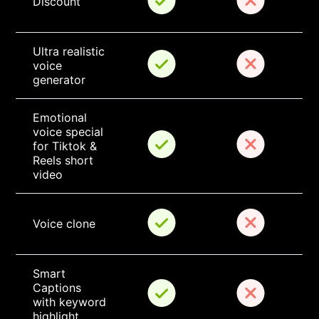
Discount
Ultra realistic 
voice 
generator
Emotional 
voice special 
for Tiktok & 
Reels short 
video
Voice clone
Smart 
Captions 
with keyword 
highlight