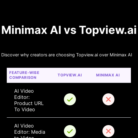
Minimax AI vs Topview.ai
Discover why creators are choosing Topview.ai over Minimax AI
FEATURE-WISE 
TOPVIEW.AI
MINIMAX AI
COMPARISON
AI Video 
Editor: 
Product URL 
To Video
AI Video 
Editor: Media 