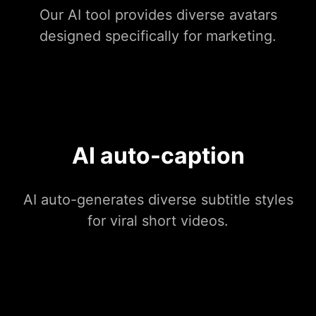
Our AI tool provides diverse avatars
designed specifically for marketing.
AI auto-caption
AI auto-generates diverse subtitle styles
for viral short videos.