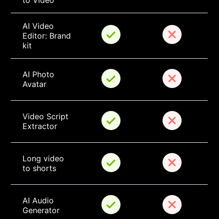
to Video
AI Video 
Editor: Brand 
kit
AI Photo 
Avatar
Video Script 
Extractor
Long video 
to shorts
AI Audio 
Generator