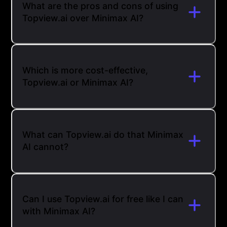
What are the pros and cons of using
Topview.ai over Minimax AI?
Which is more cost-effective,
Topview.ai or Minimax AI?
What can Topview.ai do that Minimax
AI cannot?
Can I use Topview.ai for free like I can
with Minimax AI?