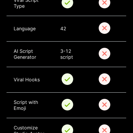
Viral Script 
Type
Language
42
AI Script 
3-12 
Generator
script
Viral Hooks
Script with 
Emoji
Customize 