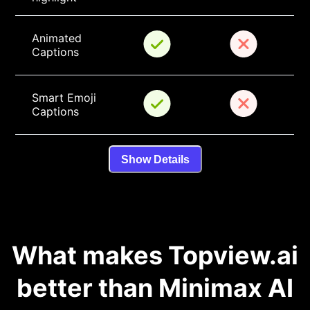
Animated 
Captions
Smart Emoji 
Captions
Show Details
What makes Topview.ai
better than Minimax AI