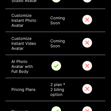
Studio Avatar
Customize 
Coming 
Instant Photo 
Soon
Avatar
Customize 
Coming 
Instant Video 
Soon
Avatar
AI Photo 
Avatar with 
Full Body
2 plan * 
Pricing Plans
2 biling 
option