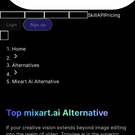
Skill
API
Pricing
Use cases
AI tools
Resources
Models
Login
Sign up
Home
Alternatives
Mixart Ai Alternative
Top mixart.ai Alternative
If your creative vision extends beyond image editing
into the realm of video, Topview.ai is the superior