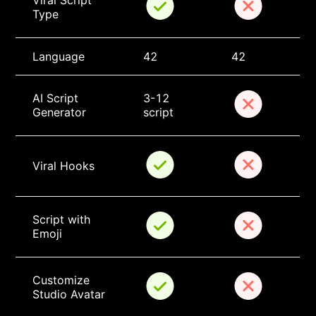
Viral Script 
Type
Language
42
42
AI Script 
3-12 
Generator
script
Viral Hooks
Script with 
Emoji
Customize 
Studio Avatar