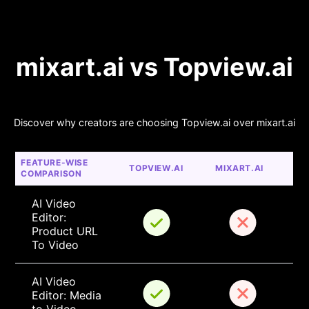
mixart.ai vs Topview.ai
Discover why creators are choosing Topview.ai over mixart.ai
FEATURE-WISE 
TOPVIEW.AI
MIXART.AI
COMPARISON
AI Video 
Editor: 
Product URL 
To Video
AI Video 
Editor: Media 