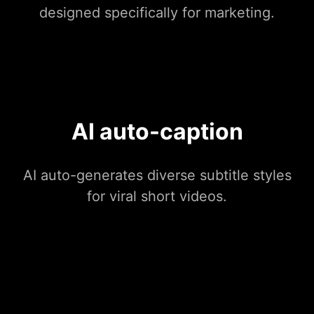
designed specifically for marketing.
AI auto-caption
AI auto-generates diverse subtitle styles
for viral short videos.