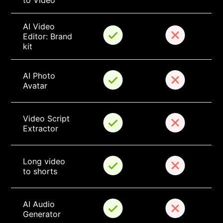
to Video
AI Video 
Editor: Brand 
kit
AI Photo 
Avatar
Video Script 
Extractor
Long video 
to shorts
AI Audio 
Generator