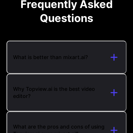
Frequently Asked
Questions
What is better than mixart.ai?
Why Topview.ai is the best video
editor?
What are the pros and cons of using