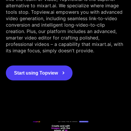
alternative to mixart.ai. We specialize where image
tools stop. Topview.ai empowers you with advanced
video generation, including seamless link-to-video
conversion and intelligent long-video-to-clip
creation. Plus, our platform includes an advanced,
smarter video editor for crafting polished,
professional videos – a capability that mixart.ai, with
its image focus, simply doesn't provide.
Start using Topview