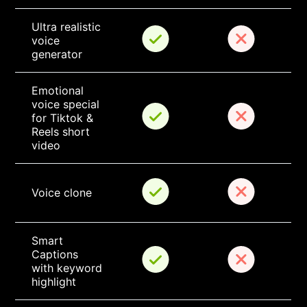
Ultra realistic 
voice 
generator
Emotional 
voice special 
for Tiktok & 
Reels short 
video
Voice clone
Smart 
Captions 
with keyword 
highlight