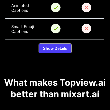
Animated 
Captions
Smart Emoji 
Captions
Show Details
What makes Topview.ai
better than mixart.ai