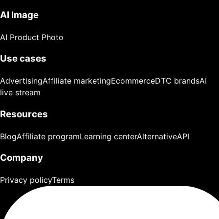
AI Image
AI Product Photo
Use cases
Advertising
Affiliate marketing
Ecommerce
DTC brands
AI
live stream
Resources
Blog
Affiliate program
Learning center
Alternative
API
Company
Privacy policy
Terms