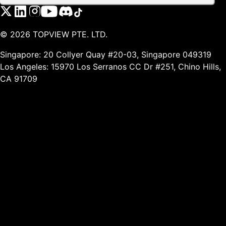
©
2026
TOPVIEW PTE. LTD.
Singapore: 20 Collyer Quay #20-03, Singapore 049319
Los Angeles: 15970 Los Serranos CC Dr #251, Chino Hills,
CA 91709