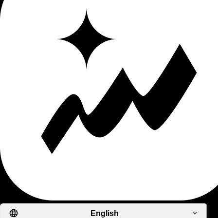
English