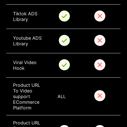
Tiktok ADS 
Library
Youtube ADS 
Library
Viral Video 
Hook
Product URL 
To Video 
support 
ALL
ECommerce 
Platform
Product URL 