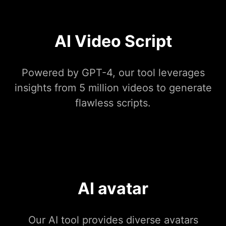
AI Video Script
Powered by GPT-4, our tool leverages
insights from 5 million videos to generate
flawless scripts.
AI avatar
Our AI tool provides diverse avatars