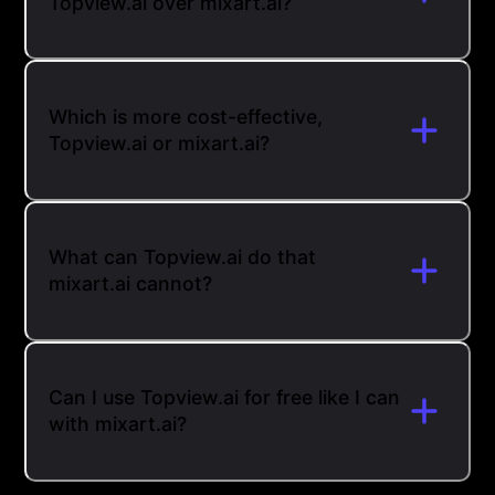
Topview.ai over mixart.ai?
Which is more cost-effective,
Topview.ai or mixart.ai?
What can Topview.ai do that
mixart.ai cannot?
Can I use Topview.ai for free like I can
with mixart.ai?