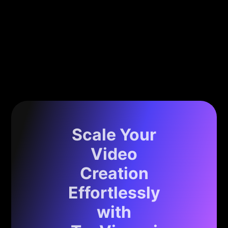
Scale Your
Video
Creation
Effortlessly
with