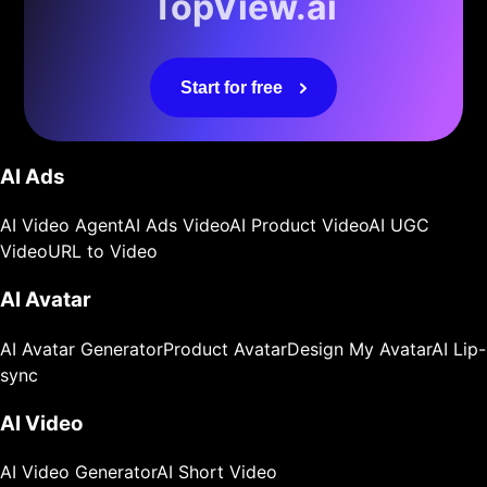
TopView.ai
Start for free
AI Ads
AI Video Agent
AI Ads Video
AI Product Video
AI UGC
Video
URL to Video
AI Avatar
AI Avatar Generator
Product Avatar
Design My Avatar
AI Lip-
sync
AI Video
AI Video Generator
AI Short Video