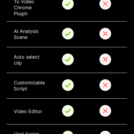
To Video 
Chrome 
Plugin
AI Analysis 
Scene
Auto select 
clip
Customizable 
Script
Video Editor