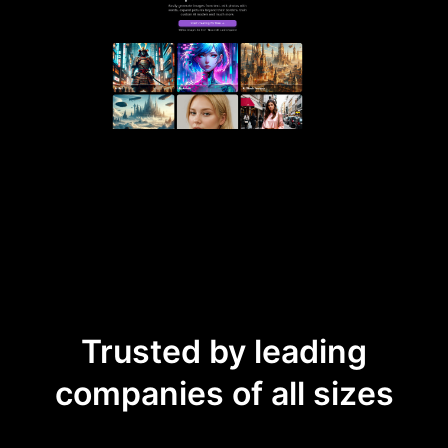
Trusted by leading
companies of all sizes