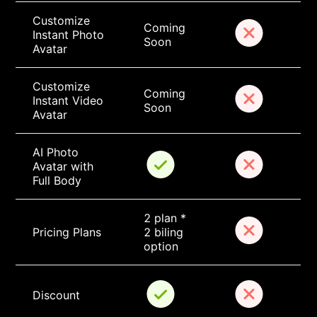
Customize 
Coming 
Instant Photo 
Soon
Avatar
Customize 
Coming 
Instant Video 
Soon
Avatar
AI Photo 
Avatar with 
Full Body
2 plan * 
Pricing Plans
2 biling 
option
Discount