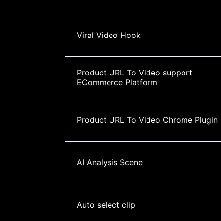
Viral Video Hook
Product URL To Video support 
ECommerce Platform
Product URL To Video Chrome Plugin
AI Analysis Scene
Auto select clip