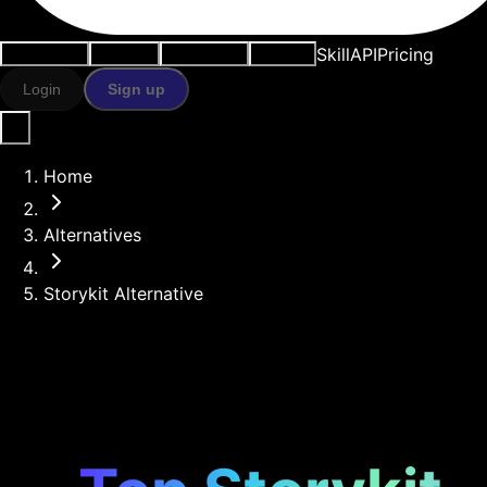
Skill
API
Pricing
Use cases
AI tools
Resources
Models
Login
Sign up
Home
Alternatives
Storykit Alternative