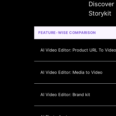
Discover
Storykit
FEATURE-WISE COMPARISON
AI Video Editor: Product URL To Vide
AI Video Editor: Media to Video
AI Video Editor: Brand kit