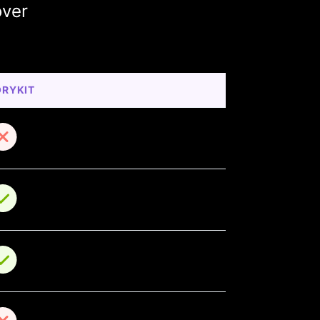
over
ORYKIT