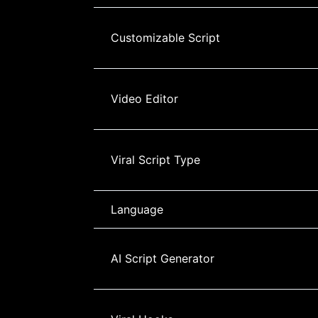
Customizable Script
Video Editor
Viral Script Type
Language
AI Script Generator