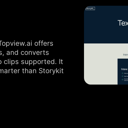
Topview.ai offers
s, and converts
 clips supported. It
marter than Storykit