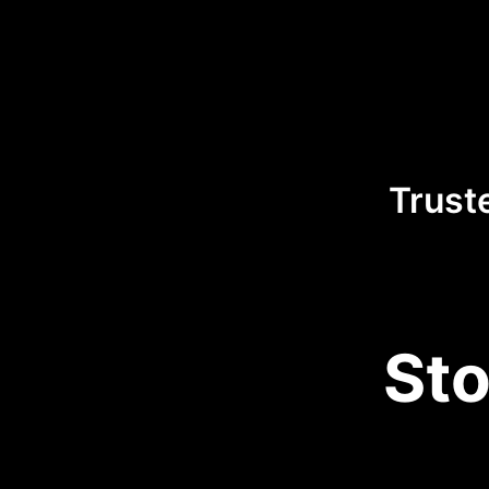
Trust
Sto