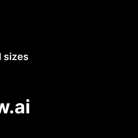
 sizes
w.ai