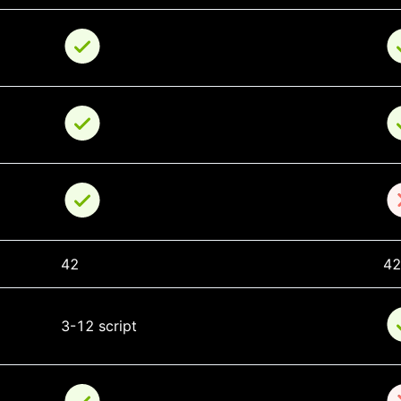
42
42
3-12 script