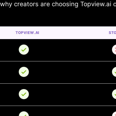
 why creators are choosing Topview.ai 
TOPVIEW.AI
ST
o