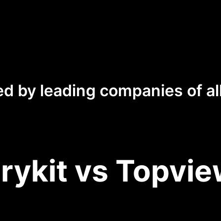
ed by leading companies of all
rykit vs Topvie