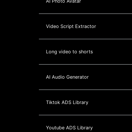
AI Photo Avatar
Video Script Extractor
Long video to shorts
AI Audio Generator
Tiktok ADS Library
Youtube ADS Library