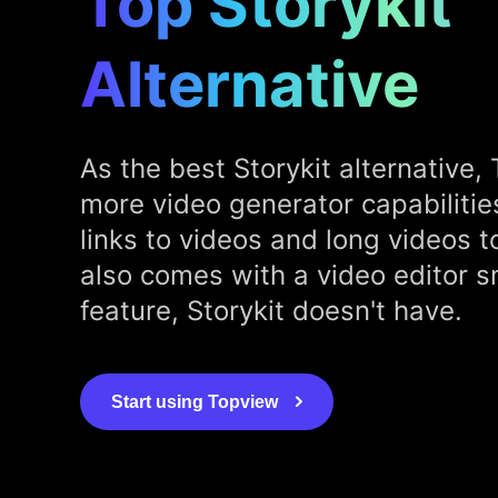
Top Storykit
Alternative
As the best Storykit alternative, 
more video generator capabilitie
links to videos and long videos to
also comes with a video editor s
feature, Storykit doesn't have.
Start using Topview