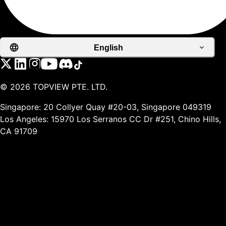
English
©
2026
TOPVIEW PTE. LTD.
Singapore: 20 Collyer Quay #20-03, Singapore 049319
Los Angeles: 15970 Los Serranos CC Dr #251, Chino Hills,
CA 91709