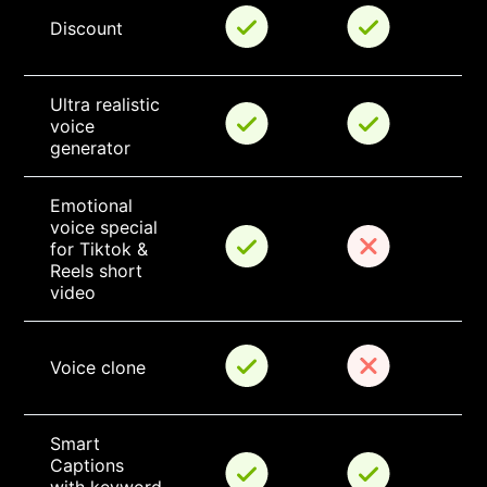
Discount
Ultra realistic 
voice 
generator
Emotional 
voice special 
for Tiktok & 
Reels short 
video
Voice clone
Smart 
Captions 