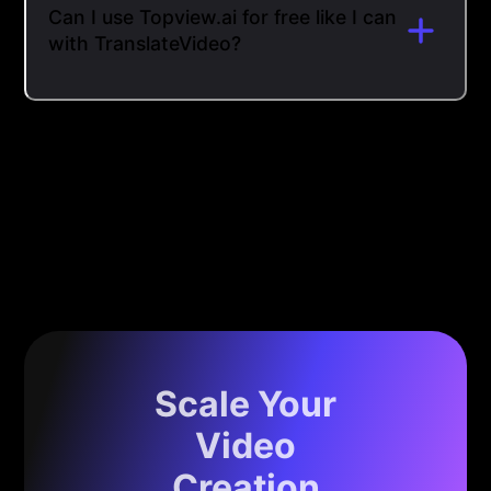
Can I use Topview.ai for free like I can
with TranslateVideo?
Scale Your
Video
Creation