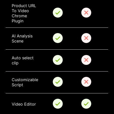
Product URL 
To Video 
Chrome 
Plugin
AI Analysis 
Scene
Auto select 
clip
Customizable 
Script
Video Editor