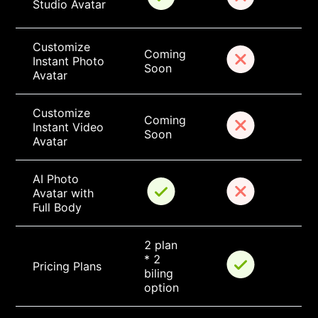
Studio Avatar
Customize 
Coming 
Instant Photo 
Soon
Avatar
Customize 
Coming 
Instant Video 
Soon
Avatar
AI Photo 
Avatar with 
Full Body
2 plan 
* 2 
Pricing Plans
biling 
option