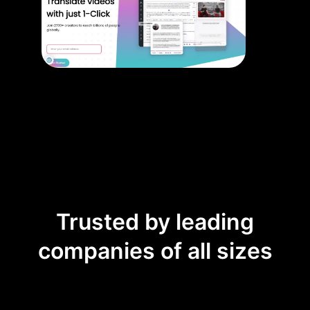
Trusted by leading
companies of all sizes