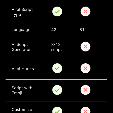
Viral Script 
Type
Language
42
81
AI Script 
3-12 
Generator
script
Viral Hooks
Script with 
Emoji
Customize 