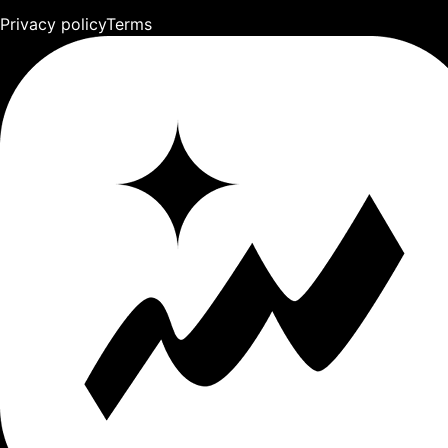
Privacy policy
Terms