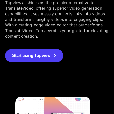
Topview.ai shines as the premier alternative to
TranslateVideo, offering superior video generation
capabilities. It seamlessly converts links into videos
and transforms lengthy videos into engaging clips.
With a cutting-edge video editor that outperforms
TranslateVideo, Topview.ai is your go-to for elevating
content creation.
Start using Topview