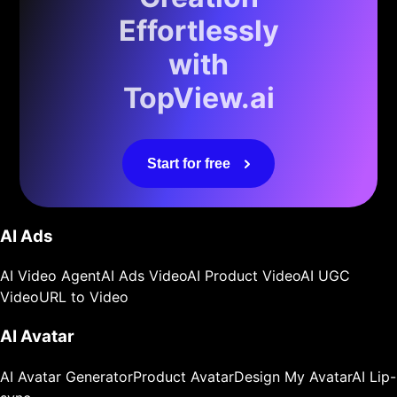
Effortlessly
with
TopView.ai
Start for free
AI Ads
AI Video Agent
AI Ads Video
AI Product Video
AI UGC
Video
URL to Video
AI Avatar
AI Avatar Generator
Product Avatar
Design My Avatar
AI Lip-