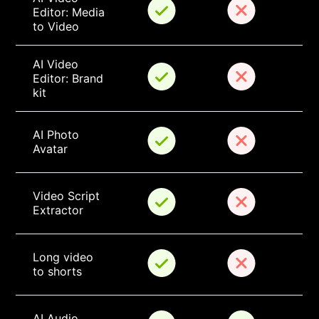
Editor: Media 
to Video
AI Video 
Editor: Brand 
kit
AI Photo 
Avatar
Video Script 
Extractor
Long video 
to shorts
AI Audio 