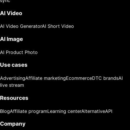
sync
AI Video
AI Video Generator
AI Short Video
AI Image
AI Product Photo
Use cases
Advertising
Affiliate marketing
Ecommerce
DTC brands
AI
live stream
Resources
Blog
Affiliate program
Learning center
Alternative
API
Company