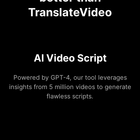
TranslateVideo
AI Video Script
Powered by GPT-4, our tool leverages
insights from 5 million videos to generate
flawless scripts.