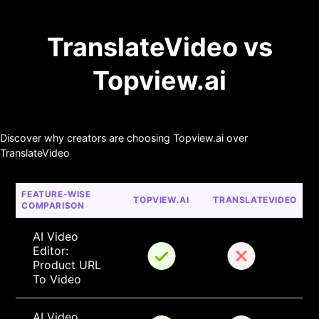
TranslateVideo vs
Topview.ai
Discover why creators are choosing Topview.ai over
TranslateVideo
FEATURE-WISE 
TOPVIEW.AI
TRANSLATEVIDEO
COMPARISON
AI Video 
Editor: 
Product URL 
To Video
AI Video 