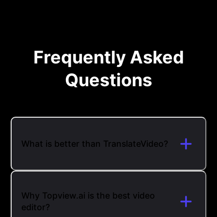
Frequently Asked
Questions
What is better than TranslateVideo?
Why Topview.ai is the best video
editor?