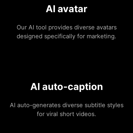
AI avatar
Our AI tool provides diverse avatars
designed specifically for marketing.
AI auto-caption
AI auto-generates diverse subtitle styles
for viral short videos.