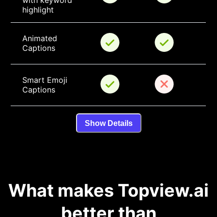
with keyword 
highlight
Animated 
Captions
Smart Emoji 
Captions
Show Details
What makes Topview.ai
better than