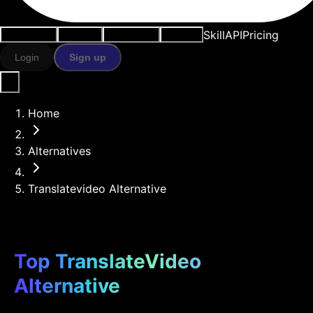
Skill
API
Pricing
Use cases
AI tools
Resources
Models
Login
Sign up
Home
Alternatives
Translatevideo Alternative
Top TranslateVideo
Alternative