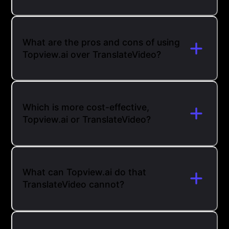
What are the pros and cons of using
Topview.ai over TranslateVideo?
Which is more cost-effective,
Topview.ai or TranslateVideo?
What can Topview.ai do that
TranslateVideo cannot?