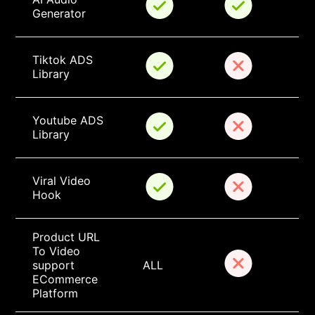
Generator
Tiktok ADS 
Library
Youtube ADS 
Library
Viral Video 
Hook
Product URL 
To Video 
support 
ALL
ECommerce 
Platform