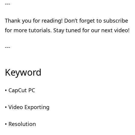
---
Thank you for reading! Don’t forget to subscribe
for more tutorials. Stay tuned for our next video!
---
Keyword
• CapCut PC
• Video Exporting
• Resolution