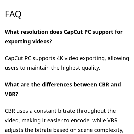
FAQ
What resolution does CapCut PC support for
exporting videos?
CapCut PC supports 4K video exporting, allowing
users to maintain the highest quality.
What are the differences between CBR and
VBR?
CBR uses a constant bitrate throughout the
video, making it easier to encode, while VBR
adjusts the bitrate based on scene complexity,