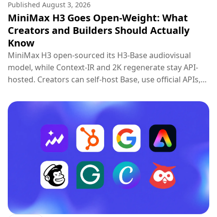
Published
August 3, 2026
MiniMax H3 Goes Open-Weight: What
Creators and Builders Should Actually
Know
MiniMax H3 open-sourced its H3-Base audiovisual
model, while Context-IR and 2K regenerate stay API-
hosted. Creators can self-host Base, use official APIs,
or try H3 on Topview.