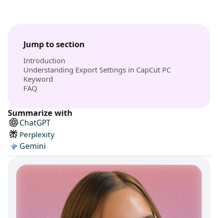
Jump to section
Introduction
Understanding Export Settings in CapCut PC
Keyword
FAQ
Summarize with
ChatGPT
Perplexity
Gemini