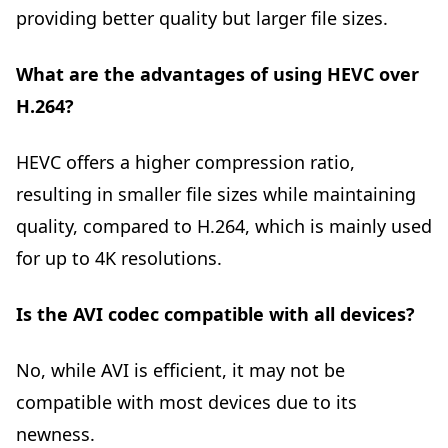
providing better quality but larger file sizes.
What are the advantages of using HEVC over
H.264?
HEVC offers a higher compression ratio,
resulting in smaller file sizes while maintaining
quality, compared to H.264, which is mainly used
for up to 4K resolutions.
Is the AVI codec compatible with all devices?
No, while AVI is efficient, it may not be
compatible with most devices due to its
newness.