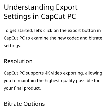
Understanding Export
Settings in CapCut PC
To get started, let’s click on the export button in
CapCut PC to examine the new codec and bitrate
settings.
Resolution
CapCut PC supports 4K video exporting, allowing
you to maintain the highest quality possible for
your final product.
Bitrate Options