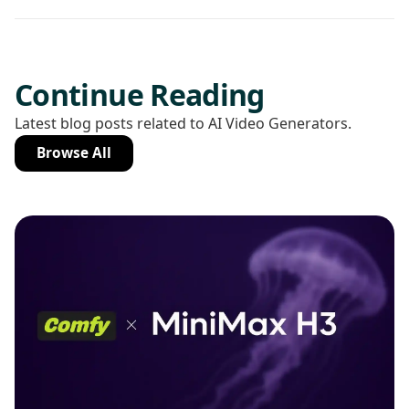
Continue Reading
Latest blog posts related to AI Video Generators.
Browse All