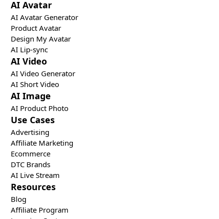
AI Avatar
AI Avatar Generator
Product Avatar
Design My Avatar
AI Lip-sync
AI Video
AI Video Generator
AI Short Video
AI Image
AI Product Photo
Use Cases
Advertising
Affiliate Marketing
Ecommerce
DTC Brands
AI Live Stream
Resources
Blog
Affiliate Program