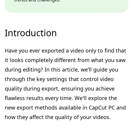
Introduction
Have you ever exported a video only to find that
it looks completely different from what you saw
during editing? In this article, we’ll guide you
through the key settings that control video
quality during export, ensuring you achieve
flawless results every time. We'll explore the
new export methods available in CapCut PC and
how they affect the quality of your videos.