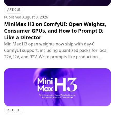
ARTICLE
Published
August 3, 2026
MiniMax H3 on ComfyUI: Open Weights,
Consumer GPUs, and How to Prompt It
Like a Director
MiniMax H3 open weights now ship with day-0
ComfyUI support, including quantized packs for local
T2V, I2V, and R2V. Write prompts like production
briefs; keep hosted 2K regenerate for final polish.
ARTICLE