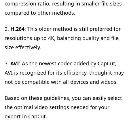
compression ratio, resulting in smaller file sizes
compared to other methods.
2.
H.264
: This older method is still preferred for
resolutions up to 4K, balancing quality and file
size effectively.
3.
AVI
: As the newest codec added by CapCut,
AVI is recognized for its efficiency, though it may
not be compatible with all devices and videos.
Based on these guidelines, you can easily select
the optimal video settings needed for your
export in CapCut.