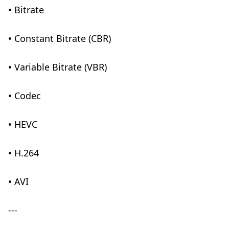
• Bitrate
• Constant Bitrate (CBR)
• Variable Bitrate (VBR)
• Codec
• HEVC
• H.264
• AVI
---