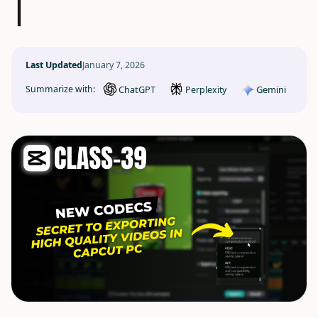
|
Last Updated
January 7, 2026
ChatGPT
Gemini
Summarize with:
Perplexity