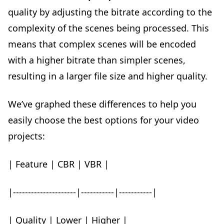
quality by adjusting the bitrate according to the
complexity of the scenes being processed. This
means that complex scenes will be encoded
with a higher bitrate than simpler scenes,
resulting in a larger file size and higher quality.
We’ve graphed these differences to help you
easily choose the best options for your video
projects:
| Feature | CBR | VBR |
|---------------------|-----------|-----------|
| Quality | Lower | Higher |