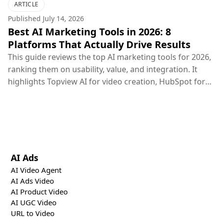
ARTICLE
Published
July 14, 2026
Best AI Marketing Tools in 2026: 8
Platforms That Actually Drive Results
This guide reviews the top AI marketing tools for 2026,
ranking them on usability, value, and integration. It
highlights Topview AI for video creation, HubSpot for
CRM, Google Ads for PPC, and others, concluding that
the most effective marketing strategy combines
specialized creative, distribution, and optimization
tools.
AI Ads
AI Video Agent
AI Ads Video
AI Product Video
AI UGC Video
URL to Video