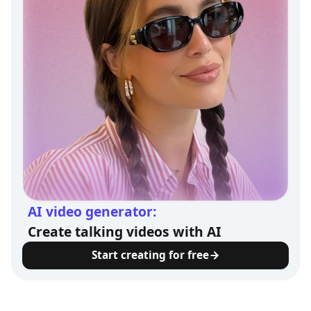
AI video generator:
Create talking videos with AI
Start creating for free