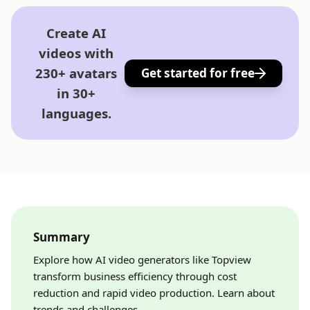
Create AI
videos with
230+ avatars
Get started for free
in 30+
languages.
Summary
Explore how AI video generators like Topview
transform business efficiency through cost
reduction and rapid video production. Learn about
trends and challenges.