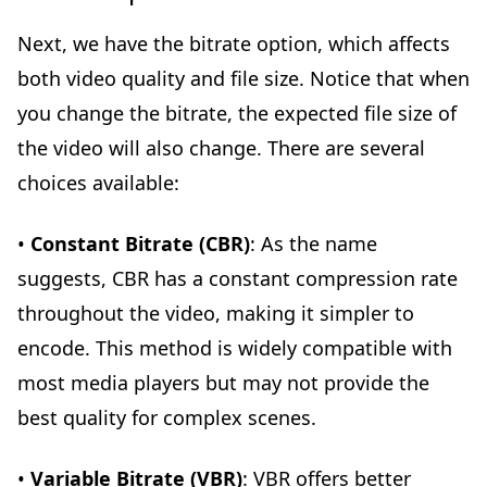
Next, we have the bitrate option, which affects
both video quality and file size. Notice that when
you change the bitrate, the expected file size of
the video will also change. There are several
choices available:
•
Constant Bitrate (CBR)
: As the name
suggests, CBR has a constant compression rate
throughout the video, making it simpler to
encode. This method is widely compatible with
most media players but may not provide the
best quality for complex scenes.
•
Variable Bitrate (VBR)
: VBR offers better