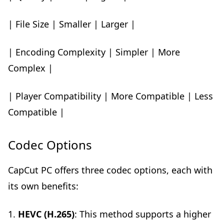
| File Size | Smaller | Larger |
| Encoding Complexity | Simpler | More
Complex |
| Player Compatibility | More Compatible | Less
Compatible |
Codec Options
CapCut PC offers three codec options, each with
its own benefits:
1.
HEVC (H.265)
: This method supports a higher