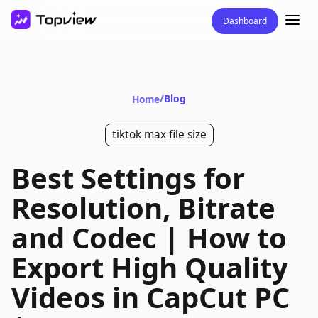
Dashboard
/
Blog
Home
tiktok max file size
Best Settings for
Resolution, Bitrate
and Codec | How to
Export High Quality
Videos in CapCut PC