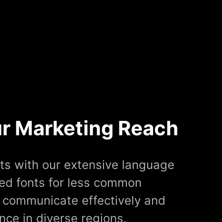
r Marketing Reach
ts with our extensive language
red fonts for less common
 communicate effectively and
ce in diverse regions.