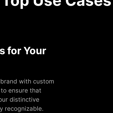
Top Use Cases
s for Your
r brand with custom
 to ensure that
our distinctive
ly recognizable.