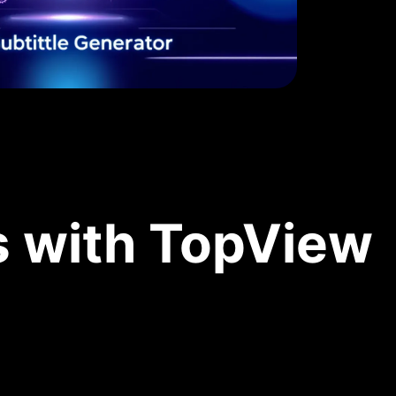
s with TopView