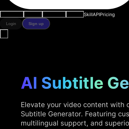
Skill
API
Pricing
Use cases
AI tools
Resources
Models
Login
Sign up
AI Subtitle G
Elevate your video content with 
Subtitle Generator. Featuring cu
multilingual support, and superior