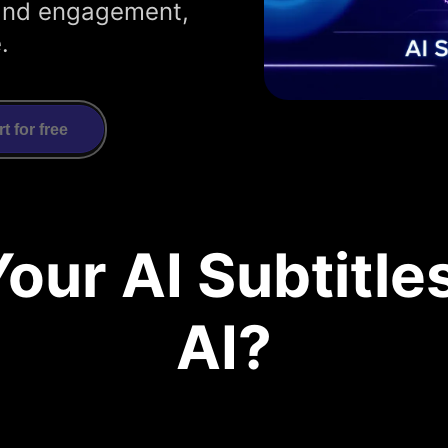
y and engagement,
.
rt for free
our AI Subtitle
AI?