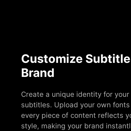
Customize Subtitle
Brand
Create a unique identity for you
subtitles. Upload your own fonts
every piece of content reflects y
style, making your brand instant