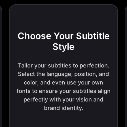
Choose Your Subtitle
Style
Tailor your subtitles to perfection.
Select the language, position, and
color, and even use your own
fonts to ensure your subtitles align
perfectly with your vision and
brand identity.