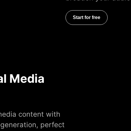
Start for free
al Media
media content with
 generation, perfect