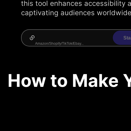
this tool enhances accessibilit
captivating audiences worldwide
Sta
How to Make Y