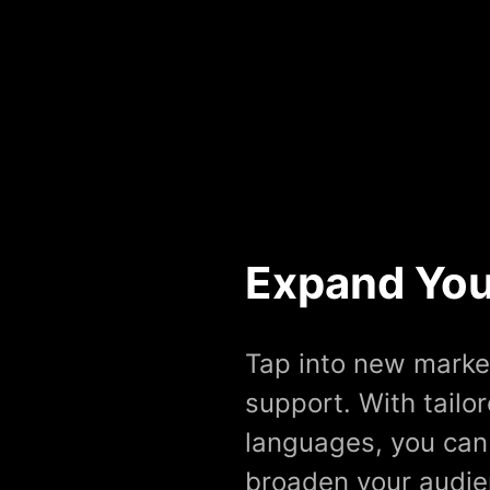
Expand You
Tap into new marke
support. With tailo
languages, you can
broaden your audien