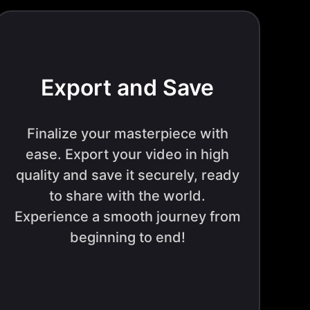
Export and Save
Finalize your masterpiece with
ease. Export your video in high
quality and save it securely, ready
to share with the world.
Experience a smooth journey from
beginning to end!