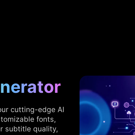
enerator
our cutting-edge AI
stomizable fonts,
 subtitle quality,