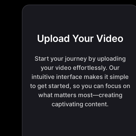
Upload Your Video
Start your journey by uploading
your video effortlessly. Our
intuitive interface makes it simple
to get started, so you can focus on
what matters most—creating
captivating content.