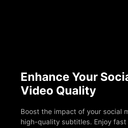
Enhance Your Soci
Video Quality
Boost the impact of your social 
high-quality subtitles. Enjoy fast