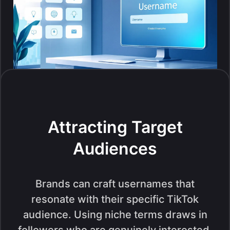
Attracting Target
Audiences
Brands can craft usernames that
resonate with their specific TikTok
audience. Using niche terms draws in