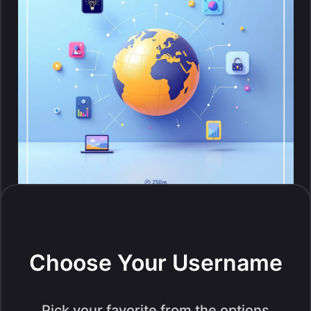
Choose Your Username
Pick your favorite from the options