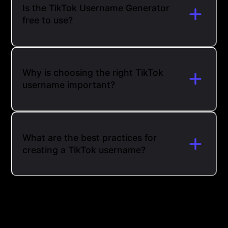
Is the TikTok Username Generator
free to use?
Why is choosing the right TikTok
username important?
What are the best practices for
creating a TikTok username?