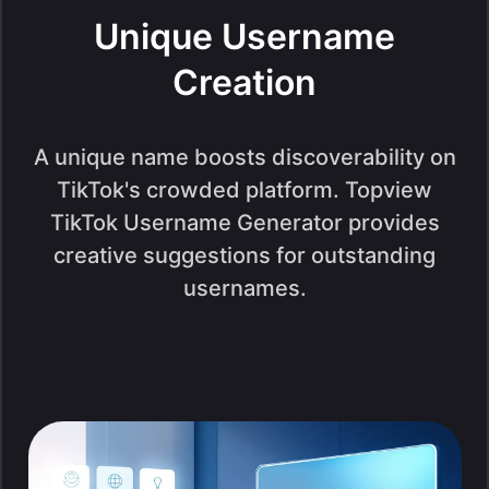
Unique Username
Creation
A unique name boosts discoverability on
TikTok's crowded platform. Topview
TikTok Username Generator provides
creative suggestions for outstanding
usernames.