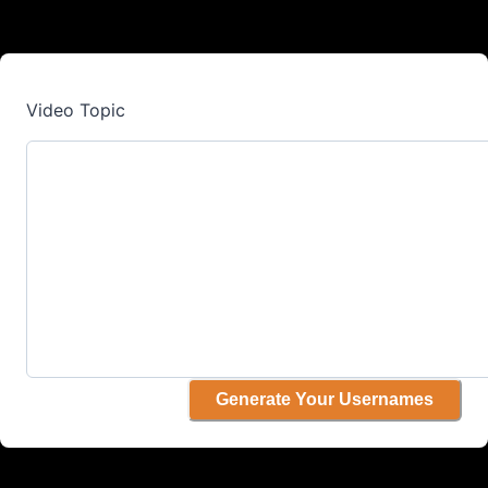
Video Topic
Generate Your Usernames