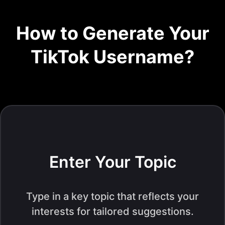
How to Generate Your
TikTok Username?
Enter Your Topic
Type in a key topic that reflects your
interests for tailored suggestions.