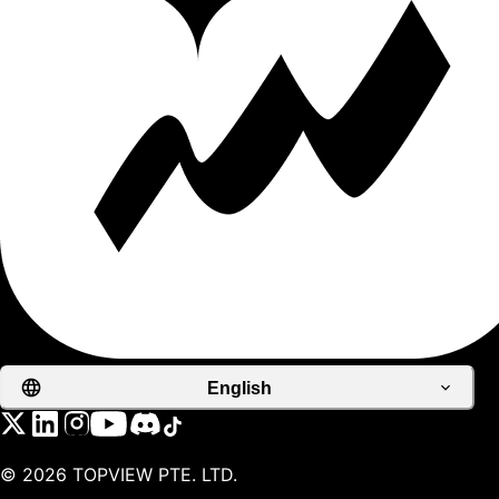
English
©
2026
TOPVIEW PTE. LTD.