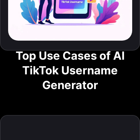
Top Use Cases of AI
TikTok Username
Generator