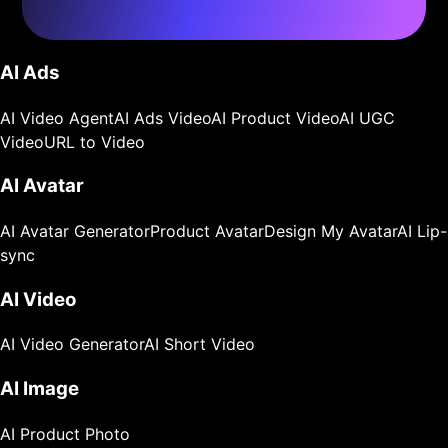
AI Ads
AI Video Agent
AI Ads Video
AI Product Video
AI UGC
Video
URL to Video
AI Avatar
AI Avatar Generator
Product Avatar
Design My Avatar
AI Lip-
sync
AI Video
AI Video Generator
AI Short Video
AI Image
AI Product Photo