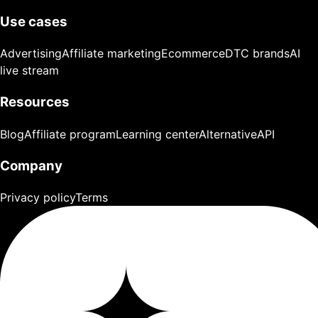
Use cases
Advertising
Affiliate marketing
Ecommerce
DTC brands
AI
live stream
Resources
Blog
Affiliate program
Learning center
Alternative
API
Company
Privacy policy
Terms