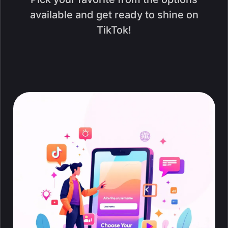
available and get ready to shine on
TikTok!