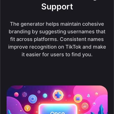
Support
The generator helps maintain cohesive
branding by suggesting usernames that
fit across platforms. Consistent names
improve recognition on TikTok and make
it easier for users to find you.