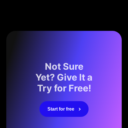
Not Sure
Yet? Give It a
Try for Free!
Start for free