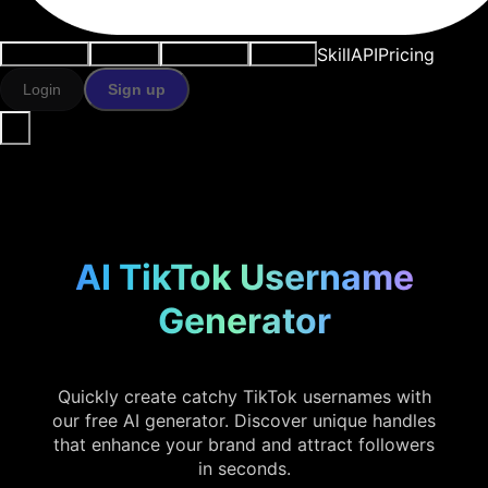
Skill
API
Pricing
Use cases
AI tools
Resources
Models
Login
Sign up
AI TikTok Username
Generator
Quickly create catchy TikTok usernames with
our free AI generator. Discover unique handles
that enhance your brand and attract followers
in seconds.