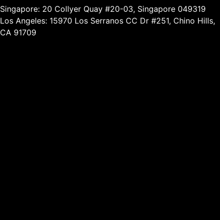
Singapore: 20 Collyer Quay #20-03, Singapore 049319
Los Angeles: 15970 Los Serranos CC Dr #251, Chino Hills,
CA 91709