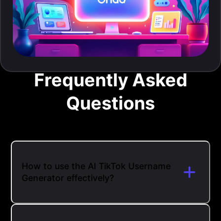
Frequently Asked
Questions
How to use the AI TikTok Username
Generator effectively?