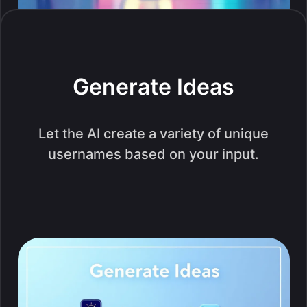
Generate Ideas
Let the AI create a variety of unique
usernames based on your input.