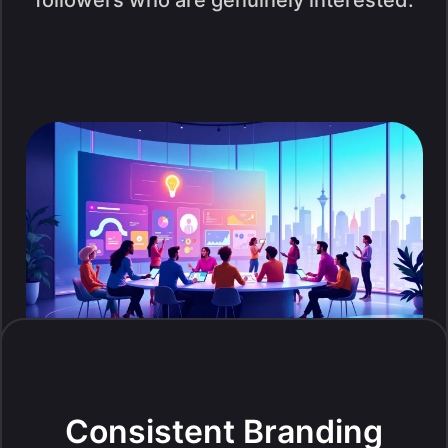
followers who are genuinely interested.
Consistent Branding