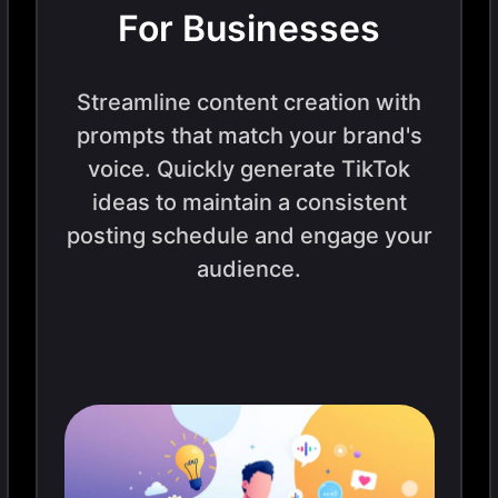
For Businesses
Streamline content creation with
prompts that match your brand's
voice. Quickly generate TikTok
ideas to maintain a consistent
posting schedule and engage your
audience.