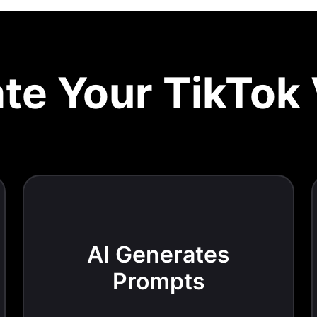
te Your TikTok
AI Generates
Prompts