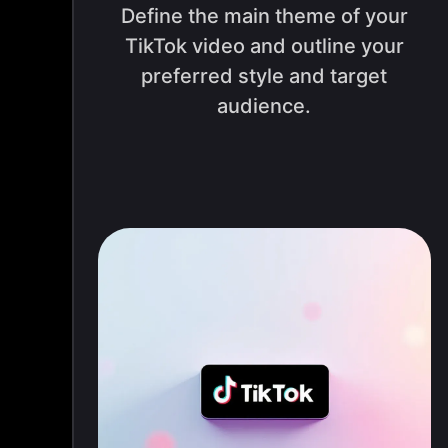
Define the main theme of your
TikTok video and outline your
preferred style and target
audience.