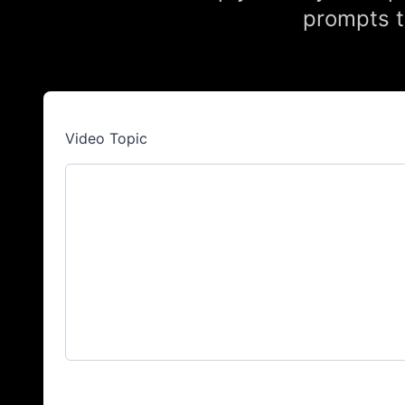
prompts t
Video Topic