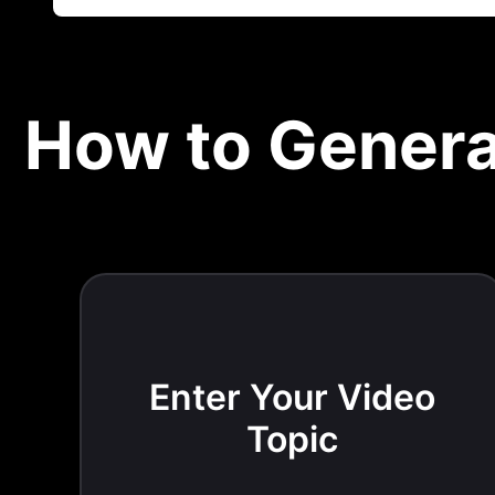
How to Genera
Enter Your Video
Topic