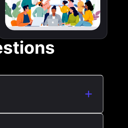
stions