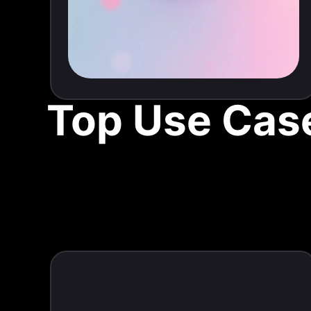
Top Use Case