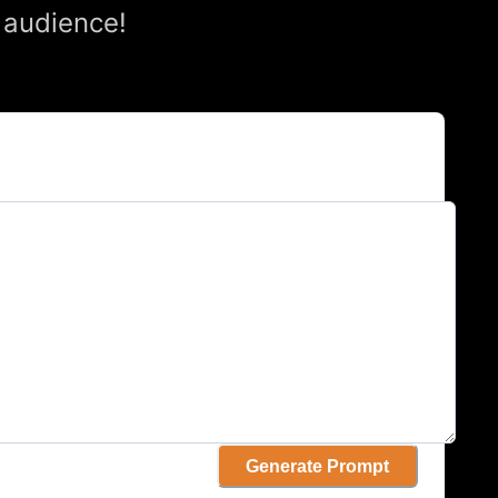
 audience!
Generate Prompt