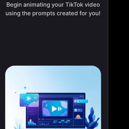
Begin animating your TikTok video
using the prompts created for you!