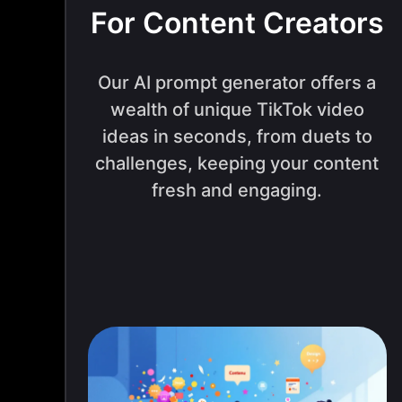
For Content Creators
Our AI prompt generator offers a
wealth of unique TikTok video
ideas in seconds, from duets to
challenges, keeping your content
fresh and engaging.