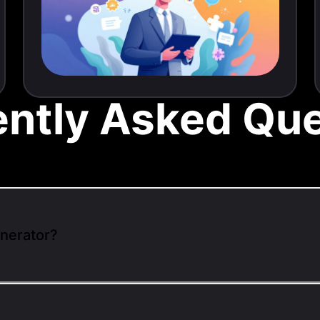
ently Asked Que
enerator?