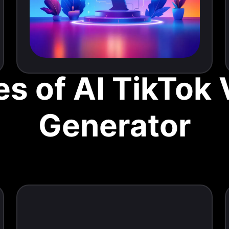
s of AI TikTok
Generator