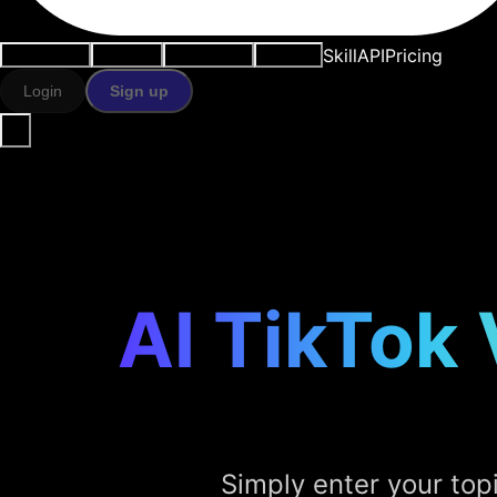
Skill
API
Pricing
Use cases
AI tools
Resources
Models
Login
Sign up
AI TikTok
Simply enter your top