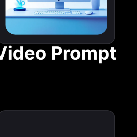
 Video Prompt