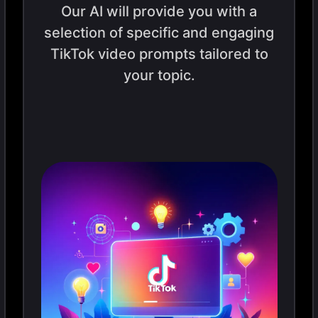
Our AI will provide you with a
selection of specific and engaging
TikTok video prompts tailored to
your topic.