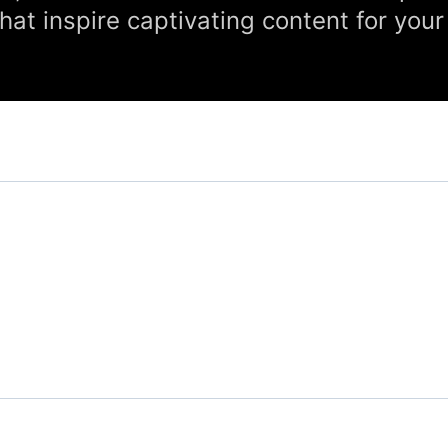
hat inspire captivating content for your