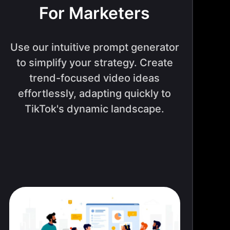
For Marketers
Use our intuitive prompt generator
to simplify your strategy. Create
trend-focused video ideas
effortlessly, adapting quickly to
TikTok's dynamic landscape.