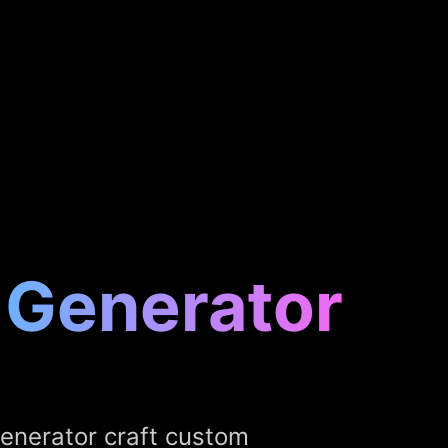
 Generator
Generator craft custom