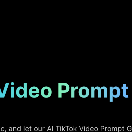
 Video Prompt
ic, and let our AI TikTok Video Prompt 