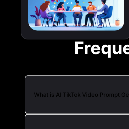
Frequ
What is AI TikTok Video Prompt G