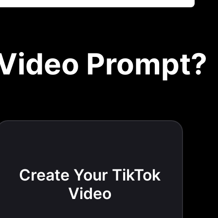
 Video Prompt?
Create Your TikTok
Video