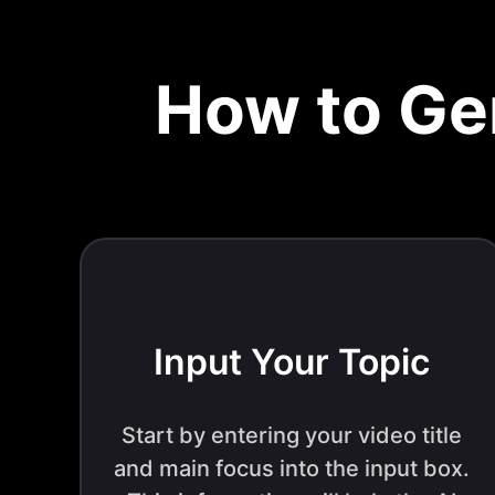
How to Ge
Input Your Topic
Start by entering your video title
and main focus into the input box.