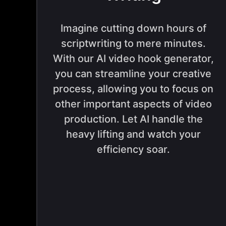
Imagine cutting down hours of
scriptwriting to mere minutes.
With our AI video hook generator,
you can streamline your creative
process, allowing you to focus on
other important aspects of video
production. Let AI handle the
heavy lifting and watch your
efficiency soar.