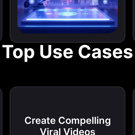
Top Use Cases
Create Compelling
Viral Videos