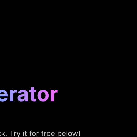
erator
k. Try it for free below!