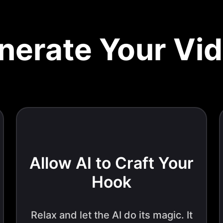
nerate Your Vi
Allow AI to Craft Your
Hook
Relax and let the AI do its magic. It