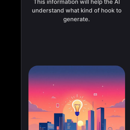
This information will help the AI
understand what kind of hook to
generate.