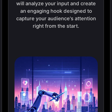
will analyze your input and create
an engaging hook designed to
capture your audience's attention
right from the start.