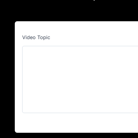
Video Topic