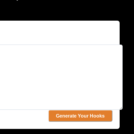
Generate Your Hooks