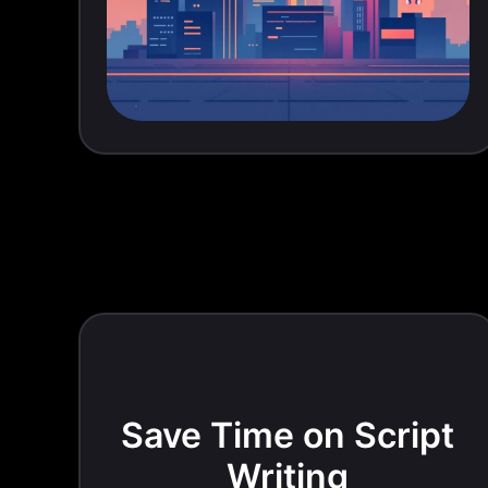
Save Time on Script
Writing