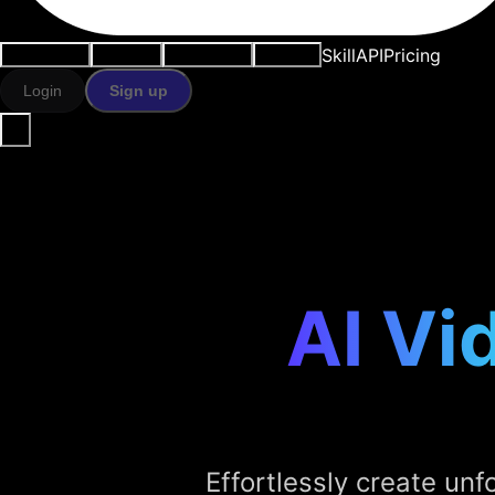
Skill
API
Pricing
Use cases
AI tools
Resources
Models
Login
Sign up
AI Vi
Effortlessly create unfo