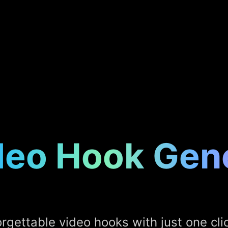
deo Hook Gen
rgettable video hooks with just one clic