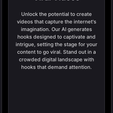
Unlock the potential to create
videos that capture the internet's
imagination. Our AI generates
hooks designed to captivate and
intrigue, setting the stage for your
content to go viral. Stand out in a
crowded digital landscape with
hooks that demand attention.