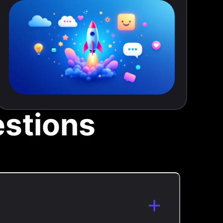
stions