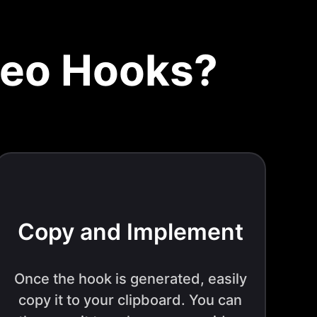
deo Hooks?
Copy and Implement
Once the hook is generated, easily
copy it to your clipboard. You can