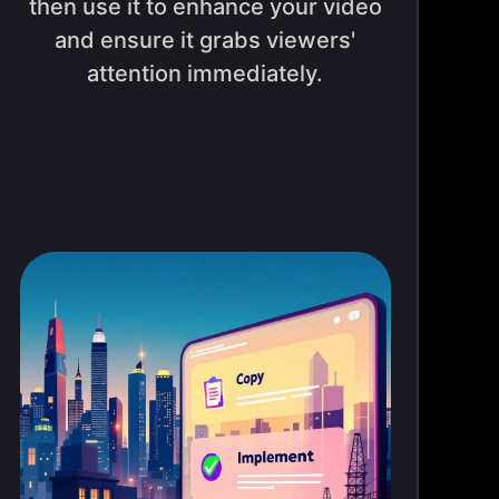
then use it to enhance your video
and ensure it grabs viewers'
attention immediately.