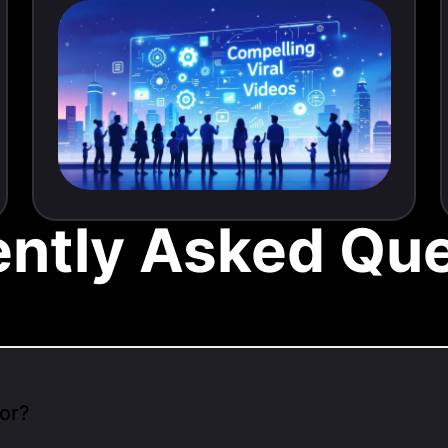
ently Asked Que
or?