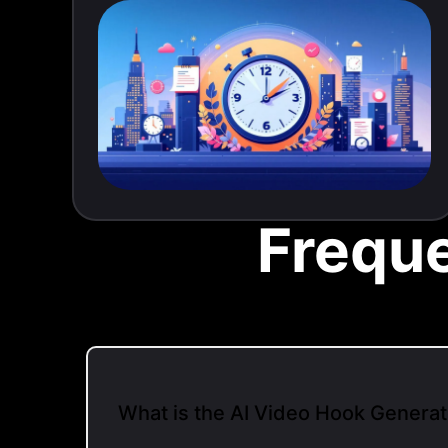
Frequ
What is the AI Video Hook Generat