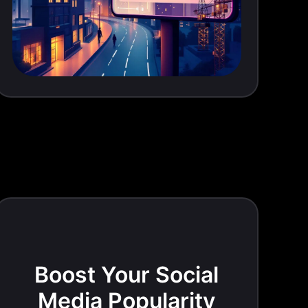
Boost Your Social
Media Popularity