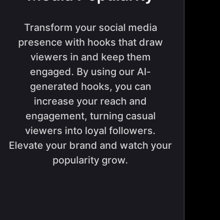
Transform your social media
presence with hooks that draw
viewers in and keep them
engaged. By using our AI-
generated hooks, you can
increase your reach and
engagement, turning casual
viewers into loyal followers.
Elevate your brand and watch your
popularity grow.