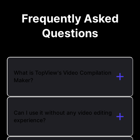
Frequently Asked
Questions
What is TopView's Video Compilation
Maker?
Can I use it without any video editing
experience?