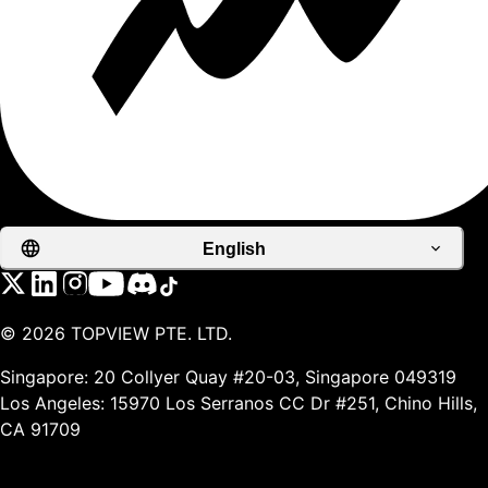
English
©
2026
TOPVIEW PTE. LTD.
Singapore: 20 Collyer Quay #20-03, Singapore 049319
Los Angeles: 15970 Los Serranos CC Dr #251, Chino Hills,
CA 91709