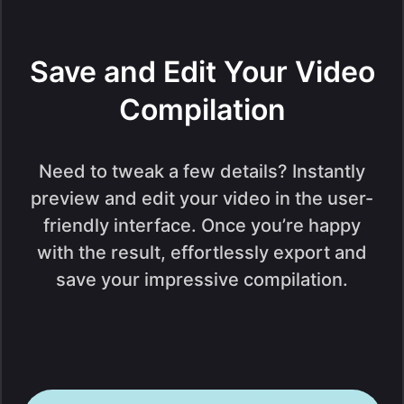
Save and Edit Your Video
Compilation
Need to tweak a few details? Instantly
preview and edit your video in the user-
friendly interface. Once you’re happy
with the result, effortlessly export and
save your impressive compilation.