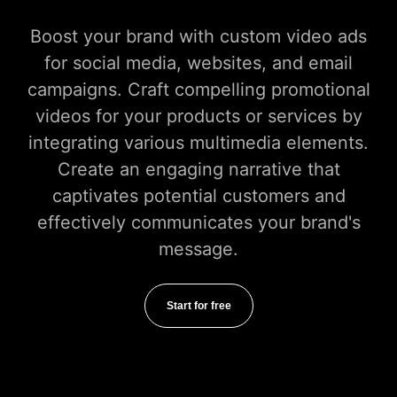
Boost your brand with custom video ads
for social media, websites, and email
campaigns. Craft compelling promotional
videos for your products or services by
integrating various multimedia elements.
Create an engaging narrative that
captivates potential customers and
effectively communicates your brand's
message.
Start for free