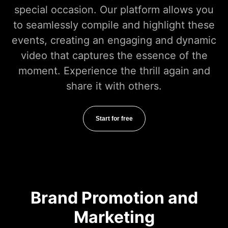
special occasion. Our platform allows you
to seamlessly compile and highlight these
events, creating an engaging and dynamic
video that captures the essence of the
moment. Experience the thrill again and
share it with others.
Start for free
Brand Promotion and
Marketing