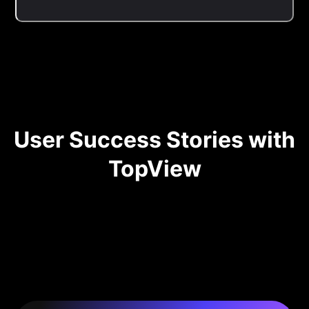
User Success Stories with
TopView