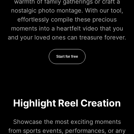
warmth of family gatherings or craft a
nostalgic photo montage. With our tool,
effortlessly compile these precious
moments into a heartfelt video that you
and your loved ones can treasure forever.
Start for free
Highlight Reel Creation
Showcase the most exciting moments
from sports events, performances, or any