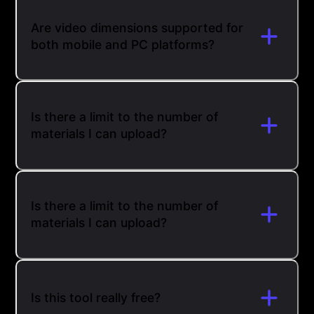
Are video dimensions supported for
both mobile and PC platforms?
Is there a limit to the number of
materials I can upload?
Is there a limit to the number of
materials I can upload?
Is this tool really free?