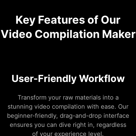
Key Features of Our
Video Compilation Maker
User-Friendly Workflow
Transform your raw materials into a
stunning video compilation with ease. Our
beginner-friendly, drag-and-drop interface
ensures you can dive right in, regardless
of your experience level.