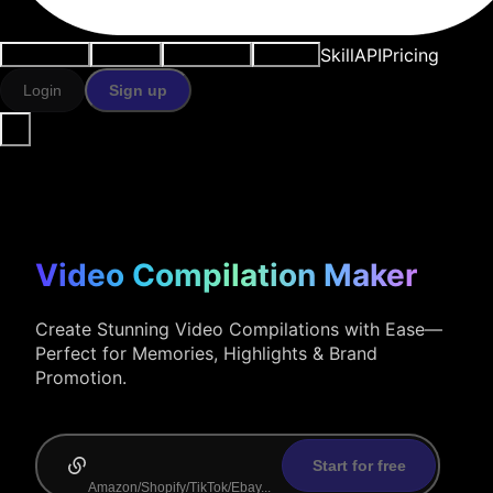
Skill
API
Pricing
Use cases
AI tools
Resources
Models
Login
Sign up
Video Compilation Maker
Create Stunning Video Compilations with Ease—
Perfect for Memories, Highlights & Brand
Promotion.
Start for free