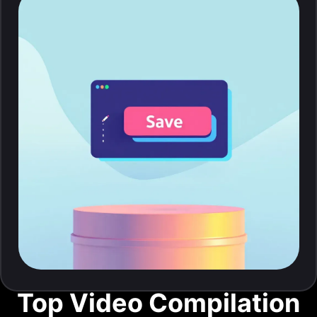
Top Video Compilation