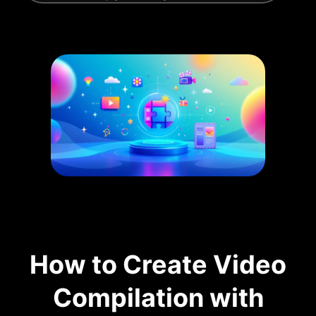
How to Create Video
Compilation with