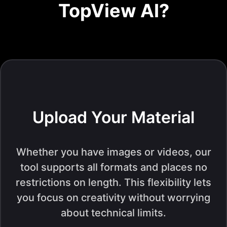
TopView AI?
Upload Your Material
Whether you have images or videos, our
tool supports all formats and places no
restrictions on length. This flexibility lets
you focus on creativity without worrying
about technical limits.