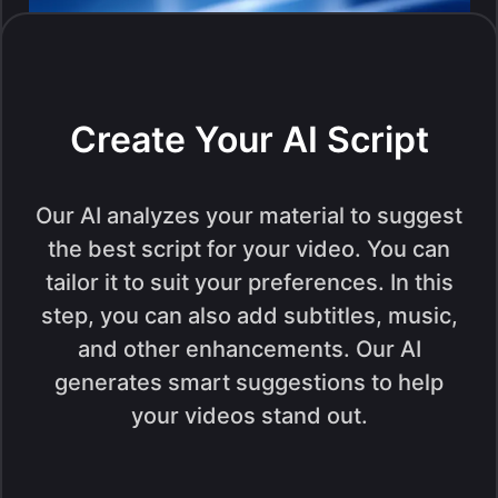
Create Your AI Script
Our AI analyzes your material to suggest
the best script for your video. You can
tailor it to suit your preferences. In this
step, you can also add subtitles, music,
and other enhancements. Our AI
generates smart suggestions to help
your videos stand out.