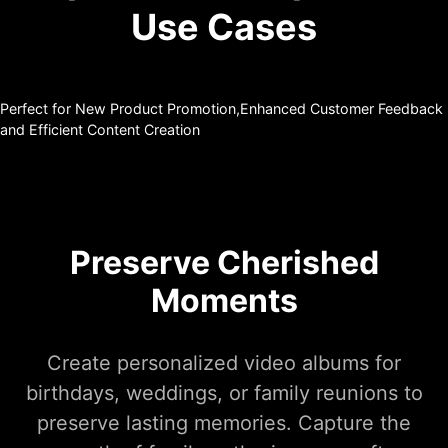
Use Cases
Perfect for New Product Promotion,Enhanced Customer Feedback
and Efficient Content Creation
Preserve Cherished
Moments
Create personalized video albums for
birthdays, weddings, or family reunions to
preserve lasting memories. Capture the