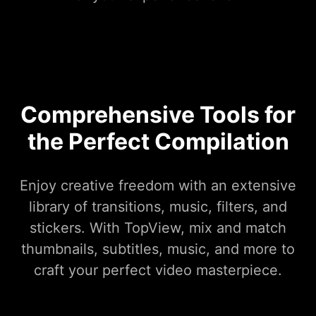
Comprehensive Tools for
the Perfect Compilation
Enjoy creative freedom with an extensive
library of transitions, music, filters, and
stickers. With TopView, mix and match
thumbnails, subtitles, music, and more to
craft your perfect video masterpiece.