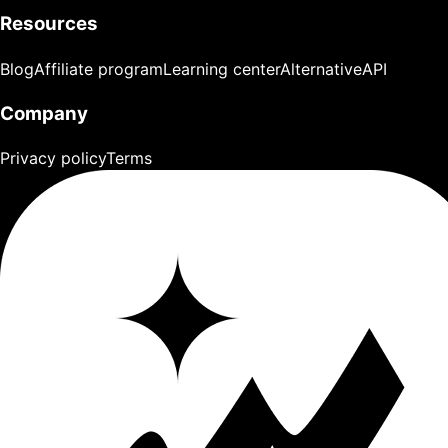
Resources
Blog
Affiliate program
Learning center
Alternative
API
Company
Privacy policy
Terms