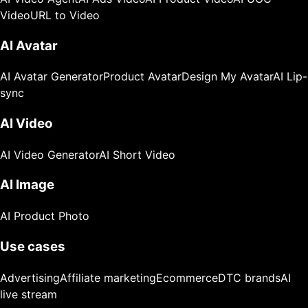
Video
URL to Video
AI Avatar
AI Avatar Generator
Product Avatar
Design My Avatar
AI Lip-
sync
AI Video
AI Video Generator
AI Short Video
AI Image
AI Product Photo
Use cases
Advertising
Affiliate marketing
Ecommerce
DTC brands
AI
live stream