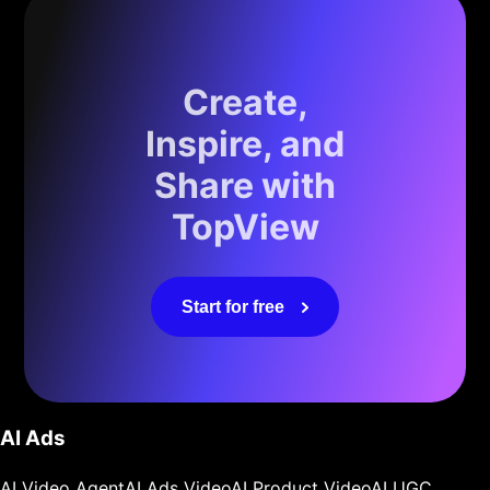
Create,
Inspire, and
Share with
TopView
Start for free
AI Ads
AI Video Agent
AI Ads Video
AI Product Video
AI UGC