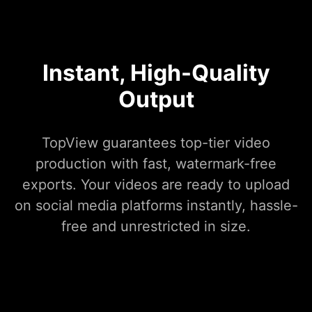
Instant, High-Quality
Output
TopView guarantees top-tier video
production with fast, watermark-free
exports. Your videos are ready to upload
on social media platforms instantly, hassle-
free and unrestricted in size.