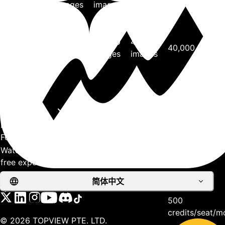
0.15
images
images
images
credits/image
Seedream4.0
4K
6,400
20,000
40,000
40,000 images
0.15
images
images
images
credits/image
View more
Support
API
Processing &
Features
Watermark-
free exports
Processing
Faster
Priority
Priority
Priority
简体中文
speed
500
credits/seat/m
©
2026
TOPVIEW PTE. LTD.