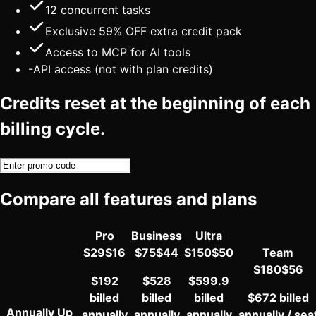
12
concurrent tasks
Exclusive 59% OFF extra credit pack
Access to MCP for AI tools
-
API access (not with plan credits)
Credits reset at the beginning of each
billing cycle.
Compare all features and plans
Pro
Business
Ultra
$
29
$
16
$
75
$
44
$
150
$
50
Team
$
180
$
56
$192
$528
$599.9
billed
billed
billed
$672 billed
Annually
Up
annually
annually
annually
annually / sea