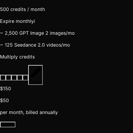
500
credits / month
Expire monthly
i
~ 2,500 GPT Image 2 images
/mo
~ 125 Seedance 2.0 videos
/mo
Multiply credits
1
×
2
×
3
×
4
×
5
×
Custom
$150
$50
per month, billed annually
Upgrade