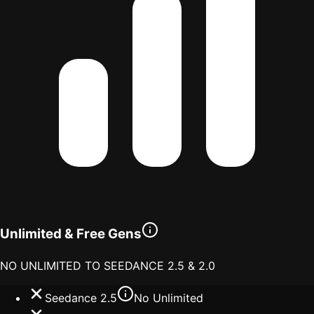
Unlimited & Free Gens
NO UNLIMITED TO SEEDANCE 2.5 & 2.0
Seedance 2.5
No Unlimited