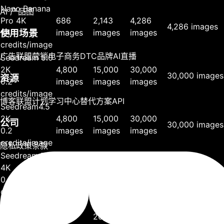
Nano Banana
AI 产品图
Pro 4K
686
2,143
4,286
4,286 images
1.4
images
images
images
使用场景
credits/image
广告
联盟营销
电子商务
DTC品牌
AI直播
Seedream 5.0
2K
4,800
15,000
30,000
30,000 images
资源
0.2
images
images
images
credits/image
博客
联盟计划
学习中心
替代方案
API
Seedream4.5
2K
4,800
15,000
30,000
公司
30,000 images
0.2
images
images
images
credits/image
隐私政策
条款
Seedream4.5
4K
4,800
15,000
30,000
30,000 images
0.2
images
images
images
credits/image
Seedream4.0
2K
6,400
20,000
40,000
40,000 images