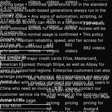
audio
videos
videos
videos
pricing page • Unlimited generations run in the standard
2.4 credits/4s
queue, while credit-based generations always run in the
Google Veo
priority queue • Any signs of automation, scripting, or
3.1 Fast 4K w/
120
375
750
non-human activity can result in a temporary pause of
750 videos
audio
videos
videos
videos
your unlimited access for manual review. Access will be
8 credits/4s
restored once normal usage is confirmed • This policy
Google Veo
exists to maintain reliability, speed, and fair access for
3.1 Fast 4K
141
441
882
everyone on unlimited plans
882 videos
w/o audio
videos
videos
videos
Which payment methods can I use?
6.8 credits/4s
We accept all major credit cards (Visa, Mastercard,
American Express) through Stripe, as well as Alipay for
View more
users in supported regions. Enterprise customers can also
AI Avatars
arrange payment via invoice. All transactions are securely
Max 180s
Max 180s
Max 180s
Max 180s per
Avatar 4
processed with industry-standard encryption. For users in
per video
per video
per video
video
China who need an invoice (发票), please contact our
50% Off-
50% Off-
customer service via the chat widget in the bottom-right
Peak
Peak
50% Off-Peak
Avatar4 Off-
corner of the page.
—
pricing
pricing
pricing for
Peak Mode
How can I purchase extra credits?
for
for
Avatar4