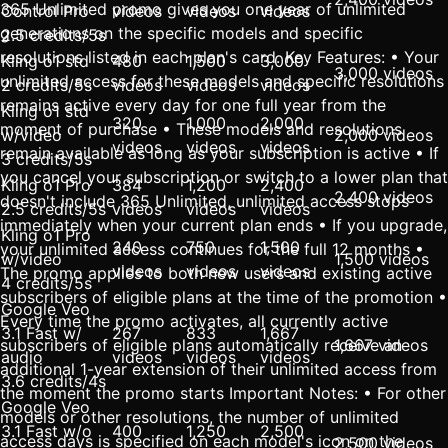
365 Unlimited promo gives you one year of unlimited
Control Pro
videos
videos
videos
generations on the specific models and specific
2.5 credits/5s
resolutions listed in each plan's card. Key Features: • Your
Kling o1 std
480
1,500
3,000
3,000 videos
unlimited access for these models and specific resolutions
2 credits/5s
videos
videos
videos
remains active every day for one full year from the
Kling o1 std
320
1,000
2,000
moment of purchase • These models and resolutions
w/video
2,000 videos
videos
videos
videos
remain available as long as your subscription is active • If
3 credits/5s
you cancel your subscription or switch to a lower plan that
Kling o1 Pro
384
1,200
2,400
2,400 videos
doesn't include 365 Unlimited, unlimited access stops
2.5 credits/5s
videos
videos
videos
immediately when your current plan ends • If you upgrade,
Kling o1 Pro
240
750
1,500
your unlimited access continues for the full 12 months •
w/video
1,500 videos
videos
videos
videos
The promo applies to both new users and existing active
4 credits/5s
subscribers of eligible plans at the time of the promotion •
Google Veo
Every time the promo activates, all currently active
3.1 Fast w/
267
833
1,667
subscribers of eligible plans automatically receive an
1,667 videos
audio
videos
videos
videos
additional 1-year extension of their unlimited access from
3.6 credits/4s
the moment the promo starts Important Notes: • For other
Google Veo
models or other resolutions, the number of unlimited
3.1 Fast w/o
400
1,250
2,500
access days is specified on each model's icon on the
2,500 videos