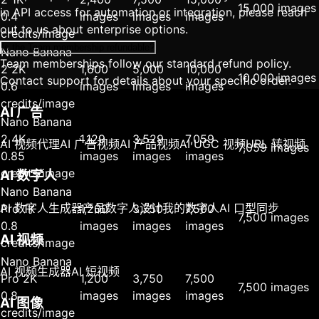
15,000 images
in API access for automation or integration, please reach
0.4
images
images
images
out to us about enterprise options.
credits/image
Is the Team membership refundable?
Nano Banana
Team memberships follow our standard refund policy.
2 2K
1,600
5,000
10,000
10,000 images
Contact support for details about your specific order.
0.6
images
images
images
credits/image
AI 广告
Nano Banana
2 4K
1,129
3,529
7,059
AI 视频代理
AI 广告视频
AI 产品视频
AI UGC 视频
URL 转视频
7,059 images
0.85
images
images
images
credits/image
AI 数字人
Nano Banana
AI 数字人生成器
产品数字人
设计我的数字人
AI 口型同步
Pro 1K
1,200
3,750
7,500
7,500 images
0.8
images
images
images
AI 视频
credits/image
Nano Banana
AI 视频生成器
AI 短视频
Pro 2K
1,200
3,750
7,500
7,500 images
0.8
images
images
images
AI 图像
credits/image