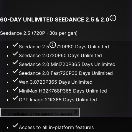
60-DAY UNLIMITED
SEEDANCE 2.5 & 2.0
Seedance 2.5 (720P · 30s per gen)
Seedance 2.5
720P
60 Days Unlimited
Seedance 2.0
720P
60 Days Unlimited
Seedance 2.0 Mini
720P
365 Days Unlimited
Seedance 2.0 Fast
720P
30 Days Unlimited
Wan 3.0
720P
365 Days Unlimited
MiniMax H3
2K
768P
365 Days Unlimited
GPT Image 2
1K
365 Days Unlimited
10 unlimited & free generation models
Access to all in-platform features