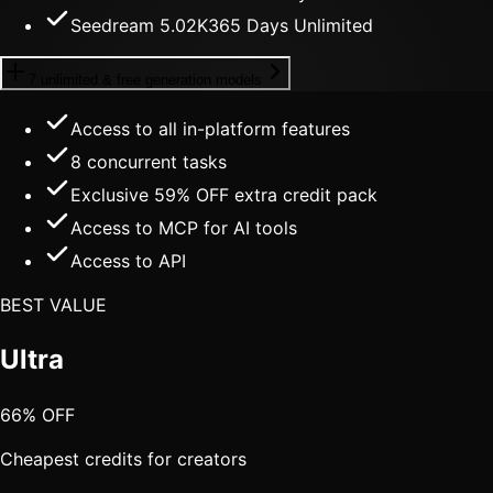
Seedream 5.0
2K
365 Days Unlimited
7 unlimited & free generation models
Access to all in-platform features
8
concurrent tasks
Exclusive 59% OFF extra credit pack
Access to MCP for AI tools
Access to API
BEST VALUE
Ultra
66% OFF
Cheapest credits for creators