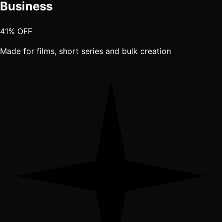
Business
41% OFF
Made for films, short series and bulk creation