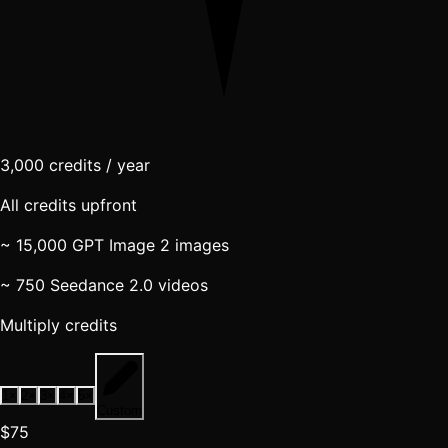
3,000
credits / year
All credits upfront
~ 15,000 GPT Image 2 images
~ 750 Seedance 2.0 videos
Multiply credits
1
×
2
×
3
×
4
×
5
×
Custom
$75