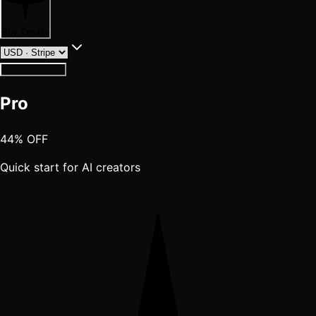
Buy Credits
Having trouble?
Pro
44% OFF
Quick start for AI creators