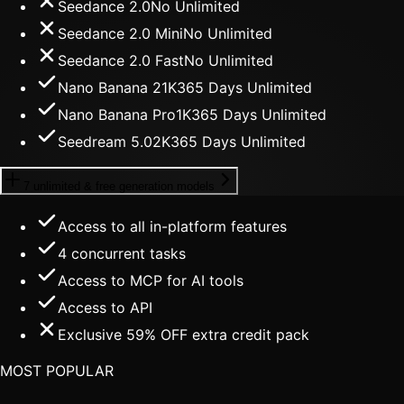
Seedance 2.0
No Unlimited
Seedance 2.0 Mini
No Unlimited
Seedance 2.0 Fast
No Unlimited
Nano Banana 2
1K
365 Days Unlimited
Nano Banana Pro
1K
365 Days Unlimited
Seedream 5.0
2K
365 Days Unlimited
7 unlimited & free generation models
Access to all in-platform features
4
concurrent tasks
Access to MCP for AI tools
Access to API
Exclusive 59% OFF extra credit pack
MOST POPULAR