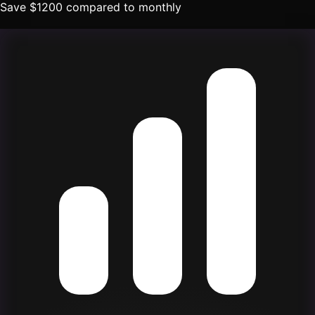
Save
$
1200
compared to monthly