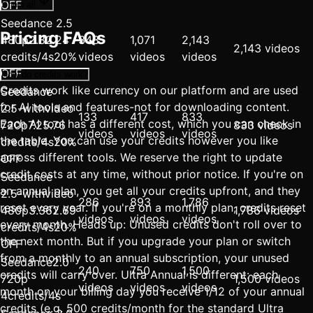
OFF
Show all
Seedance 2.5
Pricing FAQs
480p
2.8
2.24
343
1,071
2,143
2,143 videos
credits/4s
20%
videos
videos
videos
OFF
How do credits work?
Credits work like currency on our platform and are used
Seedance
for AI tools and features-not for downloading content.
2.5-withvideo
133
417
833
Each AI tool has a different cost, which you can check in
720p
7.2
5.76
833 videos
videos
videos
videos
the table. You can use your credits however you like
credits/4s
20%
across different tools. We reserve the right to update
OFF
credit costs at any time, without prior notice. If you're on
Seedance
an annual plan, you get all your credits upfront, and they
2.5-withvideo
286
893
1,786
reset every year. If you're on a monthly plan, credits reset
480p
3.36
2.69
1,786 videos
videos
videos
videos
every month. Heads up: Unused credits don't roll over to
credits/4s
20%
the next month. But if you upgrade your plan or switch
OFF
from a monthly to an annual subscription, your unused
Seedance2.0
240
750
1,500
credits will carry over. Ultra Annual is different: each
720p
1,500 videos
videos
videos
videos
month on your billing day you receive 1/12 of your annual
4credits/4s
credits (e.g. 500 credits/month for the standard Ultra