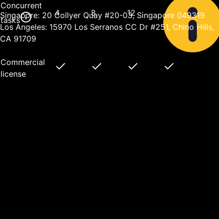
Concurrent
4
8
12
Singapore: 20 Collyer Quay #20-03, Singapore 049319
tasks
Los Angeles: 15970 Los Serranos CC Dr #251, Chino Hills,
CA 91709
Commercial
license