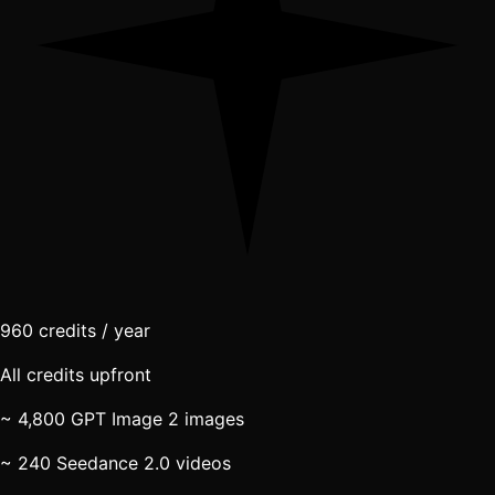
960
credits / year
All credits upfront
~ 4,800 GPT Image 2 images
~ 240 Seedance 2.0 videos