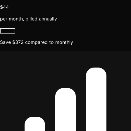
$44
per month, billed annually
Upgrade
Save
$
372
compared to monthly