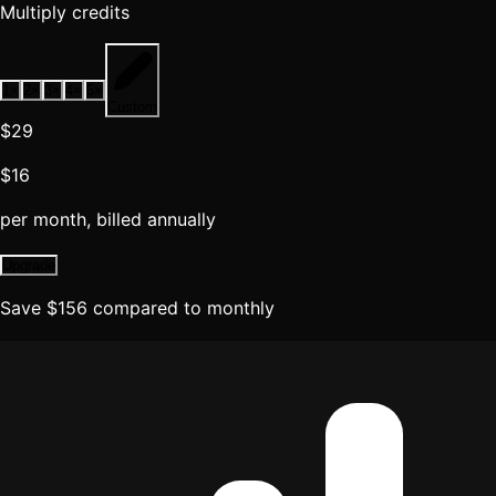
Multiply credits
1
×
2
×
3
×
4
×
5
×
Custom
$29
$16
per month, billed annually
Upgrade
Save
$
156
compared to monthly