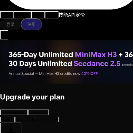
技能
API
定价
用例
AI工具
资源
模型
登录
注册
Upgrade your plan
Individual plans
Team plans
Monthly
Annually
Up To 67% OFF