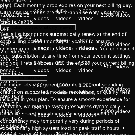
Seedance 2.0
plan). Each monthly drop expires on your next billing day.
Mini
369
1,154
2,308
Ultra Annual credits are for in-app use only - not for API
720p
2.6
2.08
2,308 videos
videos
videos
videos
calls.
credits/4s
20%
Is my subscription automatically renewed?
OFF
Yes, all subscriptions automatically renew at the end of
Seedance 2.0
480
1,500
3,000
each billing period (monthly or yearly) to ensure
Fast
3,000 videos
videos
videos
videos
uninterrupted access to your plan benefits. You can cancel
2 credits/5s
your subscription at any time from your account settings,
Wan 3.0
and you'll retain access until the end of your current billing
240
750
1,500
1080p 4
1,500 videos
period.
videos
videos
videos
credits/4s
How does Unlimited work?
Wan 3.0
Unlimited lets you generate content without spending
480
1,500
3,000
720p 2
3,000 videos
credits on supported models, resolutions, or quality tiers
videos
videos
videos
credits/4s
included in your plan. To ensure a smooth experience for
Wan 3.0
everyone, we manage system resources dynamically: •
800
2,500
5,000
480p 1.2
5,000 videos
Dynamic Speed Adjustment: Generation speed and
videos
videos
videos
credits/4s
concurrency may temporarily vary during periods of
MiniMax H3
exceptionally high system load or peak traffic hours. •
2K
4
2.4
400
1,250
2,500