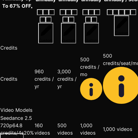
To 67% OFF
1
×
2
×
3
×
1
×
2
×
3
×
1
×
2
×
3
×
1
×
2
×
3
×
4
×
5
×
4
×
5
×
4
×
5
×
4
×
5
×
Custom
Custom
Custom
Custom
Credits
500
500
credits/seat/m
credits /
960
3,000
mo
Credits
credits /
credits /
yr
yr
Video Models
Seedance 2.5
720p
6
4.8
160
500
1,000
1,000 videos
credits/4s
20%
videos
videos
videos