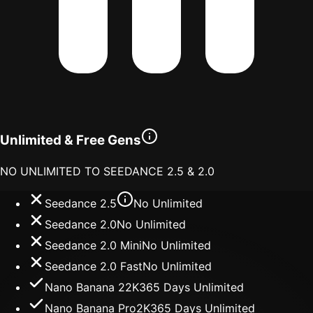
Unlimited & Free Gens
NO UNLIMITED TO SEEDANCE 2.5 & 2.0
Seedance 2.5
No Unlimited
Seedance 2.0
No Unlimited
Seedance 2.0 Mini
No Unlimited
Seedance 2.0 Fast
No Unlimited
Nano Banana 2
2K
365 Days Unlimited
Nano Banana Pro
2K
365 Days Unlimited