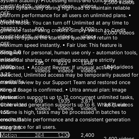
System Stability: Processing limits and concurrency may
2,500 videos
credit/4s
40%
videos
videos
videos
adjust dynamically during high load to maintain reliable
OFF
platform performance for all users on unlimited plans. •
MiniMax H3
Credit Mode: You can turn off Unlimited at any time to
768P
2
1.2
800
2,500
5,000
generate faster using credits. Simply switch to Credit
5,000 videos
credit/4s
40%
videos
videos
videos
Mode to bypass the standard queue and return to
OFF
maximum speed instantly. • Fair Use: This feature is
Kling 2.6
designed for personal, human use only - automation tools,
w/audio
credential sharing, or reselling access are strictly
295
923
1,846
1080p
1,846 videos
prohibited. • Account Review: If unusual activity is
videos
videos
videos
3.25
detected, Unlimited access may be temporarily paused for
credits/5s
manual review by our Support Team and restored once
normal usage is confirmed. • Ultra annual plan: Image
Kling 2.6
generation supports up to 12 concurrent unlimited tasks,
Motion
619
1,935
3,871
while video generation supports up to 6. When queue
Control std
3,871 videos
videos
videos
videos
volume is high, tasks may be processed in batches to
1.55
ensure stable performance and a consistent generation
credits/5s
experience for all users.
Kling 2.6
Motion
384
1,200
2,400
How does 365 Unlimited promo work?
2,400 videos