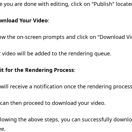
e you are done with editing, click on "Publish" locate
wnload Your Video
:
low the on-screen prompts and click on "Download Vi
r video will be added to the rendering queue.
t for the Rendering Process
:
 will receive a notification once the rendering proces
 can then proceed to download your video.
llowing the above steps, you can successfully downl
ee.