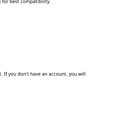
for best compatibility.
. If you don't have an account, you will