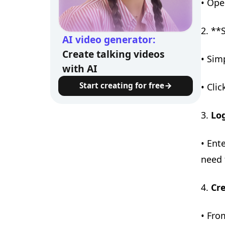
• Ope
2. **
AI video generator:
Create talking videos
• Sim
with AI
Start creating for free
• Clic
3.
Lo
• Ent
need 
4.
Cr
• Fro