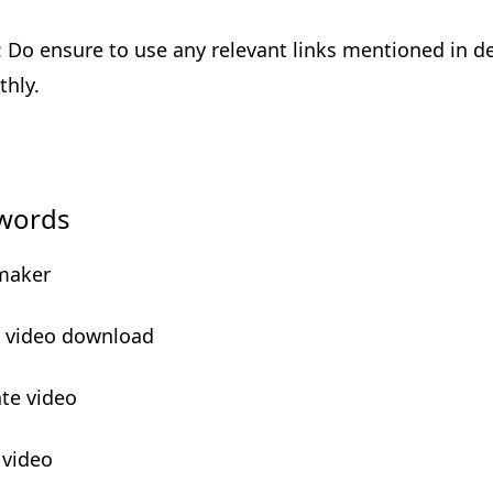
: Do ensure to use any relevant links mentioned in des
hly.
words
maker
e video download
ate video
 video