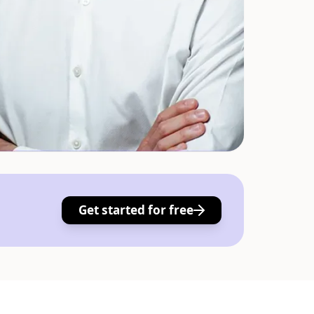
Get started for free