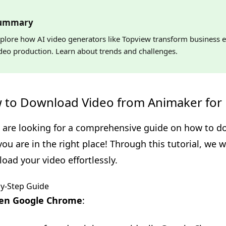
ummary
plore how AI video generators like Topview transform business e
deo production. Learn about trends and challenges.
 to Download Video from Animaker for 
u are looking for a comprehensive guide on how to 
 you are in the right place! Through this tutorial, we 
oad your video effortlessly.
by-Step Guide
en Google Chrome
: