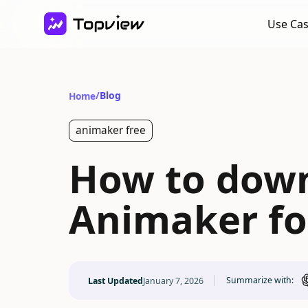
Use Ca
/
Blog
Home
animaker free
How to down
Animaker fo
Summarize with:
Last Updated
January 7, 2026