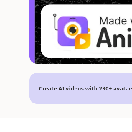
Create AI videos with 230+ avatar