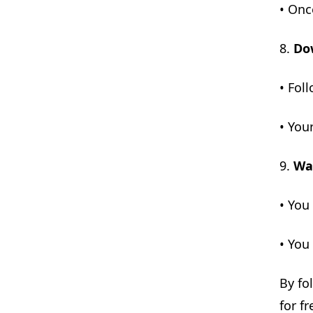
• Onc
8.
Do
• Fol
• You
9.
Wai
• You
• You
By fo
for fr