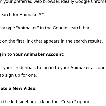
n your preferred web browser, ideally Google Chrome 
Search for Animaker**:
ply type "Animaker" in the Google search bar.
k on the first link that appears in the search results.
g in to Your Animaker Account
:
er your credentials to log in to your Animaker account
to sign up for one.
eate a New Video
:
m the left sidebar, click on the "Create" option.