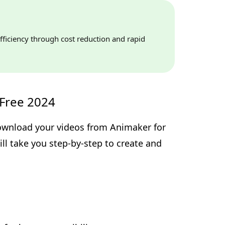
fficiency through cost reduction and rapid
Free 2024
download your videos from Animaker for
will take you step-by-step to create and