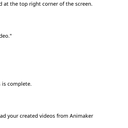
d at the top right corner of the screen.
deo."
s is complete.
oad your created videos from Animaker