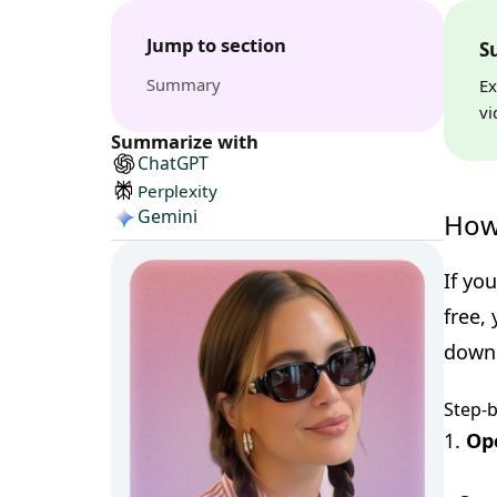
Jump to section
S
Summary
Ex
vi
Summarize with
ChatGPT
Perplexity
Gemini
How
If yo
free,
downl
Step-
1.
Op