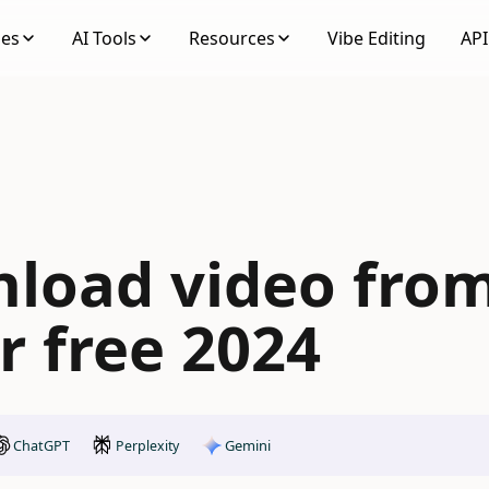
ses
AI Tools
Resources
Vibe Editing
API
load video fro
r free 2024
ChatGPT
Gemini
Perplexity