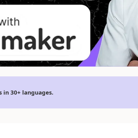
s in 30+ languages.