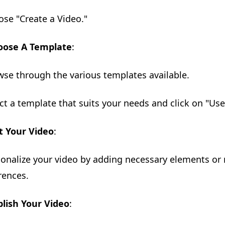
ose "Create a Video."
oose A Template
:
wse through the various templates available.
ect a template that suits your needs and click on "Use
t Your Video
:
sonalize your video by adding necessary elements or
rences.
lish Your Video
: