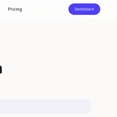
Pricing
Dashboard
m