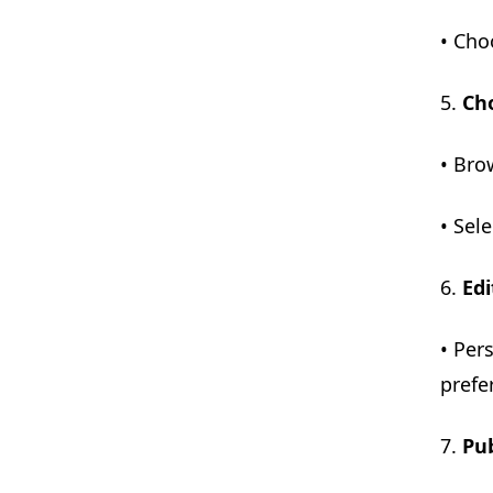
• Cho
5.
Ch
• Bro
• Sel
6.
Edi
• Per
prefe
7.
Pub