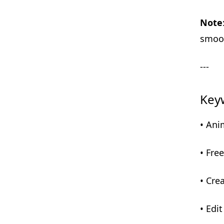
Note
smoot
---
Key
• Ani
• Fre
• Cre
• Edit