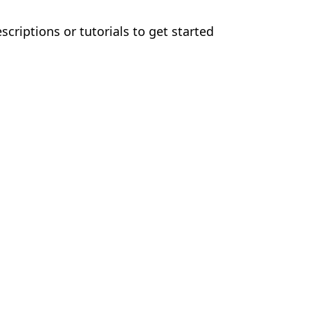
criptions or tutorials to get started