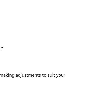
."
 making adjustments to suit your