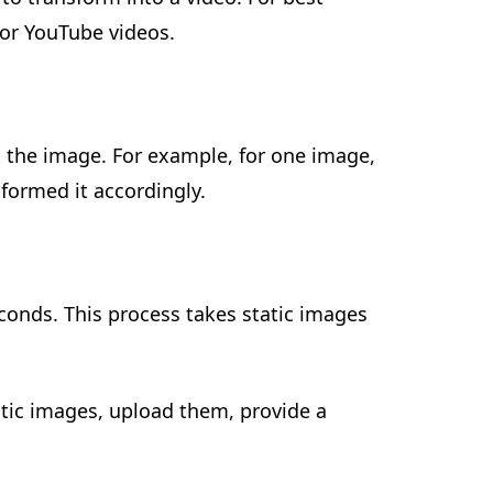
for YouTube videos.
 the image. For example, for one image,
formed it accordingly.
econds. This process takes static images
atic images, upload them, provide a