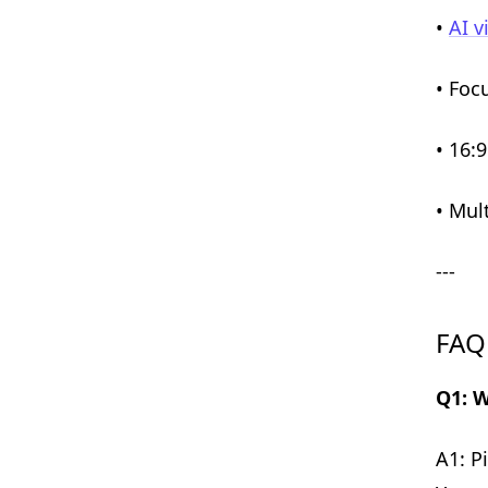
•
AI v
• Foc
• 16:
• Mul
---
FAQ
Q1: W
A1: P