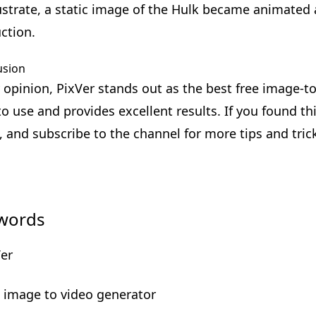
lustrate, a static image of the Hulk became animate
uction.
usion
 opinion, PixVer stands out as the best free image-to-
to use and provides excellent results. If you found thi
, and subscribe to the channel for more tips and tric
words
Ver
e image to video generator