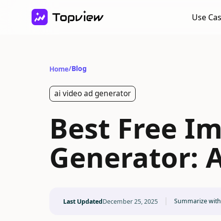
Use Ca
/
Blog
Home
ai video ad generator
Best Free I
Generator: A
Summarize with
Last Updated
December 25, 2025