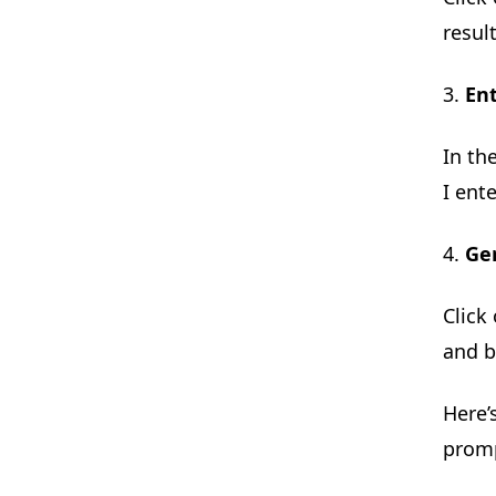
resul
3.
En
In th
I ent
4.
Ge
Click
and b
Here’
promp