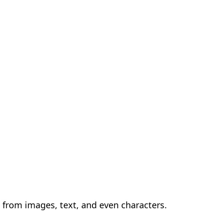
s from images, text, and even characters.