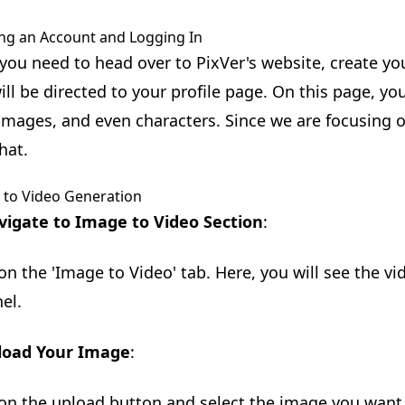
ng an Account and Logging In
, you need to head over to PixVer's website, create yo
ill be directed to your profile page. On this page, y
 images, and even characters. Since we are focusing o
hat.
 to Video Generation
vigate to Image to Video Section
:
 on the 'Image to Video' tab. Here, you will see the v
el.
load Your Image
:
 on the upload button and select the image you want 