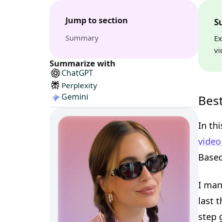
Jump to section
S
Summary
Ex
vi
Summarize with
ChatGPT
Perplexity
Gemini
Best
In th
video
Based
I man
last 
step 