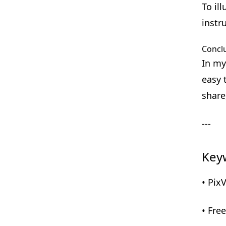
To il
instr
Concl
In my
easy 
share
---
Key
• Pix
• Fre