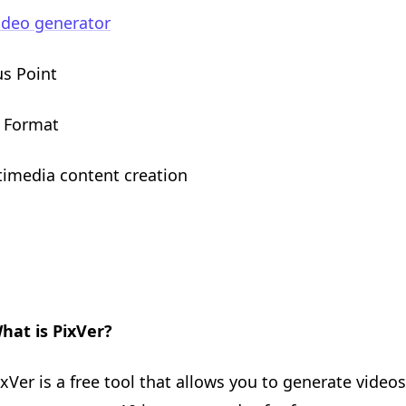
ideo generator
us Point
9 Format
timedia content creation
hat is PixVer?
ixVer is a free tool that allows you to generate video