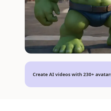
Create AI videos with 230+ avatar