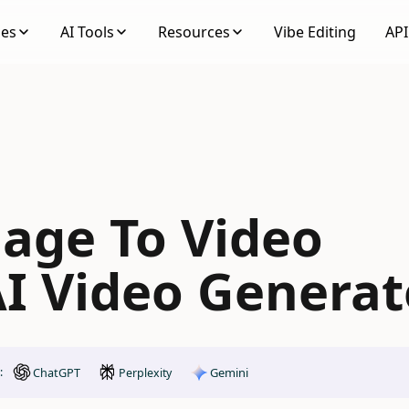
ses
AI Tools
Resources
Vibe Editing
API
mage To Video
I Video Generat
ChatGPT
Gemini
:
Perplexity