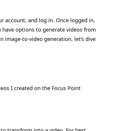
ur account, and log in. Once logged in,
ou have options to generate videos from
n image-to-video generation, let’s dive
ideos I created on the Focus Point
to transform into a video. For best