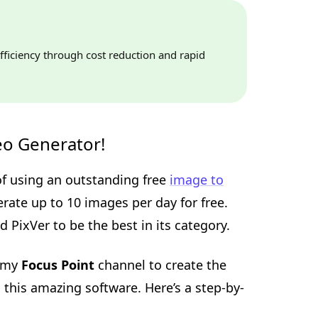
fficiency through cost reduction and rapid
eo Generator!
 of using an outstanding free
image to
erate up to 10 images per day for free.
 PixVer to be the best in its category.
r my
Focus Point
channel to create the
 this amazing software. Here’s a step-by-