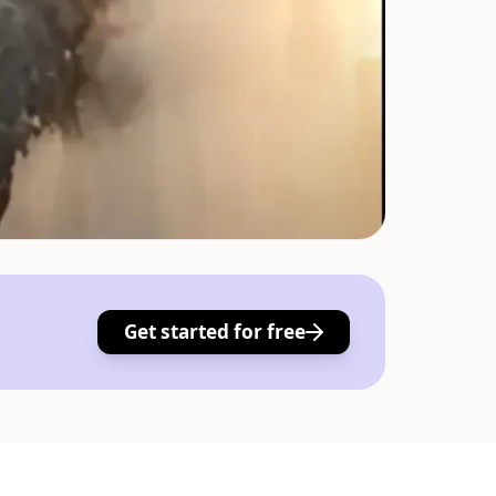
Get started for free