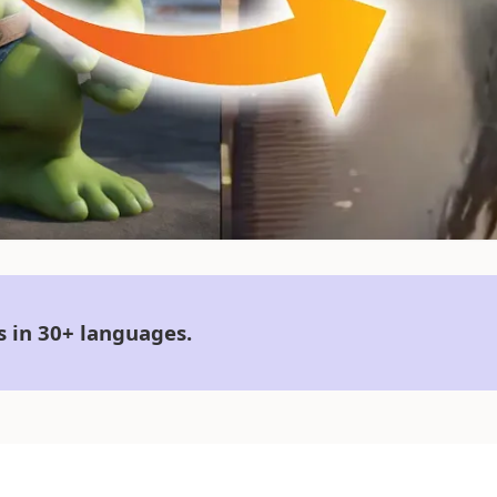
s in 30+ languages.