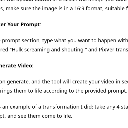
ts, make sure the image is in a 16:9 format, suitable 
ter Your Prompt
:
e prompt section, type what you want to happen with
ered "Hulk screaming and shouting," and PixVer trans
nerate Video
:
 on generate, and the tool will create your video in s
rings them to life according to the provided prompt.
s an example of a transformation I did: take any 4 st
t, and see them come to life.