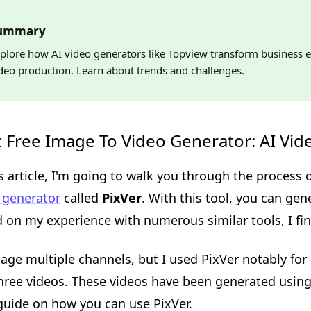
ummary
plore how AI video generators like Topview transform business e
deo production. Learn about trends and challenges.
 Free Image To Video Generator: AI Vid
is article, I'm going to walk you through the process
 generator
called
PixVer
. With this tool, you can gen
 on my experience with numerous similar tools, I find
age multiple channels, but I used PixVer notably fo
three videos. These videos have been generated using
guide on how you can use PixVer.