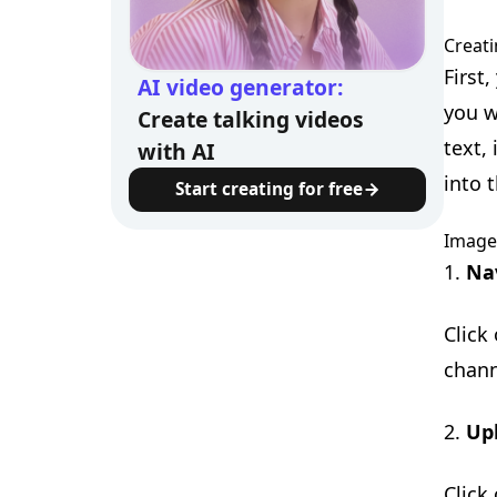
Creati
First
AI video generator:
you w
Create talking videos
text,
with AI
into t
Start creating for free
Image
1.
Na
Click
chann
2.
Up
Click