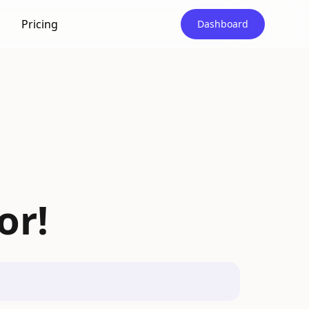
Pricing
Dashboard
or!