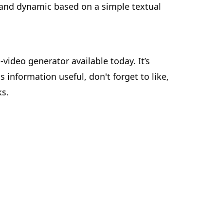
d and dynamic based on a simple textual
video generator available today. It’s
s information useful, don't forget to like,
ks.