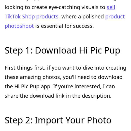
looking to create eye-catching visuals to
sell
TikTok Shop products
, where a polished
product
photoshoot
is essential for success.
Step 1: Download Hi Pic Pup
First things first, if you want to dive into creating
these amazing photos, you'll need to download
the Hi Pic Pup app. If you're interested, I can
share the download link in the description.
Step 2: Import Your Photo