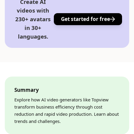
Create AI
videos with
230+ avatars
Get started for free
in 30+
languages.
Summary
Explore how AI video generators like Topview
transform business efficiency through cost
reduction and rapid video production. Learn about
trends and challenges.