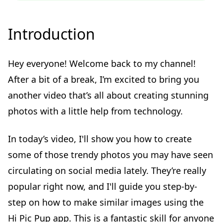
Introduction
Hey everyone! Welcome back to my channel!
After a bit of a break, I’m excited to bring you
another video that’s all about creating stunning
photos with a little help from technology.
In today’s video, I'll show you how to create
some of those trendy photos you may have seen
circulating on social media lately. They’re really
popular right now, and I'll guide you step-by-
step on how to make similar images using the
Hi Pic Pup app. This is a fantastic skill for anyone