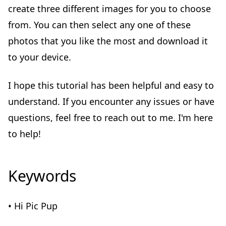
create three different images for you to choose
from. You can then select any one of these
photos that you like the most and download it
to your device.
I hope this tutorial has been helpful and easy to
understand. If you encounter any issues or have
questions, feel free to reach out to me. I'm here
to help!
Keywords
• Hi Pic Pup