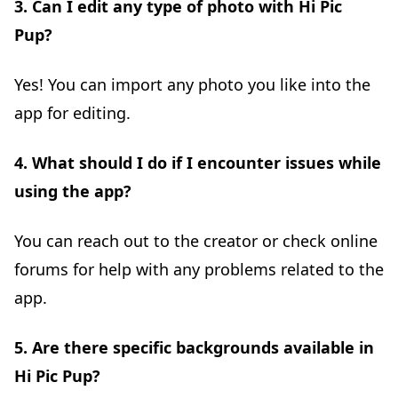
3. Can I edit any type of photo with Hi Pic
Pup?
Yes! You can import any photo you like into the
app for editing.
4. What should I do if I encounter issues while
using the app?
You can reach out to the creator or check online
forums for help with any problems related to the
app.
5. Are there specific backgrounds available in
Hi Pic Pup?