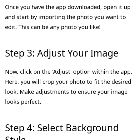
Once you have the app downloaded, open it up
and start by importing the photo you want to
edit. This can be any photo you like!
Step 3: Adjust Your Image
Now, click on the 'Adjust' option within the app.
Here, you will crop your photo to fit the desired
look. Make adjustments to ensure your image
looks perfect.
Step 4: Select Background
Style