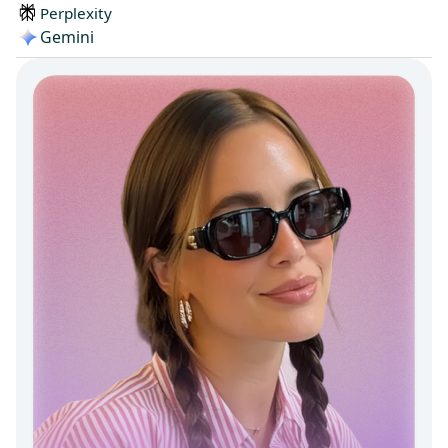
Perplexity
Gemini