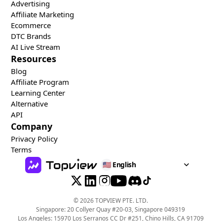
Advertising
Affiliate Marketing
Ecommerce
DTC Brands
AI Live Stream
Resources
Blog
Affiliate Program
Learning Center
Alternative
API
Company
Privacy Policy
Terms
🇺🇸
English
©
2026
TOPVIEW PTE. LTD.
Singapore: 20 Collyer Quay #20-03, Singapore 049319
Los Angeles: 15970 Los Serranos CC Dr #251, Chino Hills, CA 91709