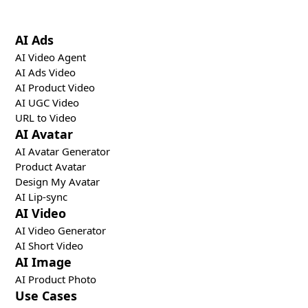
tools.
AI Ads
AI Video Agent
AI Ads Video
AI Product Video
AI UGC Video
URL to Video
AI Avatar
AI Avatar Generator
Product Avatar
Design My Avatar
AI Lip-sync
AI Video
AI Video Generator
AI Short Video
AI Image
AI Product Photo
Use Cases