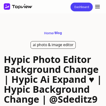
Dashboard
/
Blog
Home
ai photo & image editor
Hypic Photo Editor
Background Change
| Hypic Ai Expand ♥️ |
Hypic Background
Change | @Sdeditz9