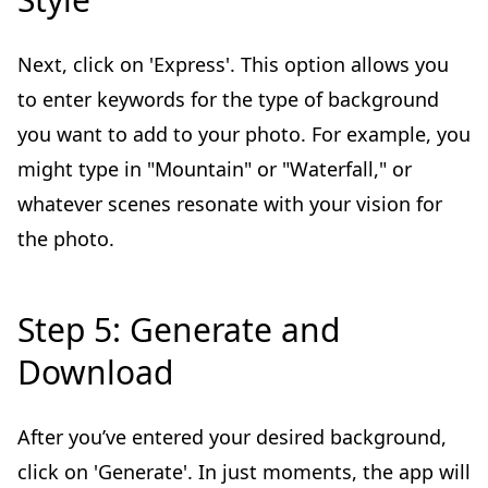
Next, click on 'Express'. This option allows you
to enter keywords for the type of background
you want to add to your photo. For example, you
might type in "Mountain" or "Waterfall," or
whatever scenes resonate with your vision for
the photo.
Step 5: Generate and
Download
After you’ve entered your desired background,
click on 'Generate'. In just moments, the app will