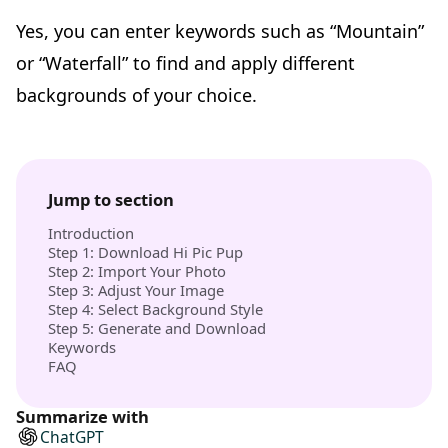
Yes, you can enter keywords such as “Mountain”
or “Waterfall” to find and apply different
backgrounds of your choice.
Jump to section
Introduction
Step 1: Download Hi Pic Pup
Step 2: Import Your Photo
Step 3: Adjust Your Image
Step 4: Select Background Style
Step 5: Generate and Download
Keywords
FAQ
Summarize with
ChatGPT