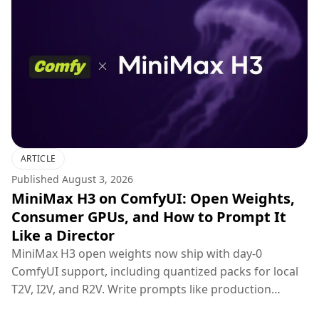
ARTICLE
Published
August 3, 2026
MiniMax H3 on ComfyUI: Open Weights,
Consumer GPUs, and How to Prompt It
Like a Director
MiniMax H3 open weights now ship with day-0
ComfyUI support, including quantized packs for local
T2V, I2V, and R2V. Write prompts like production
briefs; keep hosted 2K regenerate for final polish.