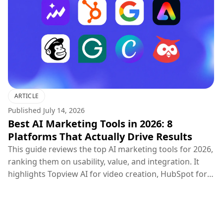
ARTICLE
Published
July 14, 2026
Best AI Marketing Tools in 2026: 8
Platforms That Actually Drive Results
This guide reviews the top AI marketing tools for 2026,
ranking them on usability, value, and integration. It
highlights Topview AI for video creation, HubSpot for
CRM, Google Ads for PPC, and others, concluding that
the most effective marketing strategy combines
specialized creative, distribution, and optimization