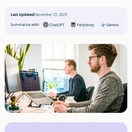
Last Updated
December 25, 2025
ChatGPT
Gemini
Summarize with:
Perplexity