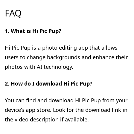
FAQ
1. What is Hi Pic Pup?
Hi Pic Pup is a photo editing app that allows
users to change backgrounds and enhance their
photos with AI technology.
2. How do I download Hi Pic Pup?
You can find and download Hi Pic Pup from your
device’s app store. Look for the download link in
the video description if available.