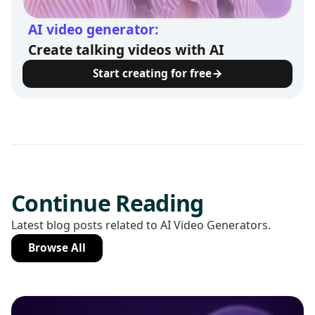
AI video generator:
Create talking videos with AI
Start creating for free
Continue Reading
Latest blog posts related to AI Video Generators.
Browse All