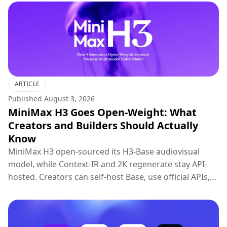
ARTICLE
Published
August 3, 2026
MiniMax H3 Goes Open-Weight: What
Creators and Builders Should Actually
Know
MiniMax H3 open-sourced its H3-Base audiovisual
model, while Context-IR and 2K regenerate stay API-
hosted. Creators can self-host Base, use official APIs,
or try H3 on Topview.