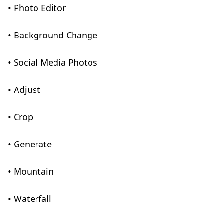
• Photo Editor
• Background Change
• Social Media Photos
• Adjust
• Crop
• Generate
• Mountain
• Waterfall