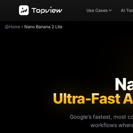
Use Cases
AI Too
Home
Nano Banana 2 Lite
Na
Ultra-Fast 
Google's fastest, most c
workflows where 