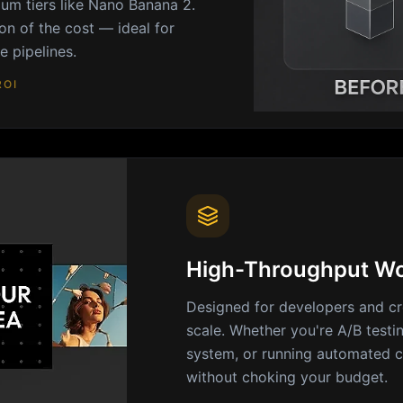
um tiers like Nano Banana 2.
on of the cost — ideal for
 pipelines.
ROI
High-Throughput Wo
Designed for developers and cr
scale. Whether you're A/B testi
system, or running automated c
without choking your budget.