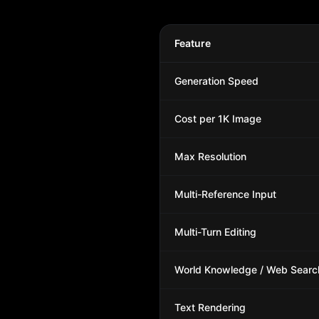
Feature
Generation Speed
Cost per 1K Image
Max Resolution
Multi-Reference Input
Multi-Turn Editing
World Knowledge / Web Searc
Text Rendering