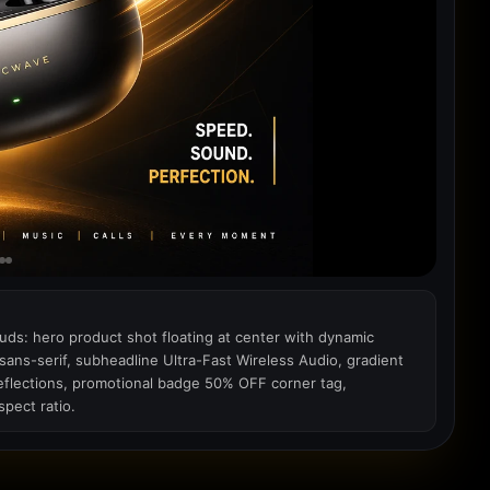
uds: hero product shot floating at center with dynamic
ns-serif, subheadline Ultra-Fast Wireless Audio, gradient
reflections, promotional badge 50% OFF corner tag,
pect ratio.