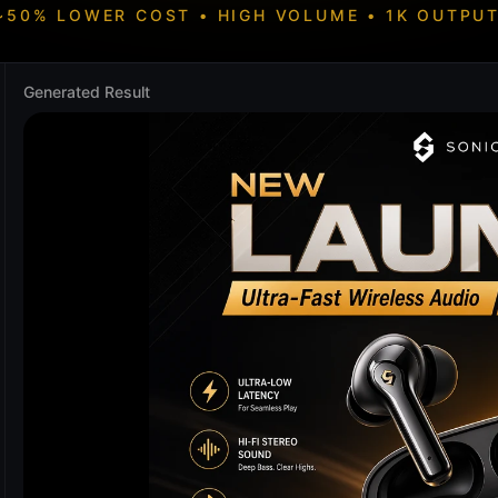
~50% LOWER COST • HIGH VOLUME • 1K OUTPUT
Generated Result