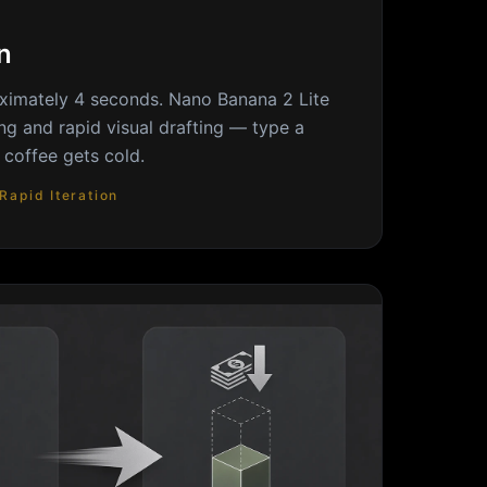
n
ximately 4 seconds. Nano Banana 2 Lite
ping and rapid visual drafting — type a
 coffee gets cold.
Rapid Iteration