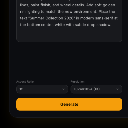
Aspect Ratio
Resolution
1:1
1024×1024 (1K)
Generate