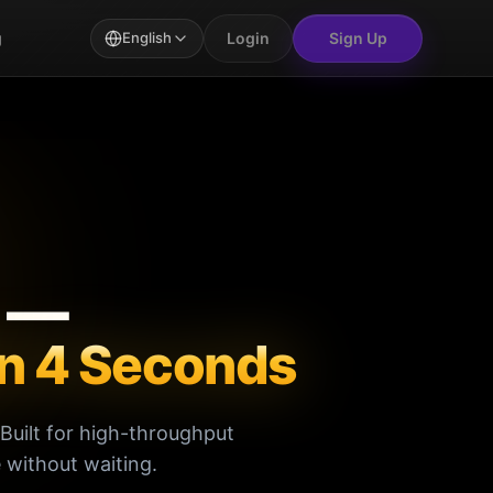
Login
Sign Up
g
English
e —
in 4 Seconds
Built for high-throughput
 without waiting.