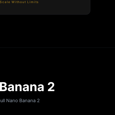
Scale Without Limits
 Banana 2
full Nano Banana 2