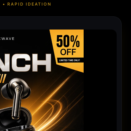
 • RAPID IDEATION