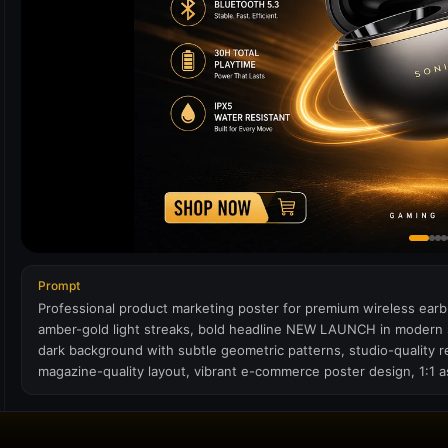
Prompt
Professional product marketing poster for premium wireless earb
amber-gold light streaks, bold headline NEW LAUNCH in modern sa
dark background with subtle geometric patterns, studio-quality 
magazine-quality layout, vibrant e-commerce poster design, 1:1 as