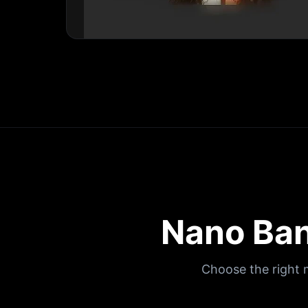
Nano Ban
Choose the right 