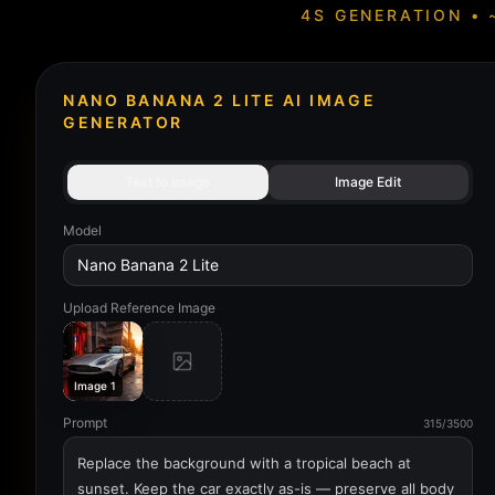
4S GENERATION • 
NANO BANANA 2 LITE AI IMAGE
GENERATOR
Text to Image
Image Edit
Model
Nano Banana 2 Lite
Upload Reference Image
Image 1
Prompt
315/3500