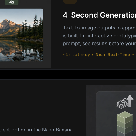
4-Second Generatio
Text-to-image outputs in appro
is built for interactive prototy
prompt, see results before your
~4s Latency • Near Real-Time • 
cient option in the Nano Banana