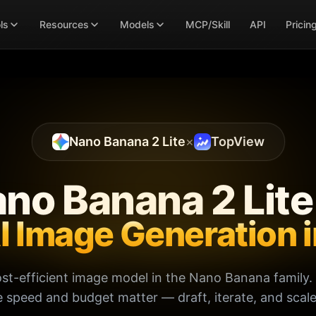
ls
Resources
Models
MCP/Skill
API
Pricin
Nano Banana 2 Lite
×
TopView
no Banana 2 Lit
AI Image Generation 
ost-efficient image model in the Nano Banana family. 
speed and budget matter — draft, iterate, and scale