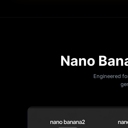
Nano Bana
Engineered fo
ge