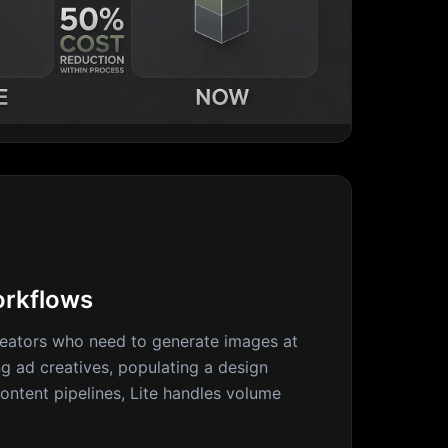
rkflows
eators who need to generate images at
ng ad creatives, populating a design
ontent pipelines, Lite handles volume