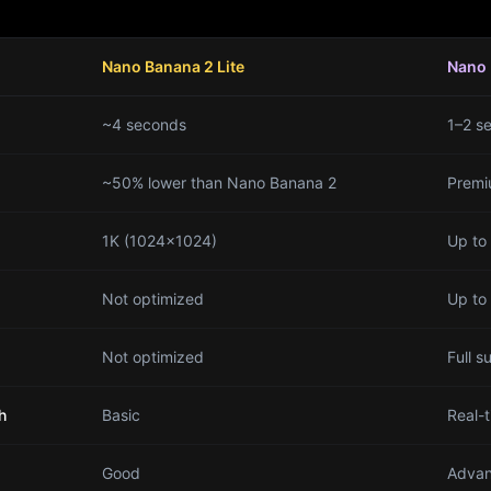
Nano Banana 2 Lite
Nano 
~4 seconds
1–2 s
~50% lower than Nano Banana 2
Premi
1K (1024×1024)
Up to
Not optimized
Up to
Not optimized
Full s
h
Basic
Real-
Good
Advan