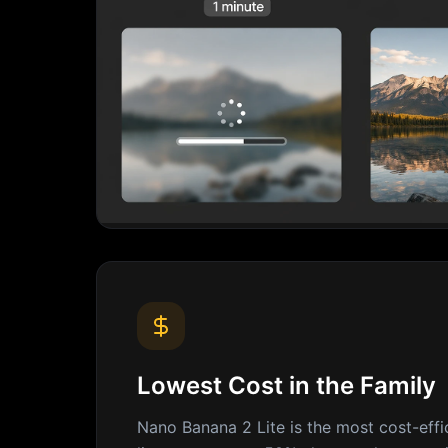
Lowest Cost in the Family
Nano Banana 2 Lite is the most cost-effi