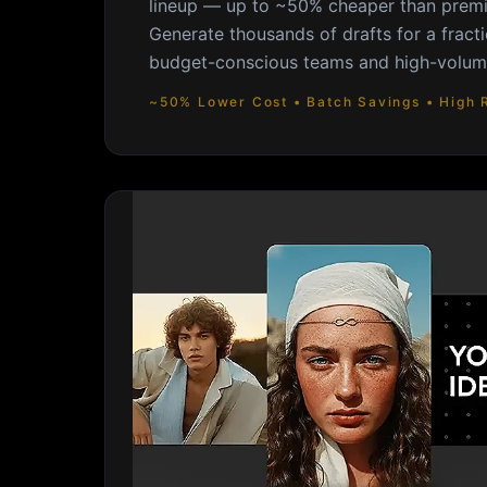
lineup — up to ~50% cheaper than premi
Generate thousands of drafts for a fracti
budget-conscious teams and high-volume
~50% Lower Cost • Batch Savings • High 