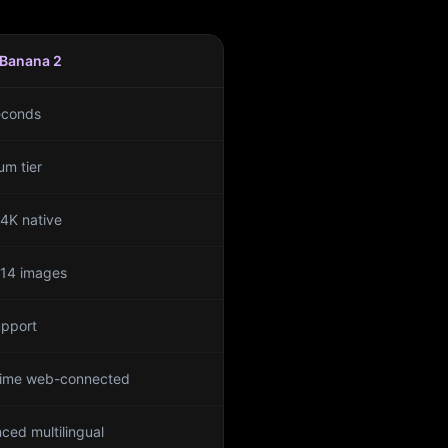
Banana 2
econds
um tier
 4K native
 14 images
upport
time web-connected
ced multilingual