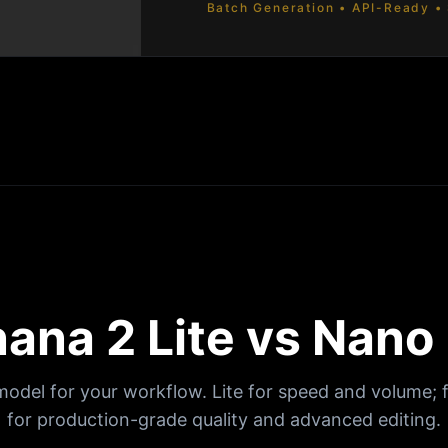
Batch Generation • API-Ready • 
ana 2 Lite vs Nano
model for your workflow. Lite for speed and volume; 
for production-grade quality and advanced editing.