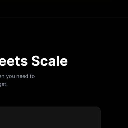
eets Scale
en you need to
et.