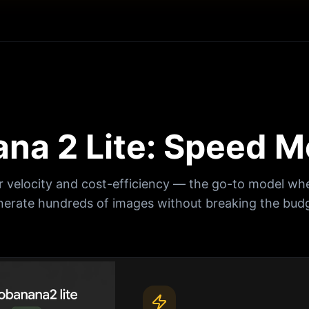
na 2 Lite: Speed M
r velocity and cost-efficiency — the go-to model wh
nerate hundreds of images without breaking the budg