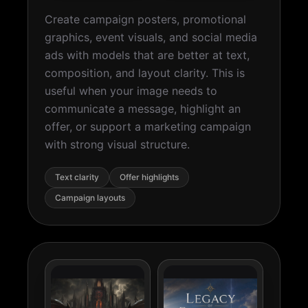
Create campaign posters, promotional
graphics, event visuals, and social media
ads with models that are better at text,
composition, and layout clarity. This is
useful when your image needs to
communicate a message, highlight an
offer, or support a marketing campaign
with strong visual structure.
Text clarity
Offer highlights
Campaign layouts