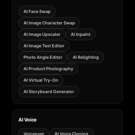
AI Face Swap
AI Image Character Swap
AI Image Upscaler
AI Inpaint
AI Image Text Editor
Photo Angle Editor
AI Relighting
AI Product Photography
AI Virtual Try-On
AI Storyboard Generator
AI Voice
Voiceover
AI Voice Cloning