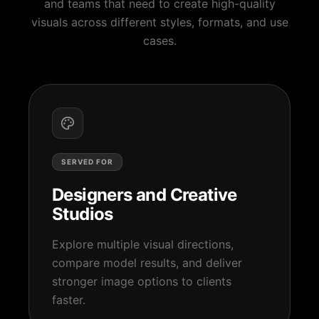
and teams that need to create high-quality
visuals across different styles, formats, and use
cases.
SERVED FOR
Designers and Creative
Studios
Explore multiple visual directions,
compare model results, and deliver
stronger image options to clients
faster.