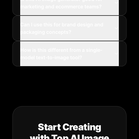
marketing and ecommerce teams?
Can I use this for brand design and
packaging concepts?
How is this different from a single-
model text-to-image tool?
Start Creating
with Top AI Image