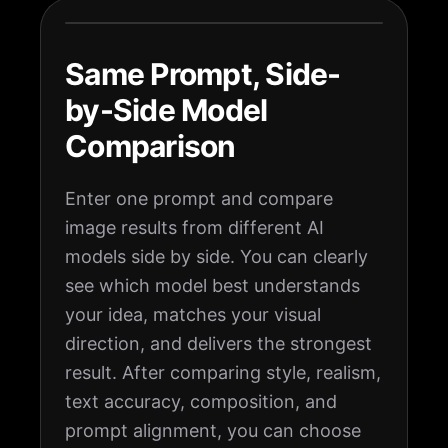
Same Prompt, Side-
by-Side Model
Comparison
Enter one prompt and compare
image results from different AI
models side by side. You can clearly
see which model best understands
your idea, matches your visual
direction, and delivers the strongest
result. After comparing style, realism,
text accuracy, composition, and
prompt alignment, you can choose