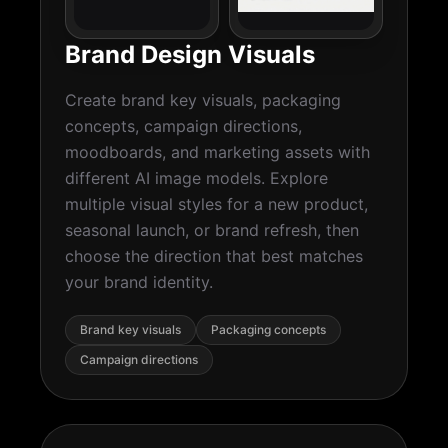
Brand Design Visuals
Create brand key visuals, packaging
concepts, campaign directions,
moodboards, and marketing assets with
different AI image models. Explore
multiple visual styles for a new product,
seasonal launch, or brand refresh, then
choose the direction that best matches
your brand identity.
Brand key visuals
Packaging concepts
Campaign directions