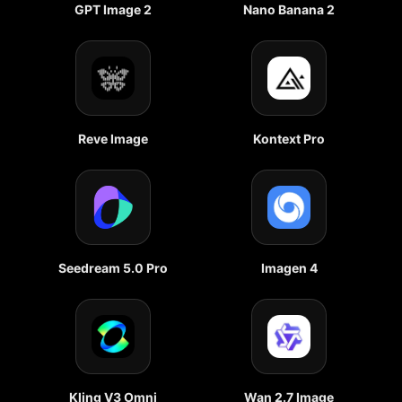
GPT Image 2
Nano Banana 2
Reve Image
Kontext Pro
Seedream 5.0 Pro
Imagen 4
Kling V3 Omni
Wan 2.7 Image