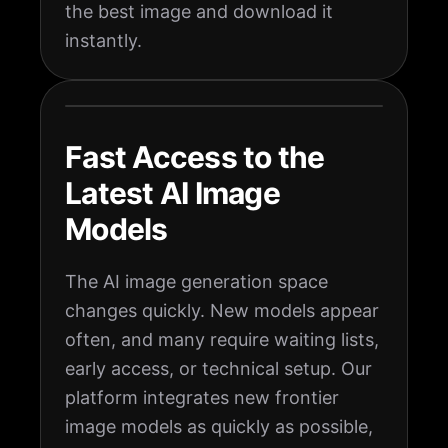
the best image and download it
instantly.
Fast Access to the
Latest AI Image
Models
The AI image generation space
changes quickly. New models appear
often, and many require waiting lists,
early access, or technical setup. Our
platform integrates new frontier
image models as quickly as possible,