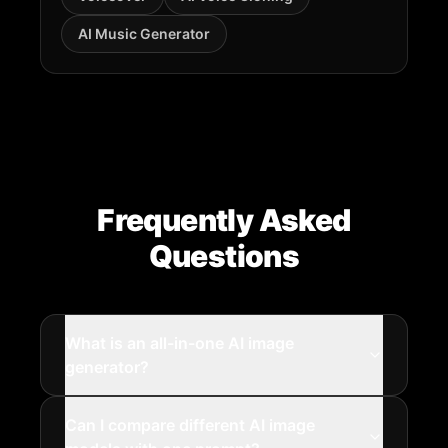
AI Music Generator
Frequently Asked
Questions
What is an all-in-one AI image
generator?
Can I compare different AI image