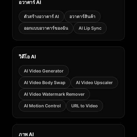
อวาตาร์ AI
ตัวสร้างอวาตาร์ AI
อวาตาร์สินค้า
ออกแบบอวาตาร์ของฉัน
AI Lip Sync
วิดีโอ AI
AI Video Generator
AI Video Body Swap
AI Video Upscaler
AI Video Watermark Remover
AI Motion Control
URL to Video
ภาพ AI