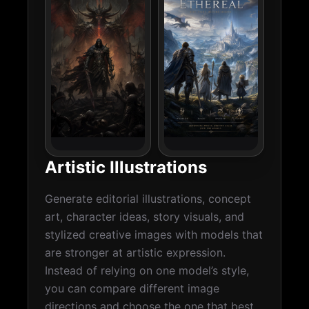
Artistic Illustrations
Generate editorial illustrations, concept
art, character ideas, story visuals, and
stylized creative images with models that
are stronger at artistic expression.
Instead of relying on one model’s style,
you can compare different image
directions and choose the one that best