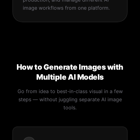
image workflows from one platform.
How to Generate Images with
Multiple AI Models
Go from idea to best-in-class visual in a few
steps — without juggling separate AI image
tools.