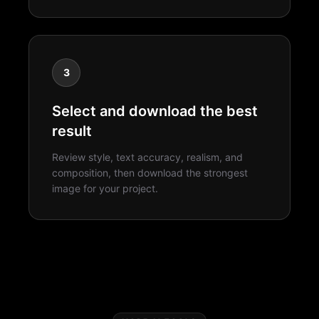
3
Select and download the best
result
Review style, text accuracy, realism, and
composition, then download the strongest
image for your project.