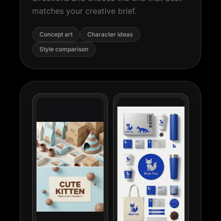
matches your creative brief.
Concept art
Character ideas
Style comparison