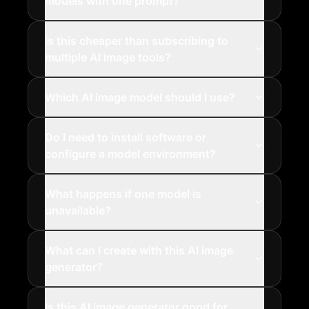
models with one prompt?
Is this cheaper than subscribing to
multiple AI image tools?
Which AI image model should I use?
Do I need to install software or
configure a model environment?
What happens if one model is
unavailable?
What can I create with this AI image
generator?
Is this AI image generator good for