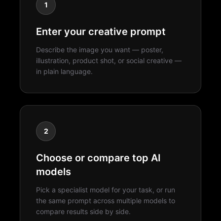
1
Enter your creative prompt
Describe the image you want — poster,
illustration, product shot, or social creative —
in plain language.
2
Choose or compare top AI
models
Pick a specialist model for your task, or run
the same prompt across multiple models to
compare results side by side.