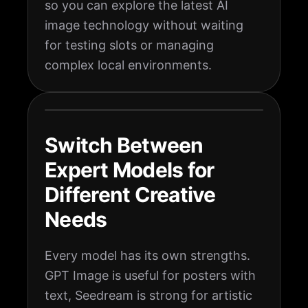
so you can explore the latest AI
image technology without waiting
for testing slots or managing
complex local environments.
Switch Between
Expert Models for
Different Creative
Needs
Every model has its own strengths.
GPT Image is useful for posters with
text, Seedream is strong for artistic