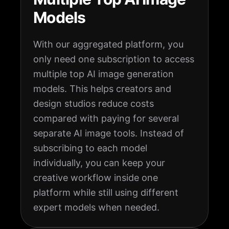
Models
With our aggregated platform, you
only need one subscription to access
multiple top AI image generation
models. This helps creators and
design studios reduce costs
compared with paying for several
separate AI image tools. Instead of
subscribing to each model
individually, you can keep your
creative workflow inside one
platform while still using different
expert models when needed.