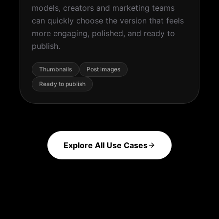
models, creators and marketing teams
can quickly choose the version that feels
more engaging, polished, and ready to
publish.
Thumbnails
Post images
Ready to publish
Explore All Use Cases