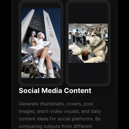
Social Media Content
Generate thumbnails, covers, post
images, short-video visuals, and daily
content ideas for social platforms. By
comparing outputs from different