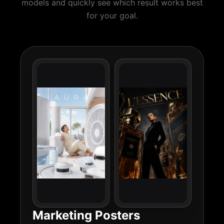
models and quickly see which result works best
for your goal.
Marketing Posters