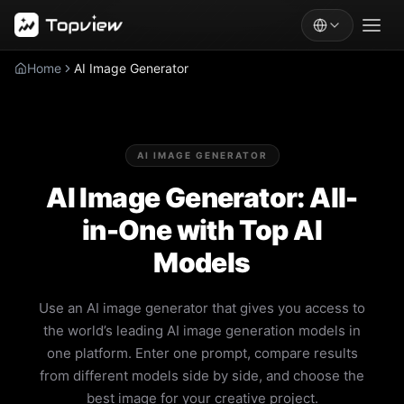
Home
AI Image Generator
AI IMAGE GENERATOR
AI Image Generator: All-
in-One with Top AI
Models
Use an AI image generator that gives you access to
the world’s leading AI image generation models in
one platform. Enter one prompt, compare results
from different models side by side, and choose the
best image for your creative project.