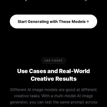
Start Generating with These Models
USE CASES
Use Cases and Real-World
Creative Results
Different AI image models are good at different
creative tasks. With a multi-model AI image
generator, you can test the same prompt across