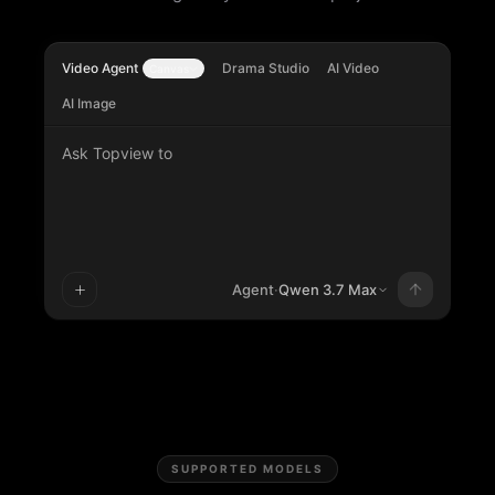
Video Agent
Drama Studio
AI Video
Canvas
AI Image
Ask Topview to
Agent
·
Qwen 3.7 Max
SUPPORTED MODELS