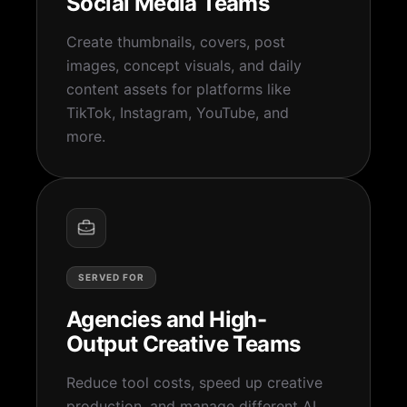
Social Media Teams
Create thumbnails, covers, post
images, concept visuals, and daily
content assets for platforms like
TikTok, Instagram, YouTube, and
more.
SERVED FOR
Agencies and High-
Output Creative Teams
Reduce tool costs, speed up creative
production, and manage different AI