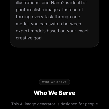
illustrations, and Nano2 is ideal for
photorealistic images. Instead of
forcing every task through one
model, you can switch between
expert models based on your exact
creative goal.
WHO WE SERVE
Who We Serve
This AI image generator is designed for people