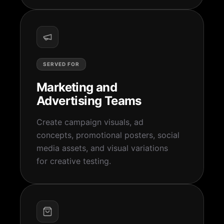
SERVED FOR
Marketing and
Advertising Teams
Create campaign visuals, ad
concepts, promotional posters, social
media assets, and visual variations
for creative testing.