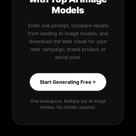
Models
Enter one prompt, compare results
from leading AI image models, and
download the best visual for your
next campaign, brand project, or
social post.
Start Generating Free
One workspace. Multiple top AI image
models. No installs required.