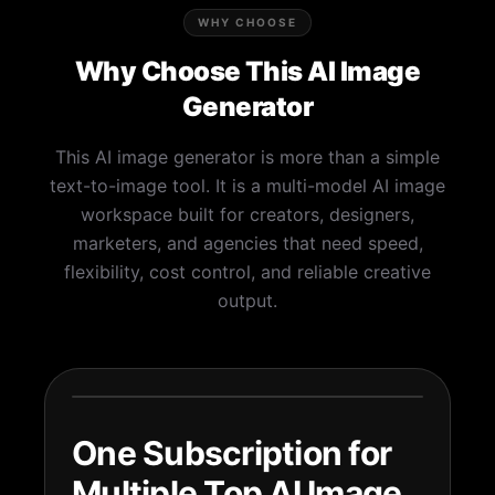
WHY CHOOSE
Why Choose This AI Image
Generator
This AI image generator is more than a simple
text-to-image tool. It is a multi-model AI image
workspace built for creators, designers,
marketers, and agencies that need speed,
flexibility, cost control, and reliable creative
output.
One Subscription for
Multiple Top AI Image