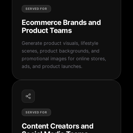
SERVED FOR
Ecommerce Brands and
Product Teams
Generate product visuals, lifestyle
scenes, product backgrounds, and
promotional images for online stores,
ads, and product launches.
SERVED FOR
Content Creators and