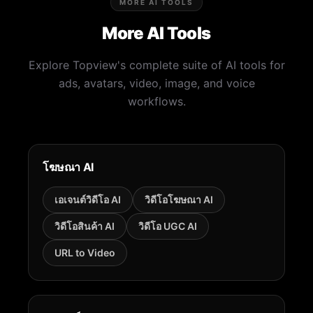
MORE AI TOOLS
More AI Tools
Explore Topview's complete suite of AI tools for
ads, avatars, video, image, and voice
workflows.
โฆษณา AI
เอเจนต์วิดีโอ AI
วิดีโอโฆษณา AI
วิดีโอสินค้า AI
วิดีโอ UGC AI
URL to Video