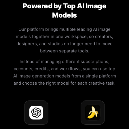
Powered by Top AI Image
Models
Our platform brings multiple leading AI image
models together in one workspace, so creators,
designers, and studios no longer need to move
between separate tools.
Instead of managing different subscriptions,
accounts, credits, and workflows, you can use top
AI image generation models from a single platform
and choose the right model for each creative task.